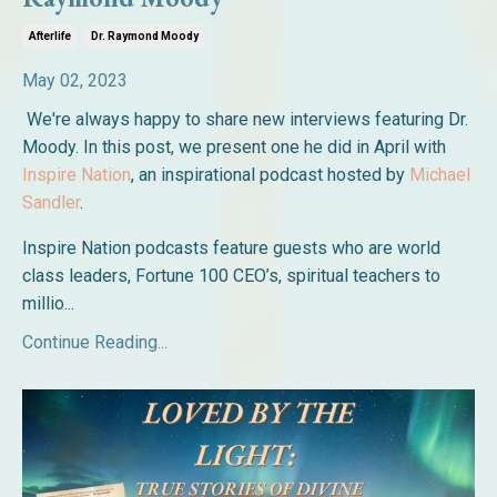
Afterlife
Dr. Raymond Moody
May 02, 2023
We're always happy to share new interviews featuring Dr.
Moody. In this post, we present one he did in April with
Inspire Nation
, an inspirational podcast hosted by
Michael
Sandler
.
Inspire Nation podcasts feature guests who are world
class leaders, Fortune 100 CEO’s, spiritual teachers to
millio...
Continue Reading...