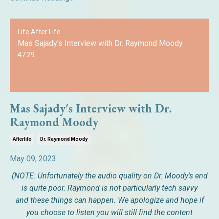
Life After Life
Mas Sajady's Interview with Dr. Raymond Moody
47:29
Mas Sajady's Interview with Dr.
Raymond Moody
Afterlife
Dr. Raymond Moody
May 09, 2023
(NOTE: Unfortunately the audio quality on Dr. Moody's end
is quite poor. Raymond is not particularly tech savvy
and these things can happen. We apologize and hope if
you choose to listen you will still find the content