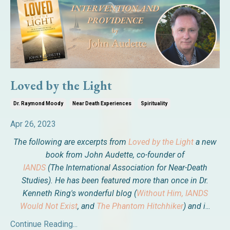
Loved by the Light
Dr. Raymond Moody
Near Death Experiences
Spirituality
Apr 26, 2023
The following are excerpts from
Loved by the Light
a new
book from John Audette, co-founder of
IANDS
(The International Association for Near-Death
Studies). He has been featured more than once in Dr.
Kenneth Ring's wonderful blog (
Without Him, IANDS
Would Not Exist
, and
The Phantom Hitchhiker
) and i
...
Continue Reading...