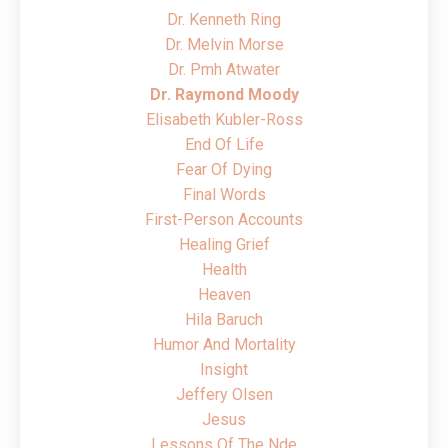
Dr. Kenneth Ring
Dr. Melvin Morse
Dr. Pmh Atwater
Dr. Raymond Moody
Elisabeth Kubler-Ross
End Of Life
Fear Of Dying
Final Words
First-Person Accounts
Healing Grief
Health
Heaven
Hila Baruch
Humor And Mortality
Insight
Jeffery Olsen
Jesus
Lessons Of The Nde