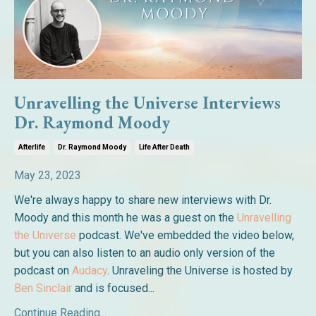
Unravelling the Universe Interviews
Dr. Raymond Moody
Afterlife
Dr. Raymond Moody
Life After Death
May 23, 2023
We're always happy to share new interviews with Dr.
Moody and this month he was a guest on the
Unravelling
the Universe
podcast. We've embedded the video below,
but you can also listen to an audio only version of the
podcast on
Audacy
. Unraveling the Universe is hosted by
Ben Sinclair
and is focused...
Continue Reading...