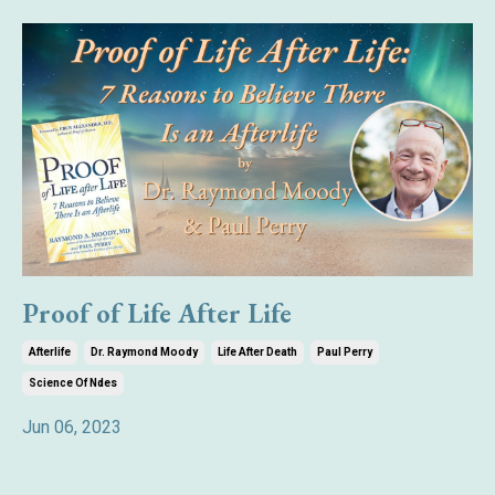
Proof of Life After Life
Afterlife
Dr. Raymond Moody
Life After Death
Paul Perry
Science Of Ndes
Jun 06, 2023