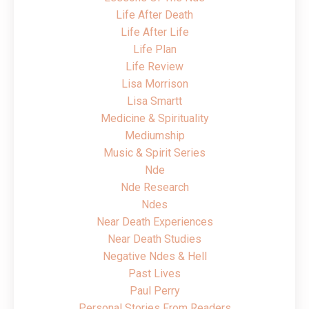
Life After Death
Life After Life
Life Plan
Life Review
Lisa Morrison
Lisa Smartt
Medicine & Spirituality
Mediumship
Music & Spirit Series
Nde
Nde Research
Ndes
Near Death Experiences
Near Death Studies
Negative Ndes & Hell
Past Lives
Paul Perry
Personal Stories From Readers