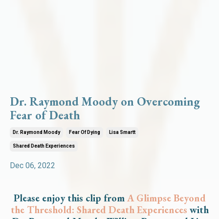
Dr. Raymond Moody on Overcoming
Fear of Death
Dr. Raymond Moody
Fear Of Dying
Lisa Smartt
Shared Death Experiences
Dec 06, 2022
Please enjoy this clip from
A Glimpse Beyond
the Threshold: Shared Death Experiences
with