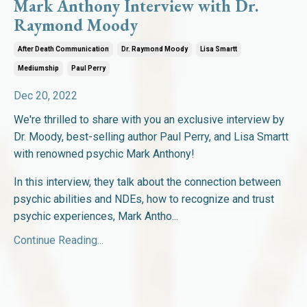
Mark Anthony Interview with Dr.
Raymond Moody
After Death Communication
Dr. Raymond Moody
Lisa Smartt
Mediumship
Paul Perry
Dec 20, 2022
We're thrilled to share with you an exclusive interview by
Dr. Moody, best-selling author Paul Perry, and Lisa Smartt
with renowned psychic Mark Anthony!
In this interview, they talk
about the connection between
psychic abilities and NDEs, how to recognize and trust
psychic experiences, Mark Antho
...
Continue Reading...