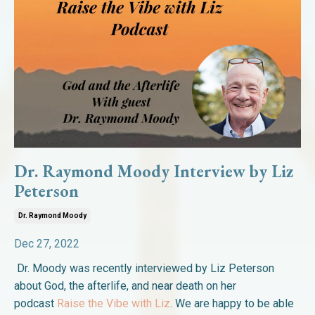
Dr. Raymond Moody Interview by Liz
Peterson
Dr. Raymond Moody
Dec 27, 2022
Dr. Moody was recently interviewed by Liz Peterson
about God, the afterlife, and near death on her
podcast
Raise the Vibe with Liz
. We are happy to be able