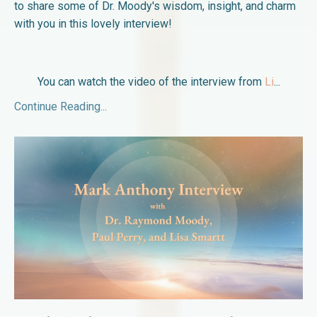
to share some of Dr. Moody's wisdom, insight, and charm
with you in this lovely interview!
You can watch the video of the interview from
Li
...
Continue Reading...