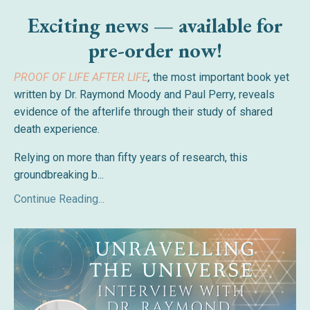
Exciting news — available for
pre-order now!
PROOF OF LIFE AFTER LIFE
,
the most important book yet
written by Dr. Raymond Moody and Paul Perry, reveals
evidence of the afterlife through their study of shared
death experience.
Relying on more than fifty years of research, this
groundbreaking b
...
Continue Reading...