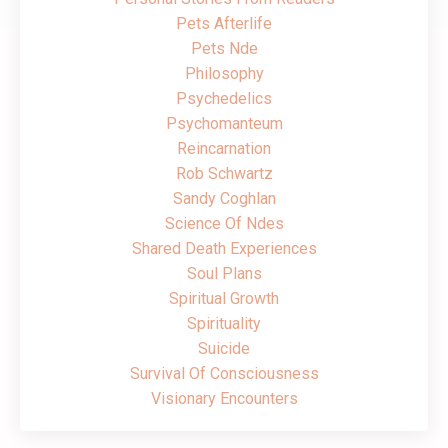
Pets Afterlife
Pets Nde
Philosophy
Psychedelics
Psychomanteum
Reincarnation
Rob Schwartz
Sandy Coghlan
Science Of Ndes
Shared Death Experiences
Soul Plans
Spiritual Growth
Spirituality
Suicide
Survival Of Consciousness
Visionary Encounters