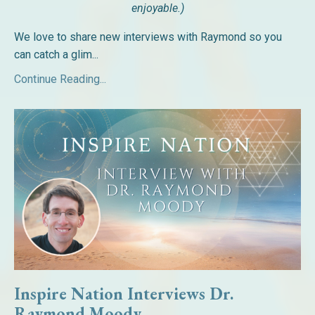
enjoyable.)
We love to share new interviews with Raymond so you
can catch a glim...
Continue Reading...
Inspire Nation Interviews Dr.
Raymond Moody