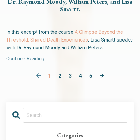
Dr. Raymond Moody, William Peters, and Lisa
Smartt.
In this excerpt from the course
A Glimpse Beyond the
Threshold: Shared Death Experiences
, Lisa Smartt speaks
with Dr. Raymond Moody and William Peters ...
Continue Reading...
1
2
3
4
5
Categories