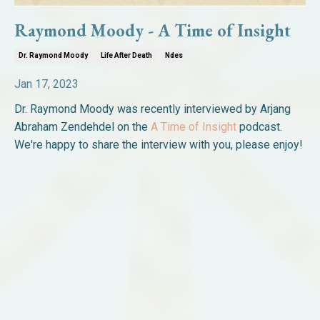
Raymond Moody - A Time of Insight
Dr. Raymond Moody
Life After Death
Ndes
Jan 17, 2023
Dr. Raymond Moody was recently interviewed by Arjang
Abraham Zendehdel on the
A Time of Insight
podcast.
We're happy to share the interview with you, please enjoy!