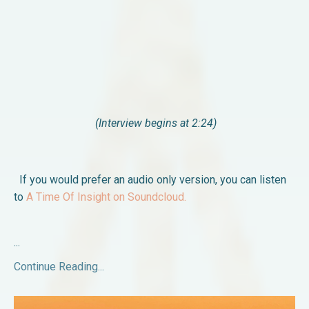
(Interview begins at 2:24)
If you would prefer an audio only version, you can listen
to
A Time Of Insight on Soundcloud.
...
Continue Reading...