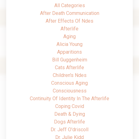
All Categories
After Death Communication
After Effects Of Ndes
Afterlife
Aging
Alicia Young
Apparitions
Bill Guggenheim
Cats Afterlife
Children's Ndes
Conscious Aging
Consciousness
Continuity Of Identity In The Afterlife
Coping Covid
Death & Dying
Dogs Afterlife
Dr. Jeff O'driscoll
Dr. Julie Kidd