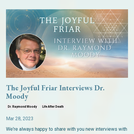
The Joyful Friar Interviews Dr.
Moody
Dr. Raymond Moody
Life After Death
Mar 28, 2023
We're always happy to share with you new interviews with