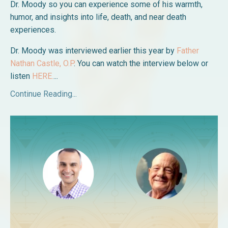
Dr. Moody so you can experience some of his warmth,
humor, and insights into life, death, and near death
experiences.
Dr. Moody was interviewed earlier this year by
Father
Nathan Castle, O.P
. You can watch the interview below or
listen
HERE.
...
Continue Reading...