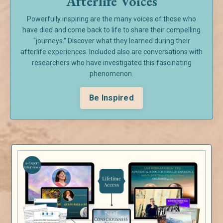
Afterlife Voices
Powerfully inspiring are the many voices of those who
have died and come back to life to share their compelling
"journeys." Discover what they learned during their
afterlife experiences. Included also are conversations with
researchers who have investigated this fascinating
phenomenon.
Be Inspired