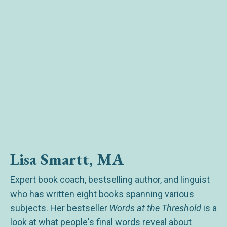
Lisa Smartt, MA
Expert book coach, bestselling author, and linguist
who has written eight books spanning various
subjects. Her bestseller
Words at the Threshold
is a
look at what people's final words reveal about