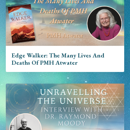
Edge Walker: The Many Lives And
Deaths Of PMH Atwater