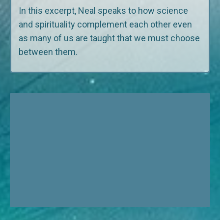
In this excerpt, Neal speaks to how science
and spirituality complement each other even
as many of us are taught that we must choose
between them.