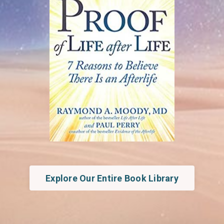
Explore Our Entire Book Library