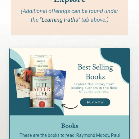
(Additional offerings can be found under
the "
Learning Paths
" tab above.)
Books
These are the books to read. Raymond Moody, Paul