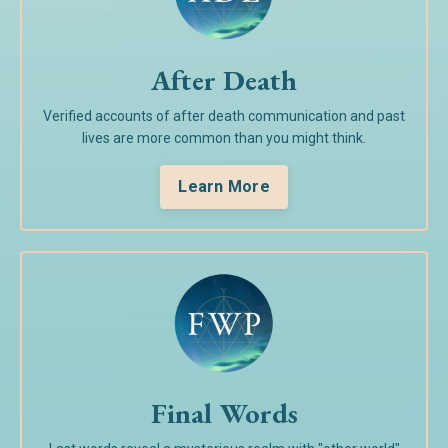
After Death
Verified accounts of after death communication and past
lives are more common than you might think.
Learn More
Final Words