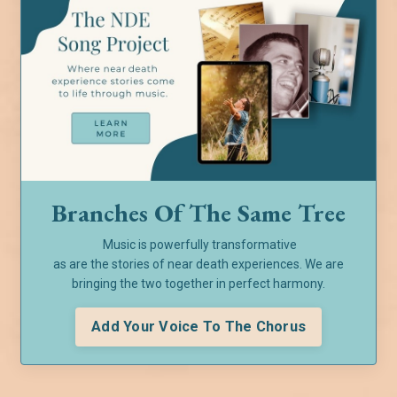
Branches Of The Same Tree
Music is powerfully transformative
as are the stories of near death experiences. We are
bringing the two together in perfect harmony.
Add Your Voice To The Chorus