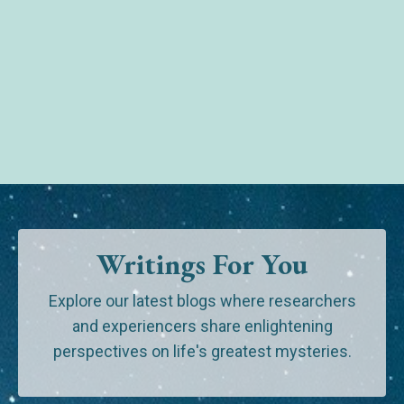
Writings For You
Explore our latest blogs where researchers
and experiencers share enlightening
perspectives on life's greatest mysteries.