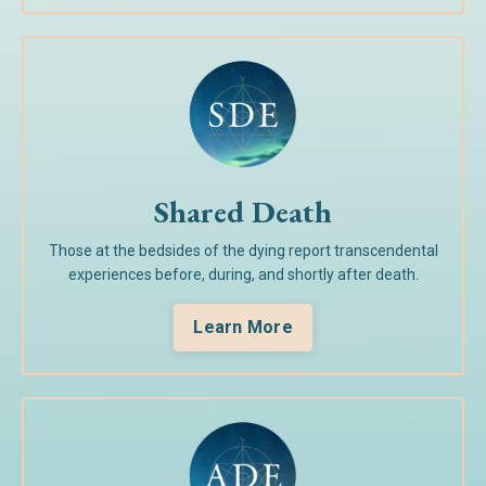
Shared Death
Those at the bedsides of the dying report transcendental
experiences before, during, and shortly after death.
Learn More