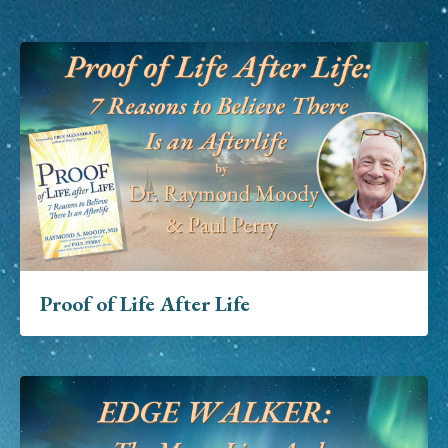
Proof of Life After Life