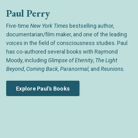
Paul Perry
Five-time
New York Times
bestselling author,
documentarian/film maker, and one of the leading
voices in the field of consciousness studies. Paul
has co-authored several books with Raymond
Moody, including
Glimpse of Eternity
,
The Light
Beyond
,
Coming Back, Paranormal,
and
Reunions.
Explore Paul's Books