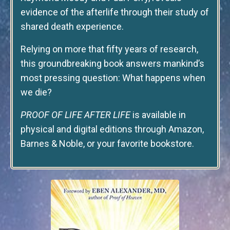
evidence of the afterlife through their study of
shared death experience.
Relying on more that fifty years of research,
this groundbreaking book answers mankind’s
most pressing question: What happens when
we die?
PROOF OF LIFE AFTER LIFE
is available in
physical and digital editions through Amazon,
Barnes & Noble, or your favorite bookstore.