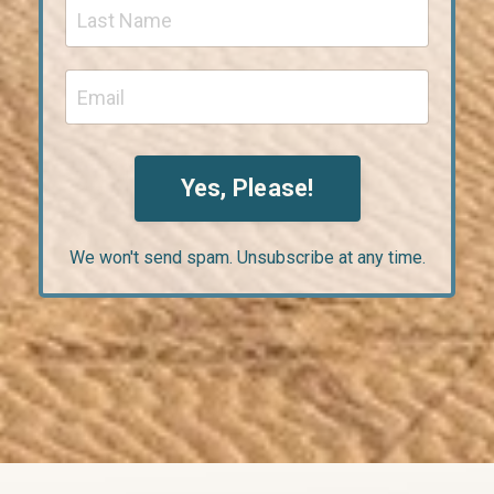
Yes, Please!
We won't send spam. Unsubscribe at any time.