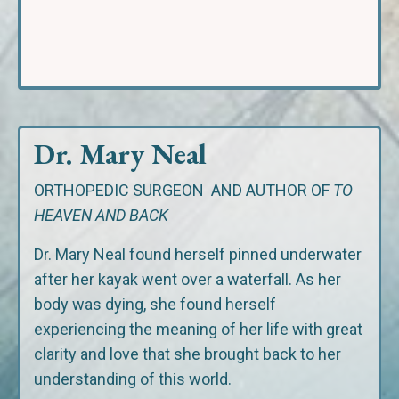
Dr. Mary Neal
ORTHOPEDIC SURGEON
AND AUTHOR OF
TO
HEAVEN AND BACK
Dr. Mary Neal found herself pinned underwater
after her kayak went over a waterfall. As her
body was dying, she found herself
experiencing the meaning of her life with great
clarity and love that she brought back to her
understanding of this world.