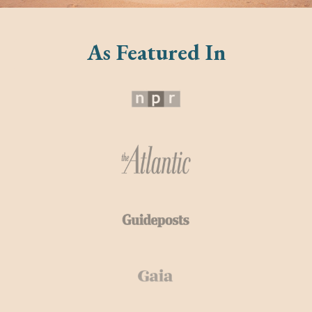
As Featured In