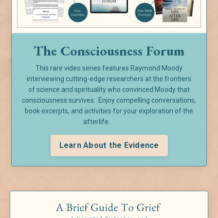
The Consciousness Forum
This rare video series features Raymond Moody
interviewing cutting-edge researchers at the frontiers
of
science and spirituality who convinced Moody that
consciousness survives. Enjoy compelling conversations,
book excerpts, and activities for your exploration of the
afterlife.
Learn About the Evidence