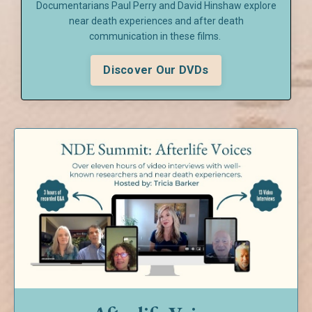
Documentarians Paul Perry and David Hinshaw explore
near death experiences and after death
communication in these films.
Discover Our DVDs