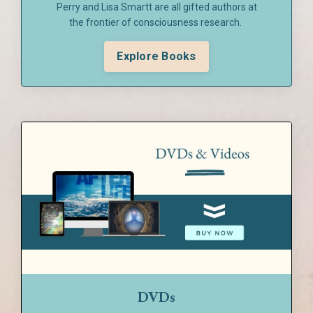
Perry and Lisa Smartt are all gifted authors at
the frontier of consciousness research.
Explore Books
DVDs