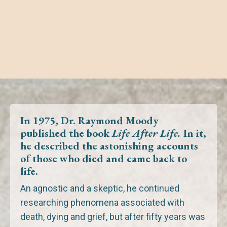
In 1975, Dr. Raymond Moody
published the book
Life After Life.
In it,
he described the astonishing accounts
of those
who died
and
came back to
life.
An agnostic and a skeptic, he continued
researching phenomena associated with
death, dying and grief,
but after fifty years was