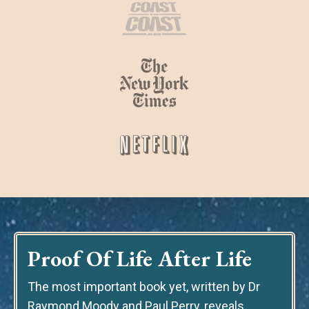
Proof Of Life After Life
The most important book yet
, written by Dr
Raymond Moody and Paul Perry, reveals