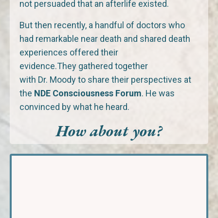
not persuaded that an afterlife existed.
But then recently, a handful of doctors who
had remarkable near death and shared death
experiences offered their
evidence.They gathered together
with Dr. Moody to share their perspectives at
the
NDE Consciousness Forum
. He was
convinced by what he heard.
How about you?