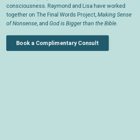
consciousness. Raymond and Lisa have worked
together on The Final Words Project,
Making Sense
of Nonsense
, and
God is Bigger than the Bible
.
Book a Complimentary Consult