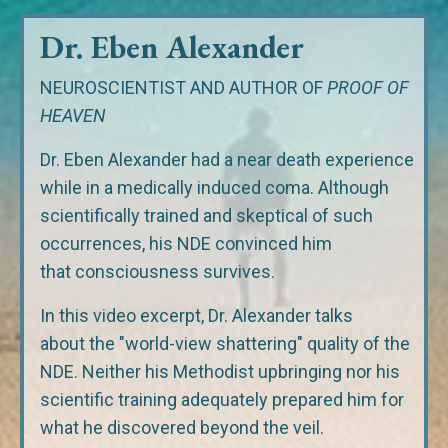
Dr. Eben Alexander
NEUROSCIENTIST AND AUTHOR OF
PROOF OF
HEAVEN
Dr. Eben Alexander had a near death experience
while in a medically induced coma. Although
scientifically trained and skeptical of such
occurrences, his NDE convinced him
that consciousness survives.
In this video excerpt, Dr. Alexander talks
about the "world-view shattering" quality of the
NDE. Neither his Methodist upbringing nor his
scientific training adequately prepared him for
what he discovered beyond the veil.