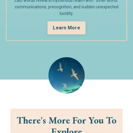
Last words reveal a mysterious realm with "other world"
communications, precognition, and sudden unexpected
lucidity.
Learn More
There's More For You To
Explore