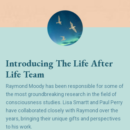
Introducing The Life After
Life Team
Raymond Moody has been responsible for some of
the most groundbreaking research in the field of
consciousness studies. Lisa Smartt and Paul Perry
have collaborated closely with Raymond over the
years, bringing their unique gifts and perspectives
to his work.