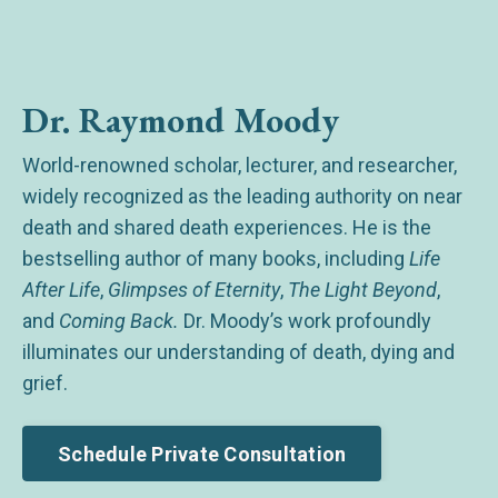
Dr. Raymond Moody
World-renowned scholar, lecturer, and researcher,
widely recognized as the leading authority on near
death and shared death experiences. He is the
bestselling author of many books, including
Life
After Life
,
Glimpses of Eternity
,
The Light Beyond
,
and
Coming Back.
Dr. Moody’s work profoundly
illuminates our understanding of death, dying and
grief.
Schedule Private Consultation