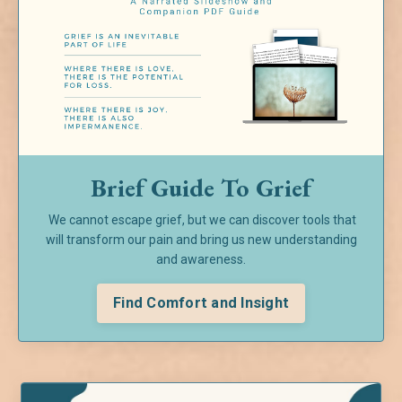
Brief Guide To Grief
We cannot escape grief, but we can discover tools that
will transform our pain and bring us new understanding
and awareness.
Find Comfort and Insight