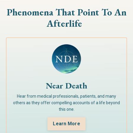
Phenomena That Point To
An
Afterlife
Near Death
Hear from medical professionals, patients, and many
others as they offer compelling accounts of a life beyond
this one.
Learn More