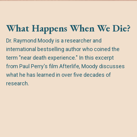
What Happens When We Die?
Dr. Raymond Moody is a researcher and
international bestselling author who coined the
term "near death experience." In this excerpt
from Paul Perry's film
Afterlife
,
Moody discusses
what he has learned in over five decades of
research.