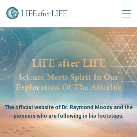
LIFE after LIFE
Science Meets Spirit In Our
Exploration Of The Afterlife
The official website of Dr. Raymond Moody
and the
pioneers who are following in his footsteps.