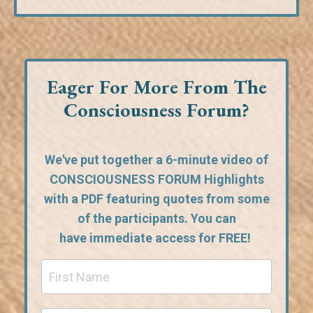
Eager For More From The
Consciousness Forum?
We've put together a 6-minute video of
CONSCIOUSNESS FORUM Highlights
with a PDF featuring quotes from some
of the participants. You can
have
immediate access for FREE!