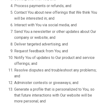
Process payments or refunds; and
Contact You about new offerings that We think You
will be interested in; and
Interact with You via social media; and
Send You a newsletter or other updates about Our
company or website; and
Deliver targeted advertising; and
Request feedback from You; and
Notify You of updates to Our product and service
offerings; and
Resolve disputes and troubleshoot any problems;
and
Administer contests or giveaways; and
Generate a profile that is personalized to You, so
that future interactions with Our website will be
more personal; and