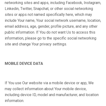
networking sites and apps, including Facebook, Instagram,
Linkedin, Twitter, Snapchat, or other social networking
sites or apps not named specifically here, which may
include Your name, Your social network username, location,
email address, age, gender, profile picture, and any other
public information. If You do not want Us to access this
information, please go to the specific social networking
site and change Your privacy settings.
MOBILE DEVICE DATA
If You use Our website via a mobile device or app, We
may collect information about Your mobile device,
including device ID, model and manufacturer, and location
information.