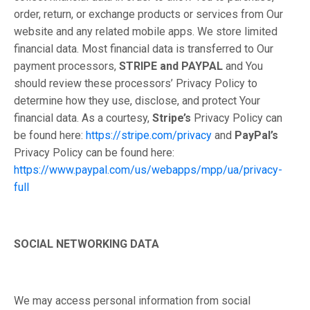
order, return, or exchange products or services from Our
website and any related mobile apps. We store limited
financial data. Most financial data is transferred to Our
payment processors,
STRIPE and PAYPAL
and You
should review these processors’ Privacy Policy to
determine how they use, disclose, and protect Your
financial data. As a courtesy,
Stripe’s
Privacy Policy can
be found here:
https://stripe.com/privacy
and
PayPal’s
Privacy Policy can be found here:
https://www.paypal.com/us/webapps/mpp/ua/privacy-
full
SOCIAL NETWORKING DATA
We may access personal information from social