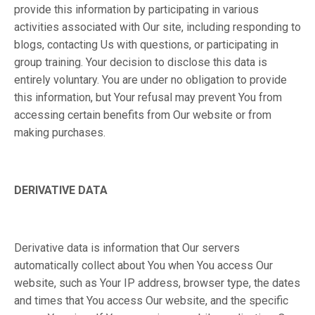
provide this information by participating in various
activities associated with Our site, including responding to
blogs, contacting Us with questions, or participating in
group training. Your decision to disclose this data is
entirely voluntary. You are under no obligation to provide
this information, but Your refusal may prevent You from
accessing certain benefits from Our website or from
making purchases.
DERIVATIVE DATA
Derivative data is information that Our servers
automatically collect about You when You access Our
website, such as Your IP address, browser type, the dates
and times that You access Our website, and the specific