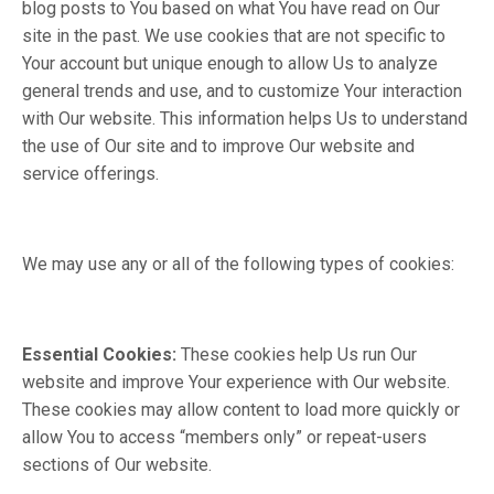
blog posts to You based on what You have read on Our
site in the past. We use cookies that are not specific to
Your account but unique enough to allow Us to analyze
general trends and use, and to customize Your interaction
with Our website. This information helps Us to understand
the use of Our site and to improve Our website and
service offerings.
We may use any or all of the following types of cookies:
Essential Cookies:
These cookies help Us run Our
website and improve Your experience with Our website.
These cookies may allow content to load more quickly or
allow You to access “members only” or repeat-users
sections of Our website.