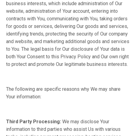
business interests, which include administration of Our
website, administration of Your account, entering into
contracts with You, communicating with You, taking orders
for goods or services, delivering Our goods and services,
identifying trends, protecting the security of Our company
and website, and marketing additional goods and services
to You. The legal basis for Our disclosure of Your data is
both Your Consent to this Privacy Policy and Our own right
to protect and promote Our legitimate business interests.
The following are specific reasons why We may share
Your information:
Third Party Processing:
We may disclose Your
information to third parties who assist Us with various