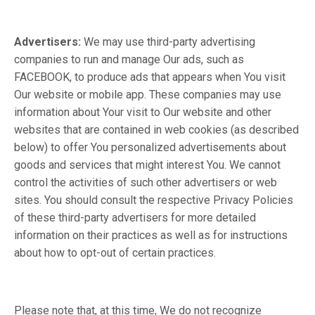
Advertisers:
We may use third-party advertising
companies to run and manage Our ads, such as
FACEBOOK, to produce ads that appears when You visit
Our website or mobile app. These companies may use
information about Your visit to Our website and other
websites that are contained in web cookies (as described
below) to offer You personalized advertisements about
goods and services that might interest You. We cannot
control the activities of such other advertisers or web
sites. You should consult the respective Privacy Policies
of these third-party advertisers for more detailed
information on their practices as well as for instructions
about how to opt-out of certain practices.
Please note that, at this time, We do not recognize