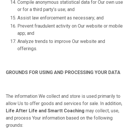
Compile anonymous statistical data for Our own use
or for a third party’s use; and
Assist law enforcement as necessary; and
Prevent fraudulent activity on Our website or mobile
app; and
Analyze trends to improve Our website and
offerings.
GROUNDS FOR USING AND PROCESSING YOUR DATA
The information We collect and store is used primarily to
allow Us to offer goods and services for sale. In addition,
Life After Life and Smartt Coaching
may collect, use,
and process Your information based on the following
grounds: