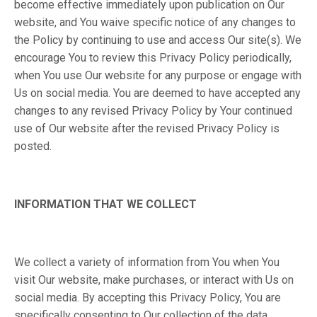
become effective immediately upon publication on Our
website, and You waive specific notice of any changes to
the Policy by continuing to use and access Our site(s). We
encourage You to review this Privacy Policy periodically,
when You use Our website for any purpose or engage with
Us on social media. You are deemed to have accepted any
changes to any revised Privacy Policy by Your continued
use of Our website after the revised Privacy Policy is
posted.
INFORMATION THAT WE COLLECT
We collect a variety of information from You when You
visit Our website, make purchases, or interact with Us on
social media. By accepting this Privacy Policy, You are
specifically consenting to Our collection of the data