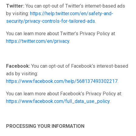
Twitter:
You can opt-out of Twitter’s internet-based ads
by visiting:
https://help.twitter.com/en/safety-and-
security/privacy-controls-for-tailored-ads
.
You can learn more about Twitter’s Privacy Policy at
https://twitter.com/en/privacy
.
Facebook:
You can opt-out of Facebook’s interest-based
ads by visiting:
https://www.facebook.com/help/568137493302217
.
You can learn more about Facebook’s Privacy Policy at:
https://www.facebook.com/full_data_use_policy
.
PROCESSING YOUR INFORMATION