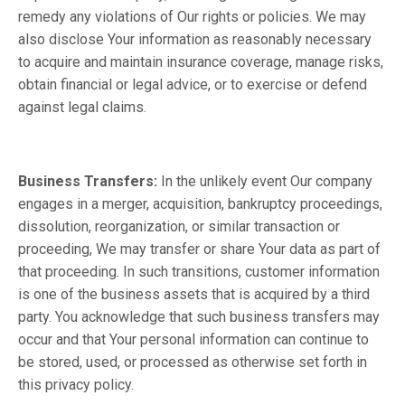
remedy any violations of Our rights or policies. We may
also disclose Your information as reasonably necessary
to acquire and maintain insurance coverage, manage risks,
obtain financial or legal advice, or to exercise or defend
against legal claims.
Business Transfers:
In the unlikely event Our company
engages in a merger, acquisition, bankruptcy proceedings,
dissolution, reorganization, or similar transaction or
proceeding, We may transfer or share Your data as part of
that proceeding. In such transitions, customer information
is one of the business assets that is acquired by a third
party. You acknowledge that such business transfers may
occur and that Your personal information can continue to
be stored, used, or processed as otherwise set forth in
this privacy policy.