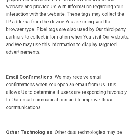
website and provide Us with information regarding Your
interaction with the website. These tags may collect the
IP address from the device You are using, and the
browser type. Pixel tags are also used by Our third-party
partners to collect information when You visit Our website,
and We may use this information to display targeted
advertisements.
Email Confirmations:
We may receive email
confirmations when You open an email from Us. This
allows Us to determine if users are responding favorably
to Our email communications and to improve those
communications.
Other Technologies:
Other data technologies may be