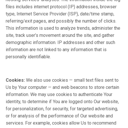
files includes internet protocol (IP) addresses, browser
type, Internet Service Provider (ISP), date/time stamp,
referring/exit pages, and possibly the number of clicks.
This information is used to analyze trends, administer the
site, track user’s movement around the site, and gather
demographic information. IP addresses and other such
information are not linked to any information that is
personally identifiable.
Cookies:
We also use cookies — small text files sent to
Us by Your computer — and web beacons to store certain
information. We may use cookies to authenticate Your
identity, to determine if You are logged onto Our website,
for personalization, for security, for targeted advertising,
or for analysis of the performance of Our website and
services. For example, cookies allow Us to recommend