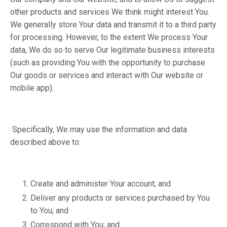
other products and services We think might interest You.
We generally store Your data and transmit it to a third party
for processing. However, to the extent We process Your
data, We do so to serve Our legitimate business interests
(such as providing You with the opportunity to purchase
Our goods or services and interact with Our website or
mobile app).
Specifically, We may use the information and data
described above to:
Create and administer Your account; and
Deliver any products or services purchased by You
to You; and
Correspond with You; and