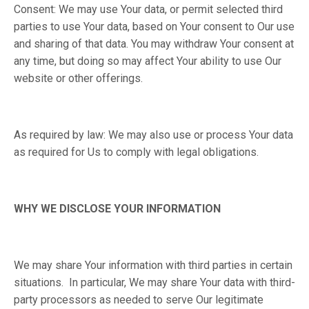
Consent: We may use Your data, or permit selected third
parties to use Your data, based on Your consent to Our use
and sharing of that data. You may withdraw Your consent at
any time, but doing so may affect Your ability to use Our
website or other offerings.
As required by law: We may also use or process Your data
as required for Us to comply with legal obligations.
WHY WE DISCLOSE YOUR INFORMATION
We may share Your information with third parties in certain
situations. In particular, We may share Your data with third-
party processors as needed to serve Our legitimate