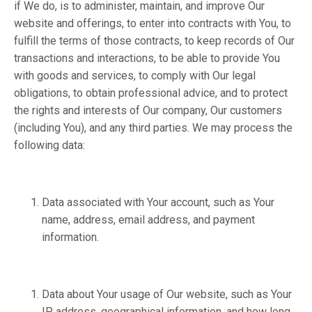
if We do, is to administer, maintain, and improve Our
website and offerings, to enter into contracts with You, to
fulfill the terms of those contracts, to keep records of Our
transactions and interactions, to be able to provide You
with goods and services, to comply with Our legal
obligations, to obtain professional advice, and to protect
the rights and interests of Our company, Our customers
(including You), and any third parties. We may process the
following data:
Data associated with Your account, such as Your
name, address, email address, and payment
information.
Data about Your usage of Our website, such as Your
IP address, geographical information, and how long