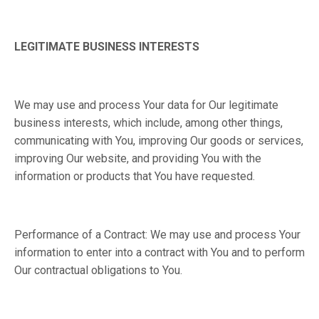
LEGITIMATE BUSINESS INTERESTS
We may use and process Your data for Our legitimate
business interests, which include, among other things,
communicating with You, improving Our goods or services,
improving Our website, and providing You with the
information or products that You have requested.
Performance of a Contract: We may use and process Your
information to enter into a contract with You and to perform
Our contractual obligations to You.