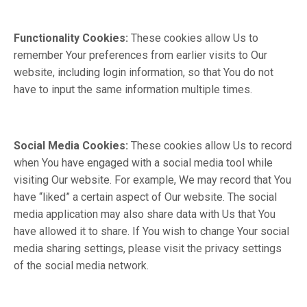
Functionality Cookies:
These cookies allow Us to
remember Your preferences from earlier visits to Our
website, including login information, so that You do not
have to input the same information multiple times.
Social Media Cookies:
These cookies allow Us to record
when You have engaged with a social media tool while
visiting Our website. For example, We may record that You
have “liked” a certain aspect of Our website. The social
media application may also share data with Us that You
have allowed it to share. If You wish to change Your social
media sharing settings, please visit the privacy settings
of the social media network.