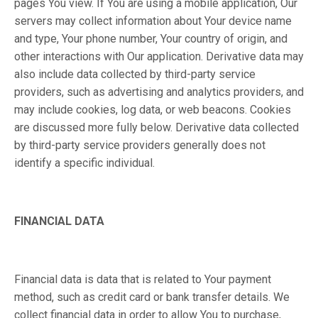
pages You view. If You are using a mobile application, Our
servers may collect information about Your device name
and type, Your phone number, Your country of origin, and
other interactions with Our application. Derivative data may
also include data collected by third-party service
providers, such as advertising and analytics providers, and
may include cookies, log data, or web beacons. Cookies
are discussed more fully below. Derivative data collected
by third-party service providers generally does not
identify a specific individual.
FINANCIAL DATA
Financial data is data that is related to Your payment
method, such as credit card or bank transfer details. We
collect financial data in order to allow You to purchase,