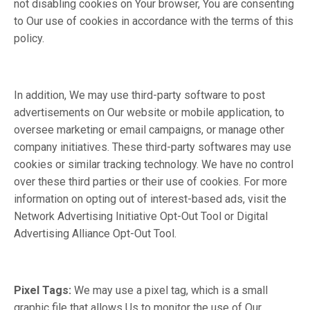
not disabling cookies on Your browser, You are consenting
to Our use of cookies in accordance with the terms of this
policy.
In addition, We may use third-party software to post
advertisements on Our website or mobile application, to
oversee marketing or email campaigns, or manage other
company initiatives. These third-party softwares may use
cookies or similar tracking technology. We have no control
over these third parties or their use of cookies. For more
information on opting out of interest-based ads, visit the
Network Advertising Initiative Opt-Out Tool or Digital
Advertising Alliance Opt-Out Tool.
Pixel Tags:
We may use a pixel tag, which is a small
graphic file that allows Us to monitor the use of Our