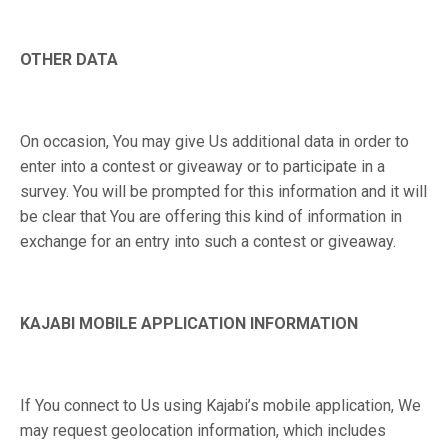
OTHER DATA
On occasion, You may give Us additional data in order to
enter into a contest or giveaway or to participate in a
survey. You will be prompted for this information and it will
be clear that You are offering this kind of information in
exchange for an entry into such a contest or giveaway.
KAJABI MOBILE APPLICATION INFORMATION
If You connect to Us using Kajabi’s mobile application, We
may request geolocation information, which includes