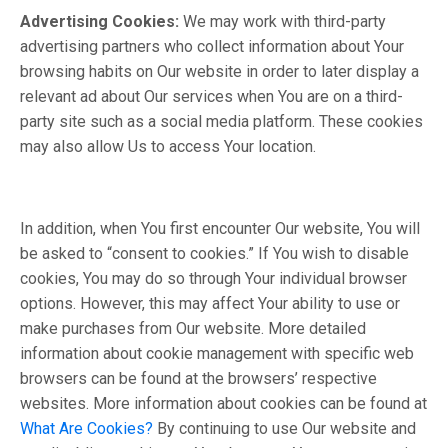
Advertising Cookies:
We may work with third-party
advertising partners who collect information about Your
browsing habits on Our website in order to later display a
relevant ad about Our services when You are on a third-
party site such as a social media platform. These cookies
may also allow Us to access Your location.
In addition, when You first encounter Our website, You will
be asked to “consent to cookies.” If You wish to disable
cookies, You may do so through Your individual browser
options. However, this may affect Your ability to use or
make purchases from Our website. More detailed
information about cookie management with specific web
browsers can be found at the browsers’ respective
websites. More information about cookies can be found at
What Are Cookies?
By continuing to use Our website and