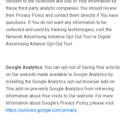
consent to the collection and use of Your information by
these third-party analytic companies. You should review
their Privacy Policy and contact them directly if You have
questions. If You do not want any information to be
collected and used by tracking technologies, visit the
Network Advertising Initiative Opt-Out Tool or Digital
Advertising Alliance Opt-Out Tool.
Google Analytics:
You can opt-out of having Your activity
on Our website made available to Google Analytics by
installing the Google Analytics opt-out browser add-on.
This add-on prevents Google Analytics from retrieving
information about Your visits to Our website. For more
information about Google’s Privacy Policy, please visit:
https://policies.google.com/privacy
.