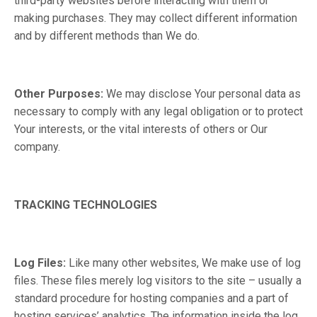
third-party websites before interacting with them or
making purchases. They may collect different information
and by different methods than We do.
Other Purposes:
We may disclose Your personal data as
necessary to comply with any legal obligation or to protect
Your interests, or the vital interests of others or Our
company.
TRACKING TECHNOLOGIES
Log Files:
Like many other websites, We make use of log
files. These files merely log visitors to the site – usually a
standard procedure for hosting companies and a part of
hosting services’ analytics. The information inside the log