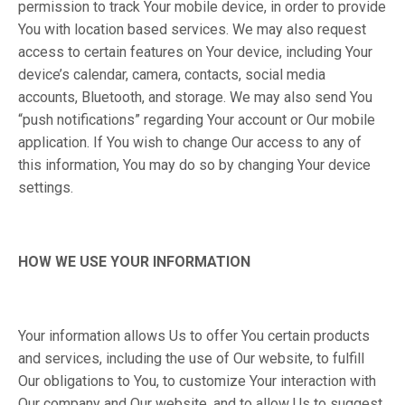
permission to track Your mobile device, in order to provide
You with location based services. We may also request
access to certain features on Your device, including Your
device’s calendar, camera, contacts, social media
accounts, Bluetooth, and storage. We may also send You
“push notifications” regarding Your account or Our mobile
application. If You wish to change Our access to any of
this information, You may do so by changing Your device
settings.
HOW WE USE YOUR INFORMATION
Your information allows Us to offer You certain products
and services, including the use of Our website, to fulfill
Our obligations to You, to customize Your interaction with
Our company and Our website, and to allow Us to suggest