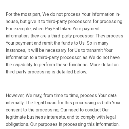
For the most part, We do not process Your information in-
house, but give it to third-party processors for processing.
For example, when PayPal takes Your payment
information, they are a third-party processor. They process
Your payment and remit the funds to Us. So in many
instances, it will be necessary for Us to transmit Your
information to a third-party processor, as We do not have
the capability to perform these functions. More detail on
third-party processing is detailed below.
However, We may, from time to time, process Your data
internally. The legal basis for this processing is both Your
consent to the processing, Our need to conduct Our
legitimate business interests, and to comply with legal
obligations. Our purposes in processing this information,