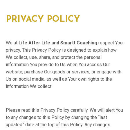
PRIVACY POLICY
We at
Life After Life and Smartt Coaching
respect Your
privacy. This Privacy Policy is designed to explain how
We collect, use, share, and protect the personal
information You provide to Us when You access Our
website, purchase Our goods or services, or engage with
Us on social media, as well as Your own rights to the
information We collect.
Please read this Privacy Policy carefully. We will alert You
to any changes to this Policy by changing the “last
updated” date at the top of this Policy. Any changes