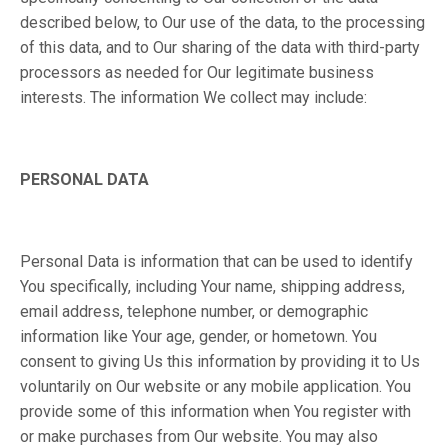
described below, to Our use of the data, to the processing
of this data, and to Our sharing of the data with third-party
processors as needed for Our legitimate business
interests. The information We collect may include:
PERSONAL DATA
Personal Data is information that can be used to identify
You specifically, including Your name, shipping address,
email address, telephone number, or demographic
information like Your age, gender, or hometown. You
consent to giving Us this information by providing it to Us
voluntarily on Our website or any mobile application. You
provide some of this information when You register with
or make purchases from Our website. You may also