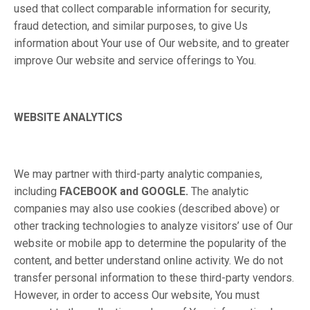
used that collect comparable information for security,
fraud detection, and similar purposes, to give Us
information about Your use of Our website, and to greater
improve Our website and service offerings to You.
WEBSITE ANALYTICS
We may partner with third-party analytic companies,
including
FACEBOOK and GOOGLE.
The analytic
companies may also use cookies (described above) or
other tracking technologies to analyze visitors’ use of Our
website or mobile app to determine the popularity of the
content, and better understand online activity. We do not
transfer personal information to these third-party vendors.
However, in order to access Our website, You must