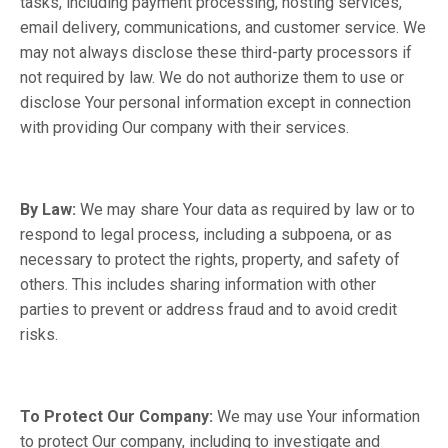
tasks, including payment processing, hosting services,
email delivery, communications, and customer service. We
may not always disclose these third-party processors if
not required by law. We do not authorize them to use or
disclose Your personal information except in connection
with providing Our company with their services.
By Law:
We may share Your data as required by law or to
respond to legal process, including a subpoena, or as
necessary to protect the rights, property, and safety of
others. This includes sharing information with other
parties to prevent or address fraud and to avoid credit
risks.
To Protect Our Company:
We may use Your information
to protect Our company, including to investigate and