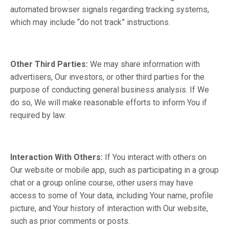
automated browser signals regarding tracking systems,
which may include “do not track” instructions.
Other Third Parties:
We may share information with
advertisers, Our investors, or other third parties for the
purpose of conducting general business analysis. If We
do so, We will make reasonable efforts to inform You if
required by law.
Interaction With Others:
If You interact with others on
Our website or mobile app, such as participating in a group
chat or a group online course, other users may have
access to some of Your data, including Your name, profile
picture, and Your history of interaction with Our website,
such as prior comments or posts.