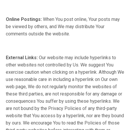
Online Postings:
When You post online, Your posts may
be viewed by others, and We may distribute Your
comments outside the website.
External Links:
Our website may include hyperlinks to
other websites not controlled by Us. We suggest You
exercise caution when clicking on a hyperlink. Although We
use reasonable care in including a hyperlink on Our own
web page, We do not regularly monitor the websites of
these third parties, are not responsible for any damage or
consequences You suffer by using these hyperlinks. We
are not bound by the Privacy Policies of any third-party
website that You access by a hyperlink, nor are they bound
by ours. We encourage You to read the Policies of those