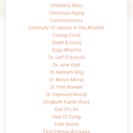
Children's Ndes
Conscious Aging
Consciousness
Continuity Of Identity In The Afterlife
Coping Covid
Death & Dying
Dogs Afterlife
Dr. Jeff O'driscoll
Dr. Julie Kidd
Dr. Kenneth Ring
Dr. Melvin Morse
Dr. Pmh Atwater
Dr. Raymond Moody
Elisabeth Kubler-Ross
End Of Life
Fear Of Dying
Final Words
First-Person Accounts