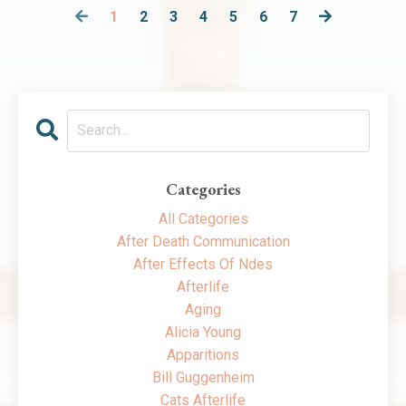
1
2
3
4
5
6
7
Categories
All Categories
After Death Communication
After Effects Of Ndes
Afterlife
Aging
Alicia Young
Apparitions
Bill Guggenheim
Cats Afterlife