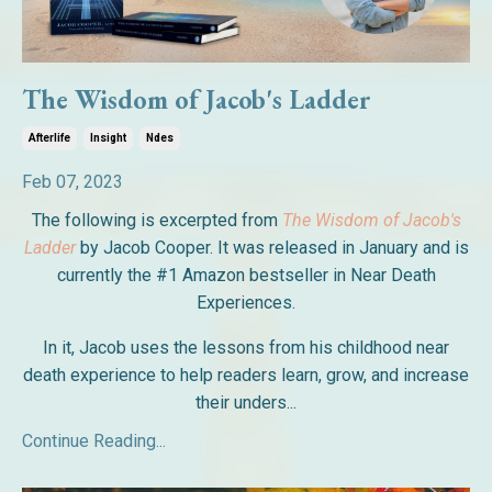
The Wisdom of Jacob's Ladder
Afterlife
Insight
Ndes
Feb 07, 2023
The following is excerpted from
The Wisdom of Jacob's
Ladder
by Jacob Cooper. It was released in January and is
currently the #1 Amazon bestseller in Near Death
Experiences.
In it, Jacob uses the lessons from his childhood near
death experience to help readers learn, grow, and increase
their unders...
Continue Reading...