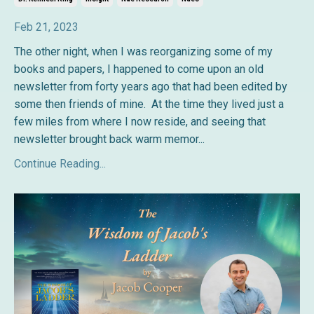
Feb 21, 2023
The other night, when I was reorganizing some of my
books and papers, I happened to come upon an old
newsletter from forty years ago that had been edited by
some then friends of mine. At the time they lived just a
few miles from where I now reside, and seeing that
newsletter brought back warm memor
...
Continue Reading...