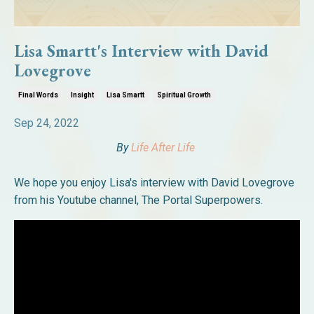
Lisa Smartt's Interview with David
Lovegrove
Final Words
Insight
Lisa Smartt
Spiritual Growth
Sep 24, 2022
By
Life After Life
We hope you enjoy Lisa's interview with David Lovegrove
from his Youtube channel, The Portal Superpowers.