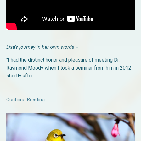
Lisa's journey in her own words --
"I had the distinct honor and pleasure of meeting Dr.
Raymond Moody when I took a seminar from him in 2012
shortly after
...
Continue Reading...