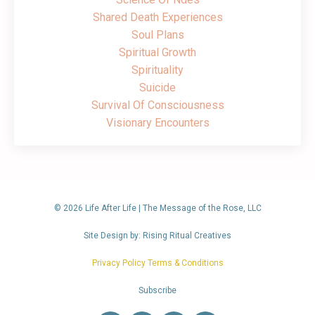
Shared Death Experiences
Soul Plans
Spiritual Growth
Spirituality
Suicide
Survival Of Consciousness
Visionary Encounters
© 2026 Life After Life | The Message of the Rose, LLC
Site Design by: Rising Ritual Creatives
Privacy Policy Terms & Conditions
Subscribe