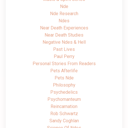
Nde
Nde Research
Ndes
Near Death Experiences
Near Death Studies
Negative Ndes & Hell
Past Lives
Paul Perry
Personal Stories From Readers
Pets Afterlife
Pets Nde
Philosophy
Psychedelics
Psychomanteum
Reincarnation
Rob Schwartz
Sandy Coghlan
Science Of Ndes