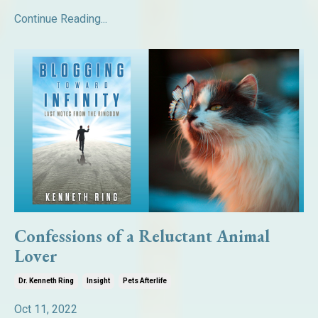
Continue Reading...
Confessions of a Reluctant Animal
Lover
Dr. Kenneth Ring
Insight
Pets Afterlife
Oct 11, 2022