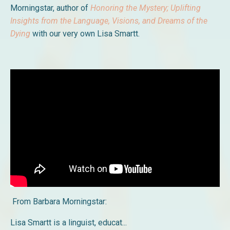
Morningstar, author of
H
onoring the Mystery; Uplifting
Insights from the Language, Visions, and Dreams of the
Dying
with our very own Lisa Smartt.
From Barbara Morningstar:
Lisa Smartt is a linguist, educat
...