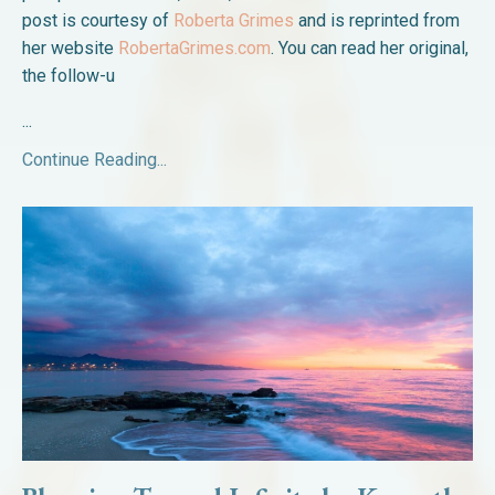
post is courtesy of
Roberta Grimes
and is reprinted from
her website
RobertaGrimes.com
. You can read her original,
the follow-u
...
Continue Reading...