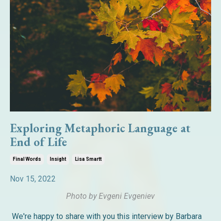
Exploring Metaphoric Language at
End of Life
Final Words
Insight
Lisa Smartt
Nov 15, 2022
Photo by Evgeni Evgeniev
We're happy to share with you this interview by Barbara