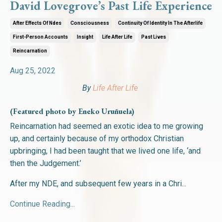
David Lovegrove’s Past Life Experience
After Effects Of Ndes
Consciousness
Continuity Of Identity In The Afterlife
First-Person Accounts
Insight
Life After Life
Past Lives
Reincarnation
Aug 25, 2022
By
Life After Life
(Featured photo by Eneko Uruñuela)
Reincarnation had seemed an exotic idea to me growing
up, and certainly because of my orthodox Christian
upbringing, I had been taught that we lived one life, ‘and
then the Judgement.’
After my NDE, and subsequent few years in a Chri
...
Continue Reading...