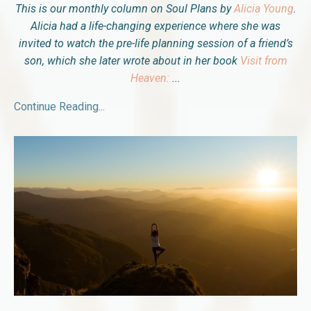
This is our monthly column on Soul Plans by
Alicia Young
.
Alicia had a life-changing experience where she was
invited to watch the pre-life planning session of a friend’s
son, which she later wrote about in her book
Visit from
Heaven:
...
Continue Reading...