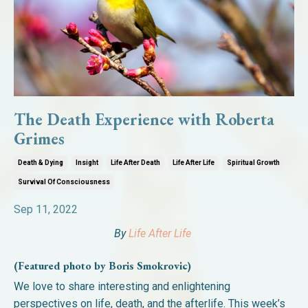
The Death Experience with Roberta
Grimes
Death & Dying
Insight
Life After Death
Life After Life
Spiritual Growth
Survival Of Consciousness
Sep 11, 2022
By
Life After Life
(Featured photo by Boris Smokrovic)
We love to share interesting and enlightening
perspectives on life, death, and the afterlife. This week’s