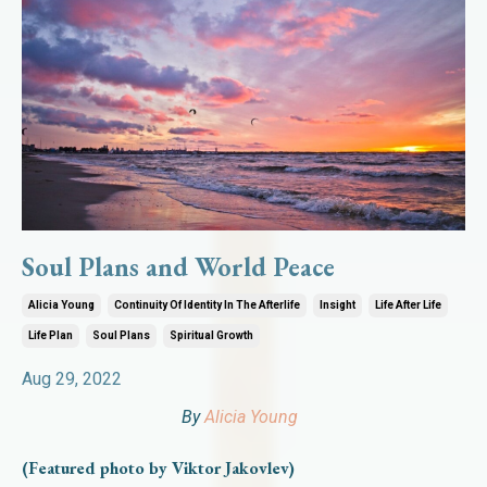
Soul Plans and World Peace
Alicia Young
Continuity Of Identity In The Afterlife
Insight
Life After Life
Life Plan
Soul Plans
Spiritual Growth
Aug 29, 2022
By
Alicia Young
(Featured photo by Viktor Jakovlev)