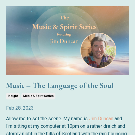
Music – The Language of the Soul
Insight
Music & Spirit Series
Feb 28, 2023
Allow me to set the scene. My name is
Jim Duncan
and
I’m sitting at my computer at 10pm on a rather dreich and
stormy night in the hills of Scotland with the rain bouncing