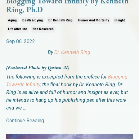
Blogging Toward Infinity by Kenneth
Ring, Ph.D
Aging
Death & Dying
Dr. Kenneth Ring
Humor And Mortality
Insight
Life After Life
Nde Research
Sep 06, 2022
By
Dr. Kenneth Ring
(Featured Photo by Quino Al)
The following is excerpted from the preface for
Blogging
Towards Infinity
, the final book by
Dr. Kenneth Ring. Dr.
Ring is as alive and full of humor and insight as ever, but
he intends to hang up his publishing pen after this work
and we
...
Continue Reading...