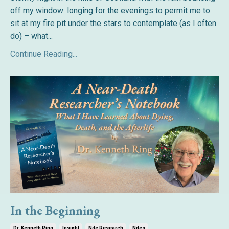
off my window: longing for the evenings to permit me to
sit at my fire pit under the stars to contemplate (as I often
do) – what...
Continue Reading...
In the Beginning
Dr. Kenneth Ring
Insight
Nde Research
Ndes