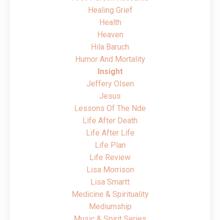
Healing Grief
Health
Heaven
Hila Baruch
Humor And Mortality
Insight
Jeffery Olsen
Jesus
Lessons Of The Nde
Life After Death
Life After Life
Life Plan
Life Review
Lisa Morrison
Lisa Smartt
Medicine & Spirituality
Mediumship
Music & Spirit Series