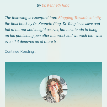
By
Dr. Kenneth Ring
The following is excerpted from
Blogging Towards Infinity
,
the final book by
Dr. Kenneth Ring. Dr. Ring is as alive and
full of humor and insight as ever, but he intends to hang
up his publishing pen after this work and we wish him well
even if it deprives us of more b
...
Continue Reading...