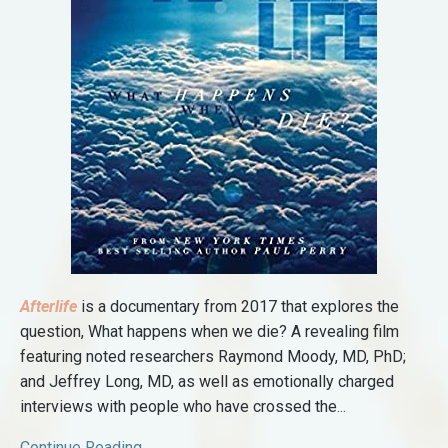
Afterlife
is a documentary from 2017 that explores the
question, What happens when we die? A revealing film
featuring noted researchers Raymond Moody, MD, PhD;
and Jeffrey Long, MD, as well as emotionally charged
interviews with people who have crossed the
...
Continue Reading...