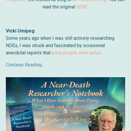
read the original
HERE
.
Vicki Umipeg
Some years ago when I was still actively researching
NDEs, I was struck and fascinated by occasional
anecdotal reports that
blind people were actua
...
Continue Reading...