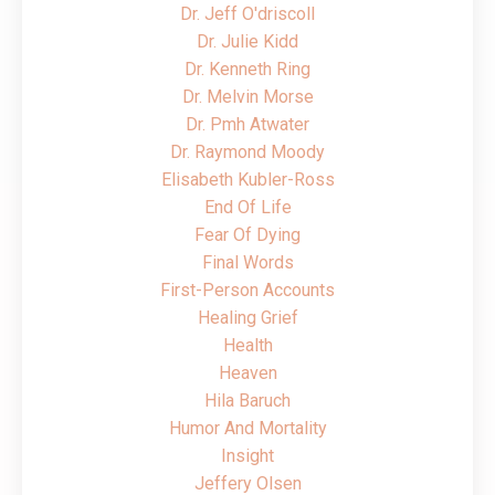
Dr. Jeff O'driscoll
Dr. Julie Kidd
Dr. Kenneth Ring
Dr. Melvin Morse
Dr. Pmh Atwater
Dr. Raymond Moody
Elisabeth Kubler-Ross
End Of Life
Fear Of Dying
Final Words
First-Person Accounts
Healing Grief
Health
Heaven
Hila Baruch
Humor And Mortality
Insight
Jeffery Olsen