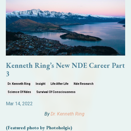
Kenneth Ring’s New NDE Career Part
3
Dr. Kenneth Ring
Insight
Life After Life
Nde Research
Science Of Ndes
Survival Of Consciousness
Mar 14, 2022
By
Dr. Kenneth Ring
(Featured photo by Photoholgic)