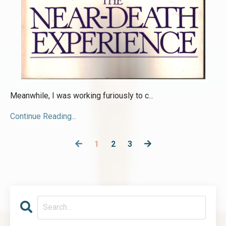
Meanwhile, I was working furiously to c
...
Continue Reading...
1
2
3