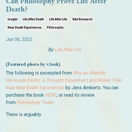
Can Philosophy Prove Life After
Death?
Insight
Life After Death
Life After Life
Nde Research
Near Death Experiences
Philosophy
Jun 06, 2022
By
Life After Life
(Featured photo by v2osk)
The following is excerpted from
Why an Afterlife
Obviously Exists: A Thought Experiment and Realer Than
Real Near-Death Experiences
by Jens Amberts. You can
purchase the book
HERE
, or read its review
from
Psychology Today
.
There is arguably
...