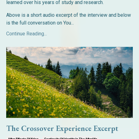
learned over his years of study and research.
Above is a short audio excerpt of the interview and below
is the full conversation on You...
Continue Reading...
The Crossover Experience Excerpt