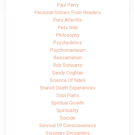
Paul Perry
Personal Stories From Readers
Pets Afterlife
Pets Nde
Philosophy
Psychedelics
Psychomanteum
Reincarnation
Rob Schwartz
Sandy Coghlan
Science Of Ndes
Shared Death Experiences
Soul Plans
Spiritual Growth
Spirituality
Suicide
Survival Of Consciousness
Visionary Encounters