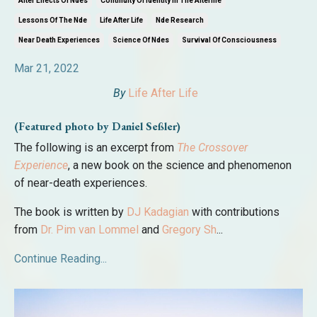
After Effects Of Ndes
Continuity Of Identity In The Afterlife
Lessons Of The Nde
Life After Life
Nde Research
Near Death Experiences
Science Of Ndes
Survival Of Consciousness
Mar 21, 2022
By
Life After Life
(Featured photo by Daniel Seßler)
The following is an excerpt from
The Crossover
Experience
, a new book on the science and phenomenon
of near-death experiences.
The book is written by
DJ Kadagian
with contributions
from
Dr. Pim van Lommel
and
Gregory Sh
...
Continue Reading...