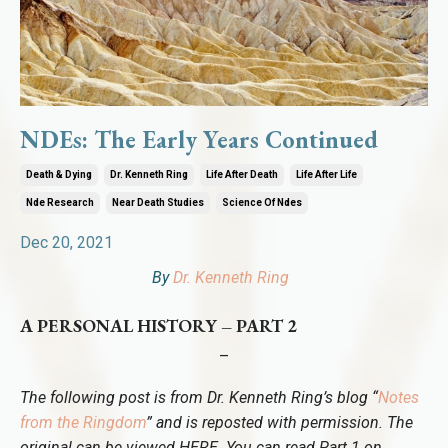
NDEs: The Early Years Continued
Death & Dying
Dr. Kenneth Ring
Life After Death
Life After Life
Nde Research
Near Death Studies
Science Of Ndes
Dec 20, 2021
By
Dr. Kenneth Ring
A PERSONAL HISTORY – PART 2
–
The following post is from Dr. Kenneth Ring’s blog “
Notes
from the Ringdom
” and is reposted with permission. The
original can be viewed
HERE
. You can read Part 1 on