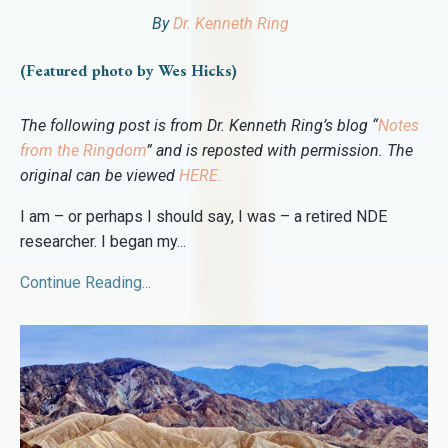
By
Dr. Kenneth Ring
(Featured photo by Wes Hicks)
The following post is from Dr. Kenneth Ring’s blog “
Notes
from the Ringdom
” and is reposted with permission. The
original can be viewed
HERE
.
I am – or perhaps I should say, I was – a retired NDE
researcher. I began my
...
Continue Reading...