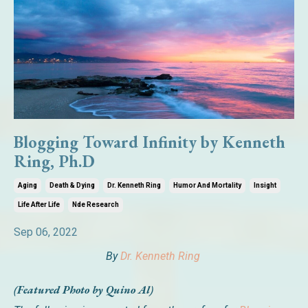
Blogging Toward Infinity by Kenneth
Ring, Ph.D
Aging
Death & Dying
Dr. Kenneth Ring
Humor And Mortality
Insight
Life After Life
Nde Research
Sep 06, 2022
By
Dr. Kenneth Ring
(Featured Photo by Quino Al)