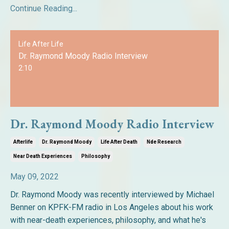
Continue Reading...
Life After Life
Dr. Raymond Moody Radio Interview
2:10
Dr. Raymond Moody Radio Interview
Afterlife
Dr. Raymond Moody
Life After Death
Nde Research
Near Death Experiences
Philosophy
May 09, 2022
Dr. Raymond Moody was recently interviewed by Michael
Benner on KPFK-FM radio in Los Angeles about his work
with near-death experiences, philosophy, and what he's