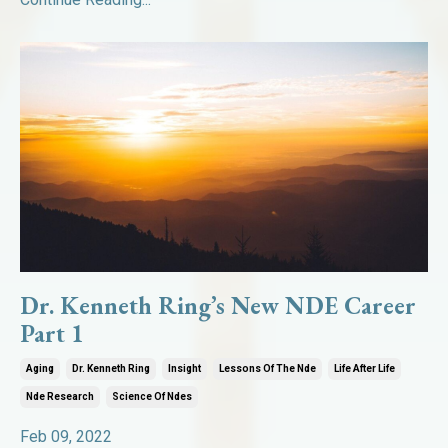
Dr. Kenneth Ring’s New NDE Career
Part 1
Aging
Dr. Kenneth Ring
Insight
Lessons Of The Nde
Life After Life
Nde Research
Science Of Ndes
Feb 09, 2022