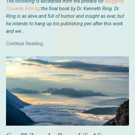
The following is excerpted from the preface for
Blogging
Towards Infinity
, the final book by
Dr. Kenneth Ring. Dr.
Ring is as alive and full of humor and insight as ever, but
he intends to hang up his publishing pen after this work
and we
...
Continue Reading...