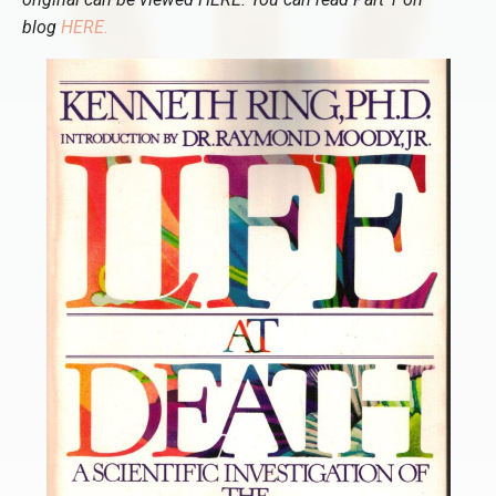
blog
HERE
.