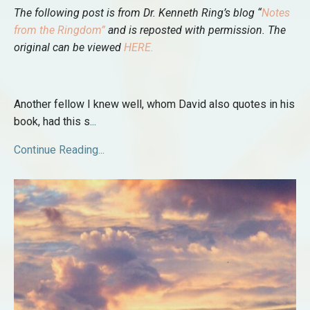
The following post is from Dr. Kenneth Ring’s blog “
Notes
from the Ringdom
”
and is reposted with permission. The
original can be viewed
HERE
.
Another fellow I knew well, whom David also quotes in his
book, had this s
...
Continue Reading...