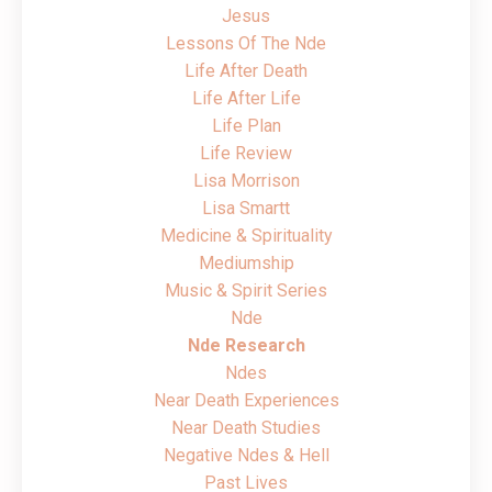
Jesus
Lessons Of The Nde
Life After Death
Life After Life
Life Plan
Life Review
Lisa Morrison
Lisa Smartt
Medicine & Spirituality
Mediumship
Music & Spirit Series
Nde
Nde Research
Ndes
Near Death Experiences
Near Death Studies
Negative Ndes & Hell
Past Lives