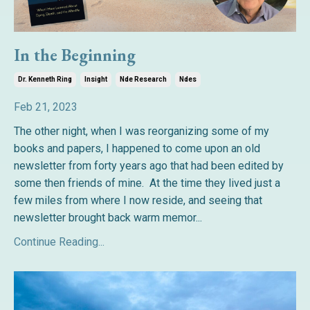
In the Beginning
Dr. Kenneth Ring
Insight
Nde Research
Ndes
Feb 21, 2023
The other night, when I was reorganizing some of my
books and papers, I happened to come upon an old
newsletter from forty years ago that had been edited by
some then friends of mine. At the time they lived just a
few miles from where I now reside, and seeing that
newsletter brought back warm memor
...
Continue Reading...