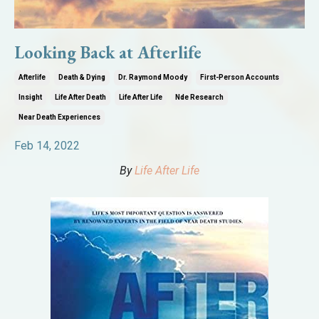
Looking Back at Afterlife
Afterlife
Death & Dying
Dr. Raymond Moody
First-Person Accounts
Insight
Life After Death
Life After Life
Nde Research
Near Death Experiences
Feb 14, 2022
By
Life After Life