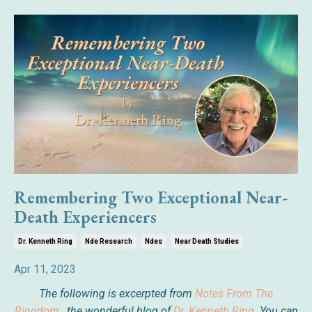
Remembering Two Exceptional Near-
Death Experiencers
Dr. Kenneth Ring
Nde Research
Ndes
Near Death Studies
Apr 11, 2023
The following is excerpted from
Notes From The
Ringdom
,
the wonderful blog of
Dr. Kenneth Ring
. You can