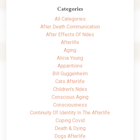
Categories
All Categories
After Death Communication
After Effects Of Ndes
Afterlife
Aging
Alicia Young
Apparitions
Bill Guggenheim
Cats Afterlife
Children's Ndes
Conscious Aging
Consciousness
Continuity Of Identity In The Afterlife
Coping Covid
Death & Dying
Dogs Afterlife