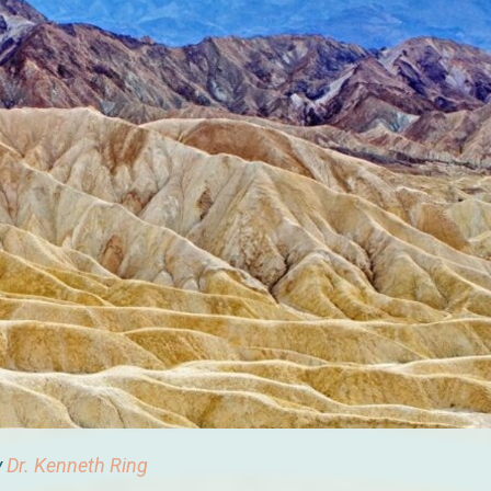
y
Dr. Kenneth Ring