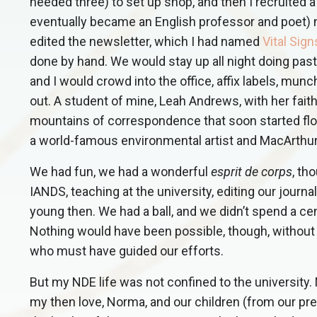
needed three) to set up shop, and then I recruited 
eventually became an English professor and poet) 
edited the newsletter, which I had named
Vital Sign
done by hand. We would stay up all night doing past
and I would crowd into the office, affix labels, mun
out. A student of mine, Leah Andrews, with her fait
mountains of correspondence that soon started fl
a world-famous environmental artist and MacArthur 
We had fun, we had a wonderful
esprit de corps
, th
IANDS, teaching at the university, editing our journ
young then. We had a ball, and we didn’t spend a cen
Nothing would have been possible, though, without 
who must have guided our efforts.
But my NDE life was not confined to the university.
my then love, Norma, and our children (from our prev