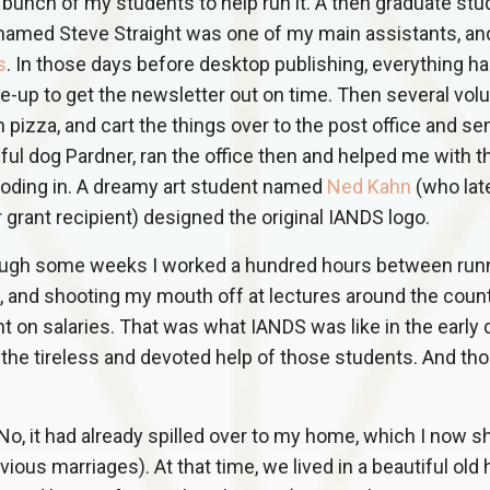
a bunch of my students to help run it. A then graduate st
named Steve Straight was one of my main assistants, an
s
. In those days before desktop publishing, everything ha
e-up to get the newsletter out on time. Then several vol
ch pizza, and cart the things over to the post office and s
hful dog Pardner, ran the office then and helped me with t
ooding in. A dreamy art student named
Ned Kahn
(who lat
grant recipient) designed the original IANDS logo.
ough some weeks I worked a hundred hours between run
al, and shooting my mouth off at lectures around the count
t on salaries. That was what IANDS was like in the early 
the tireless and devoted help of those students. And th
 No, it had already spilled over to my home, which I now s
ious marriages). At that time, we lived in a beautiful old