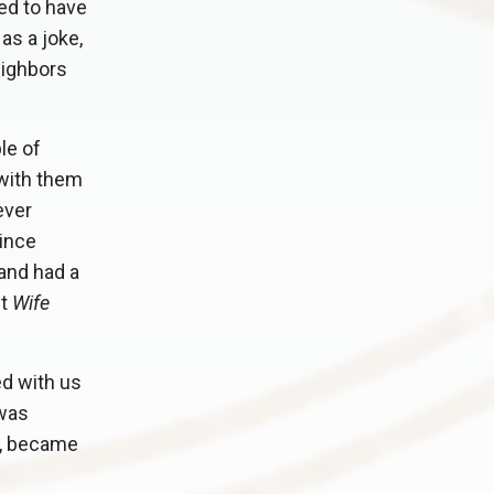
ed to have
as a joke,
eighbors
le of
 with them
ever
since
and had a
it
Wife
ed with us
 was
E, became