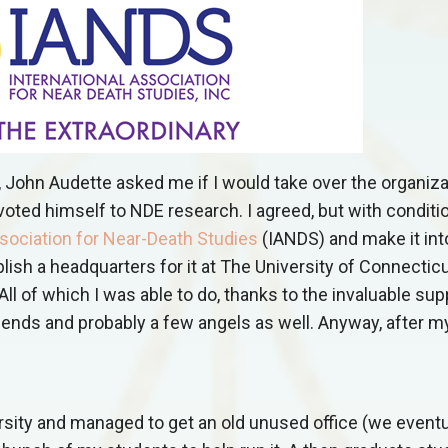
, John Audette asked me if I would take over the organiza
voted himself to NDE research. I agreed, but with conditio
ssociation for Near-Death Studies
(IANDS) and make it int
ish a headquarters for it at The University of Connecticu
All of which I was able to do, thanks to the invaluable sup
iends and probably a few angels as well. Anyway, after 
rsity and managed to get an old unused office (we eventu