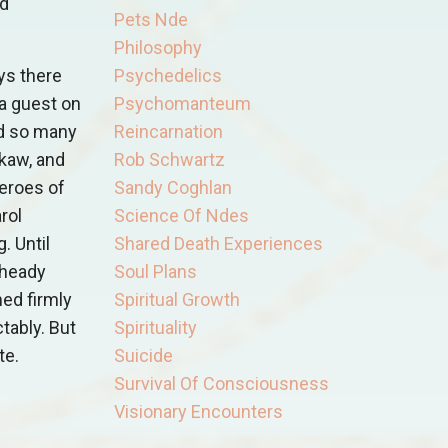
nd
Pets Nde
Philosophy
ys there
Psychedelics
 a guest on
Psychomanteum
nd so many
Reincarnation
kaw, and
Rob Schwartz
eroes of
Sandy Coghlan
arol
Science Of Ndes
. Until
Shared Death Experiences
 heady
Soul Plans
ned firmly
Spiritual Growth
tably. But
Spirituality
te.
Suicide
Survival Of Consciousness
Visionary Encounters