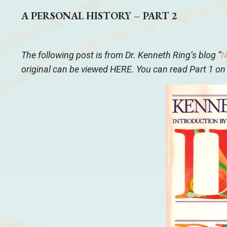
A PERSONAL HISTORY – PART 2
The following post is from Dr. Kenneth Ring’s blog “
N
original can be viewed
HERE
. You can read Part 1 on