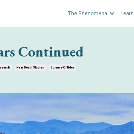
The Phenomena
Learn
ars Continued
search
Near Death Studies
Science Of Ndes