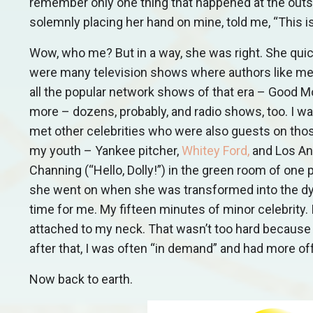
remember only one thing that happened at the outse
solemnly placing her hand on mine, told me, “This is
Wow, who me? But in a way, she was right. She quic
were many television shows where authors like me w
all the popular network shows of that era – Good 
more – dozens, probably, and radio shows, too. I 
met other celebrities who were also guests on tho
my youth – Yankee pitcher,
Whitey Ford
,
and Los An
Channing (“Hello, Dolly!”) in the green room of one 
she went on when she was transformed into the dy
time for me. My fifteen minutes of minor celebrity. I
attached to my neck. That wasn’t too hard because 
after that, I was often “in demand” and had more 
Now back to earth.