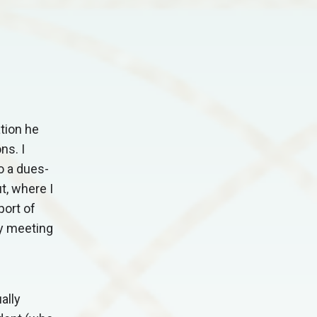
tion he
ns. I
o a dues-
t, where I
port of
my meeting
ally