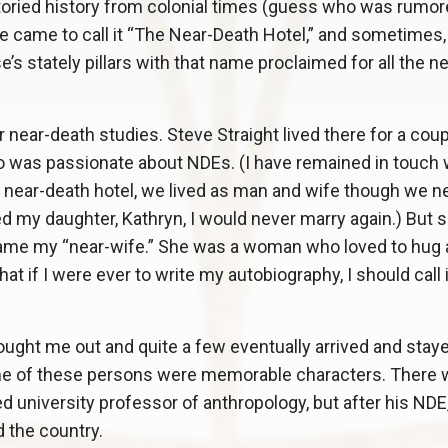
oried history from colonial times (guess who was rumor
 came to call it “The Near-Death Hotel,” and sometimes, 
s stately pillars with that name proclaimed for all the n
ear-death studies. Steve Straight lived there for a coup
ho was passionate about NDEs. (I have remained in touch
e near-death hotel, we lived as man and wife though we n
ed my daughter, Kathryn, I would never marry again.) But 
came my “near-wife.” She was a woman who loved to hug 
 if I were ever to write my autobiography, I should call 
ught me out and quite a few eventually arrived and stay
ome of these persons were memorable characters. There
ed university professor of anthropology, but after his ND
 the country.