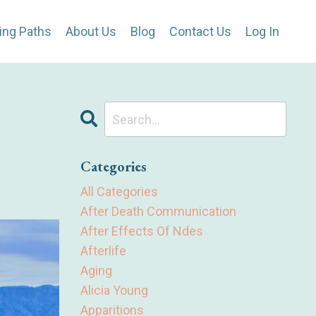
ing Paths
About Us
Blog
Contact Us
Log In
Categories
All Categories
After Death Communication
After Effects Of Ndes
Afterlife
Aging
Alicia Young
Apparitions