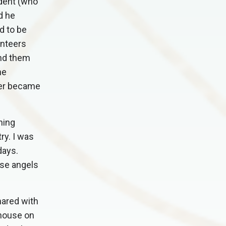
udent (who
d he
d to be
unteers
end them
he
er became
ning
ry. I was
days.
ose angels
hared with
 house on