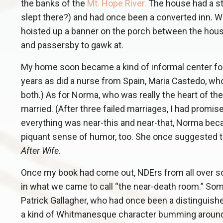
the banks of the
Mt. Hope River
.
The house had a st
slept there?) and had once been a converted inn. We
hoisted up a banner on the porch between the house’
and passersby to gawk at.
My home soon became a kind of informal center for n
years as did a nurse from Spain, Maria Castedo, w
both.) As for Norma, who was really the heart of th
married. (After three failed marriages, I had promis
everything was near-this and near-that, Norma be
piquant sense of humor, too. She once suggested that
After Wife
.
Once my book had come out, NDErs from all over so
in what we came to call “the near-death room.” S
Patrick Gallagher, who had once been a distinguish
a kind of Whitmanesque character bumming around