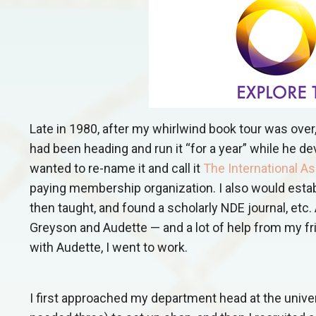
Late in 1980, after my whirlwind book tour was over
had been heading and run it “for a year” while he de
wanted to re-name it and call it
The International A
paying membership organization. I also would establ
then taught, and found a scholarly NDE journal, etc. 
Greyson and Audette — and a lot of help from my fr
with Audette, I went to work.
I first approached my department head at the unive