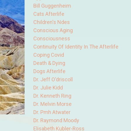
Bill Guggenheim
Cats Afterlife
Children's Ndes
Conscious Aging
Consciousness
Continuity Of Identity In The Afterlife
Coping Covid
Death & Dying
Dogs Afterlife
Dr. Jeff O'driscoll
Dr. Julie Kidd
Dr. Kenneth Ring
Dr. Melvin Morse
Dr. Pmh Atwater
Dr. Raymond Moody
Elisabeth Kubler-Ross