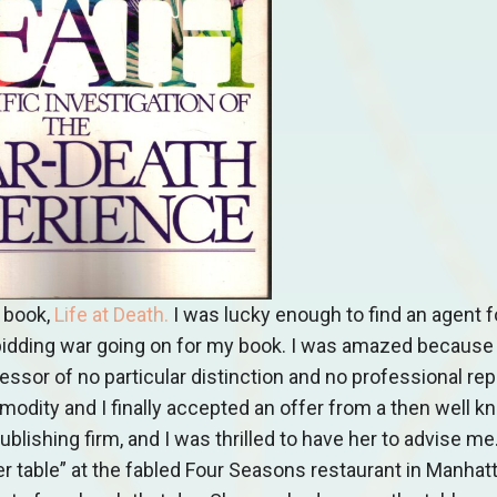
 book,
Life at Death
.
I was lucky enough to find an agent fo
 a bidding war going on for my book. I was amazed because 
ssor of no particular distinction and no professional rep
odity and I finally accepted an offer from a then well k
ishing firm, and I was thrilled to have her to advise me. I
table” at the fabled Four Seasons restaurant in Manhatt