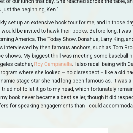
t of our lunch that day. She reached across the table, a
 just the beginning, Ken.”
kly set up an extensive book tour for me, and in those da
ould be invited to hawk their books. Before long, I was
Morning America, The Today Show, Donahue, Larry King, a
was interviewed by then famous anchors, such as Tom Bro
se shows. My biggest thrill was meeting some baseball h
geles catcher,
Roy Campanella
. I also recall being with C
program where she looked – no disrespect – like a old hag
namic stage star she had long been famous as. It was a
 tried not to let it go to my head, which fortunately remai
my book never became a best seller, though it did respec
offers for speaking engagements than I could accommoda