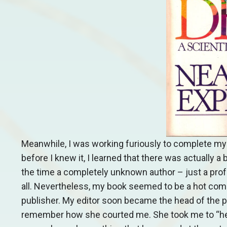
Meanwhile, I was working furiously to complete my
before I knew it, I learned that there was actually
the time a completely unknown author – just a profe
all. Nevertheless, my book seemed to be a hot comm
publisher. My editor soon became the head of the publ
remember how she courted me. She took me to “her 