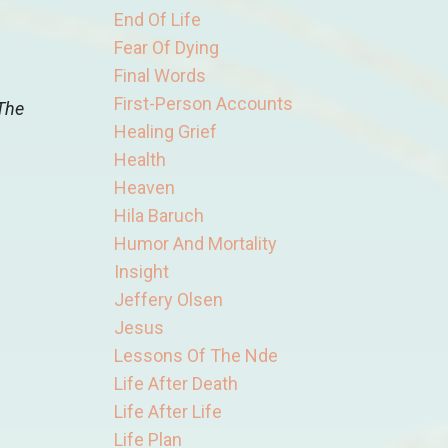
End Of Life
Fear Of Dying
Final Words
First-Person Accounts
 The
Healing Grief
Health
Heaven
Hila Baruch
Humor And Mortality
Insight
Jeffery Olsen
Jesus
Lessons Of The Nde
Life After Death
Life After Life
Life Plan