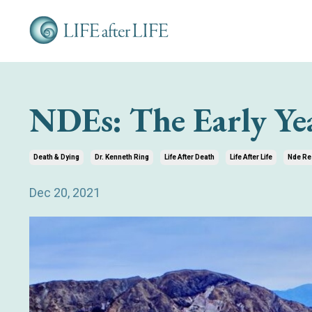
NDEs: The Early Ye
Death & Dying
Dr. Kenneth Ring
Life After Death
Life After Life
Nde Re
Dec 20, 2021