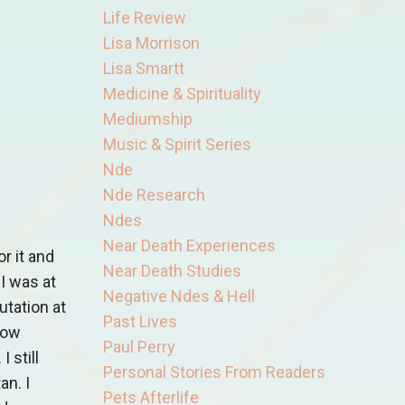
Life Review
Lisa Morrison
Lisa Smartt
Medicine & Spirituality
Mediumship
Music & Spirit Series
Nde
Nde Research
Ndes
Near Death Experiences
r it and
Near Death Studies
I was at
Negative Ndes & Hell
utation at
Past Lives
now
Paul Perry
 still
Personal Stories From Readers
an. I
Pets Afterlife