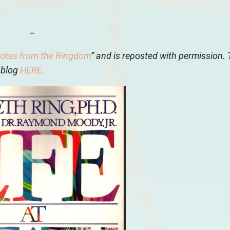
–
otes from the Ringdom
” and is reposted with permission.
 blog
HERE
.