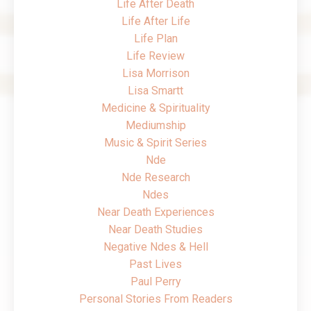
Life After Death
Life After Life
Life Plan
Life Review
Lisa Morrison
Lisa Smartt
Medicine & Spirituality
Mediumship
Music & Spirit Series
Nde
Nde Research
Ndes
Near Death Experiences
Near Death Studies
Negative Ndes & Hell
Past Lives
Paul Perry
Personal Stories From Readers