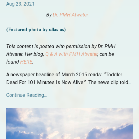
Aug 23, 2021
By
Dr. PMH Atwater
(Featured photo by ullas us)
This content is posted with permission by Dr. PMH
Atwater. Her blog,
Q & A with PMH Atwater
, can be
found
HERE
.
A newspaper headline of March 2015 reads: “Toddler
Dead For 101 Minutes Is Now Alive.” The news clip told
...
Continue Reading...