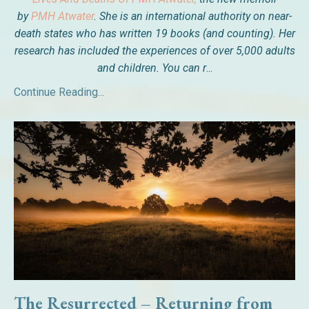
by
PMH Atwater
. She is an international authority on near-
death states who has written 19 books (and counting). Her
research has included the experiences of over 5,000 adults
and children. You can r
...
Continue Reading...
The Resurrected – Returning from