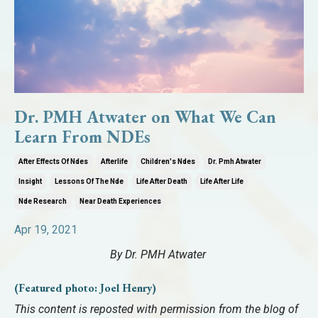
Dr. PMH Atwater on What We Can
Learn From NDEs
After Effects Of Ndes
Afterlife
Children's Ndes
Dr. Pmh Atwater
Insight
Lessons Of The Nde
Life After Death
Life After Life
Nde Research
Near Death Experiences
Apr 19, 2021
By
Dr. PMH Atwater
(Featured photo: Joel Henry)
This content is reposted with permission from the blog of