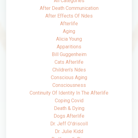
All Categories
After Death Communication
After Effects Of Ndes
Afterlife
Aging
Alicia Young
Apparitions
Bill Guggenheim
Cats Afterlife
Children's Ndes
Conscious Aging
Consciousness
Continuity Of Identity In The Afterlife
Coping Covid
Death & Dying
Dogs Afterlife
Dr. Jeff O'driscoll
Dr. Julie Kidd