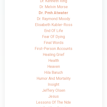
Dr. Kenneth Ring
Dr. Melvin Morse
Dr. Pmh Atwater
Dr. Raymond Moody
Elisabeth Kubler-Ross
End Of Life
Fear Of Dying
Final Words
First-Person Accounts
Healing Grief
Health
Heaven
Hila Baruch
Humor And Mortality
Insight
Jeffery Olsen
Jesus
Lessons Of The Nde