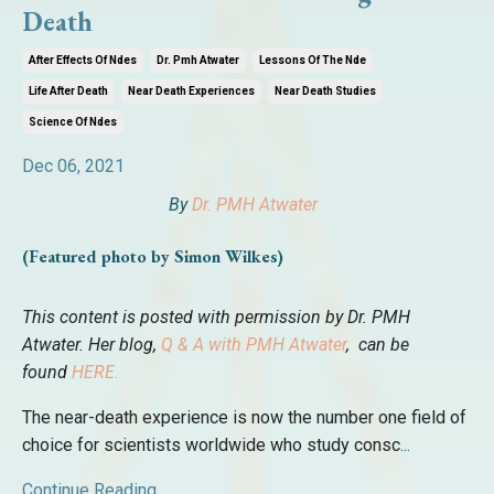
Death
After Effects Of Ndes
Dr. Pmh Atwater
Lessons Of The Nde
Life After Death
Near Death Experiences
Near Death Studies
Science Of Ndes
Dec 06, 2021
By
Dr. PMH Atwater
(Featured photo by Simon Wilkes)
This content is posted with permission by Dr. PMH
Atwater. Her blog,
Q & A with PMH Atwater
, can be
found
HERE.
The near-death experience is now the number one field of
choice for scientists worldwide who study consc
...
Continue Reading...