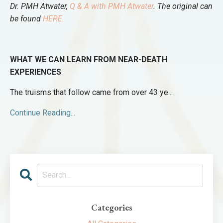
Dr. PMH Atwater,
Q & A with PMH Atwater
.
The original can
be found
HERE.
WHAT WE CAN LEARN FROM NEAR-DEATH
EXPERIENCES
The truisms that follow came from over 43 ye
...
Continue Reading...
Categories