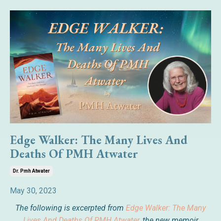
Edge Walker: The Many Lives And
Deaths Of PMH Atwater
Dr. Pmh Atwater
May 30, 2023
The following is excerpted from
Edge Walker: The Many
Lives And Deaths Of PMH Atwater,
the new memoir