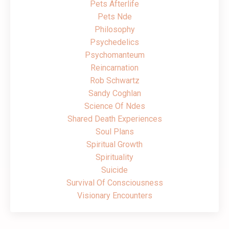
Pets Afterlife
Pets Nde
Philosophy
Psychedelics
Psychomanteum
Reincarnation
Rob Schwartz
Sandy Coghlan
Science Of Ndes
Shared Death Experiences
Soul Plans
Spiritual Growth
Spirituality
Suicide
Survival Of Consciousness
Visionary Encounters