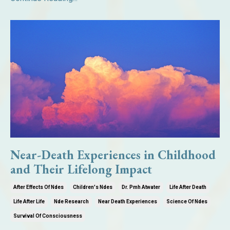
Near-Death Experiences in Childhood
and Their Lifelong Impact
After Effects Of Ndes
Children's Ndes
Dr. Pmh Atwater
Life After Death
Life After Life
Nde Research
Near Death Experiences
Science Of Ndes
Survival Of Consciousness