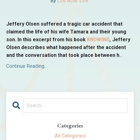
By
Life After Life
Jeffery Olsen suffered a tragic car accident that
claimed the life of his wife Tamara and their young
son. In this excerpt from his book
KNOWING
,
Jeffery
Olsen describes what happened after the accident
and the conversation that took place between h
...
Continue Reading...
Categories
All Categories