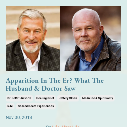
Apparition In The Er? What The
Husband & Doctor Saw
Dr. Jeff O'driscoll
Healing Grief
Jeffery Olsen
Medicine & Spirituality
Nde
Shared Death Experiences
Nov 30, 2018