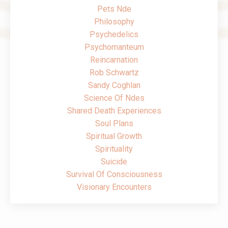
Pets Nde
Philosophy
Psychedelics
Psychomanteum
Reincarnation
Rob Schwartz
Sandy Coghlan
Science Of Ndes
Shared Death Experiences
Soul Plans
Spiritual Growth
Spirituality
Suicide
Survival Of Consciousness
Visionary Encounters