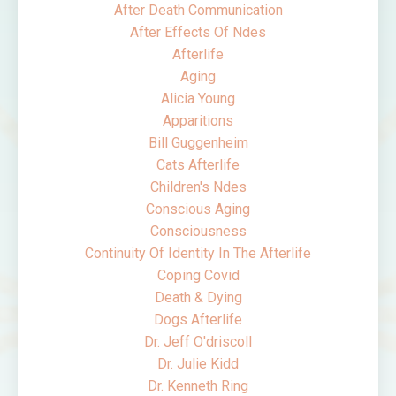
After Death Communication
After Effects Of Ndes
Afterlife
Aging
Alicia Young
Apparitions
Bill Guggenheim
Cats Afterlife
Children's Ndes
Conscious Aging
Consciousness
Continuity Of Identity In The Afterlife
Coping Covid
Death & Dying
Dogs Afterlife
Dr. Jeff O'driscoll
Dr. Julie Kidd
Dr. Kenneth Ring