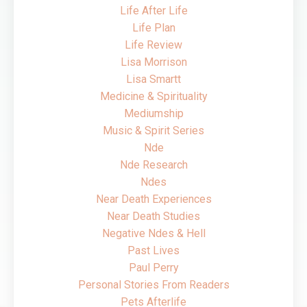
Life After Life
Life Plan
Life Review
Lisa Morrison
Lisa Smartt
Medicine & Spirituality
Mediumship
Music & Spirit Series
Nde
Nde Research
Ndes
Near Death Experiences
Near Death Studies
Negative Ndes & Hell
Past Lives
Paul Perry
Personal Stories From Readers
Pets Afterlife