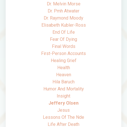
Dr. Melvin Morse
Dr. Pmh Atwater
Dr. Raymond Moody
Elisabeth Kubler-Ross
End Of Life
Fear Of Dying
Final Words
First-Person Accounts
Healing Grief
Health
Heaven
Hila Baruch
Humor And Mortality
Insight
Jeffery Olsen
Jesus
Lessons Of The Nde
Life After Death