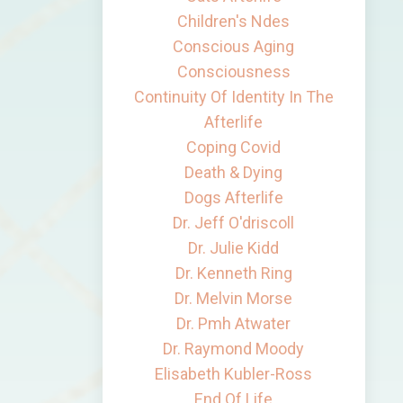
Children's Ndes
Conscious Aging
Consciousness
Continuity Of Identity In The
Afterlife
Coping Covid
Death & Dying
Dogs Afterlife
Dr. Jeff O'driscoll
Dr. Julie Kidd
Dr. Kenneth Ring
Dr. Melvin Morse
Dr. Pmh Atwater
Dr. Raymond Moody
Elisabeth Kubler-Ross
End Of Life