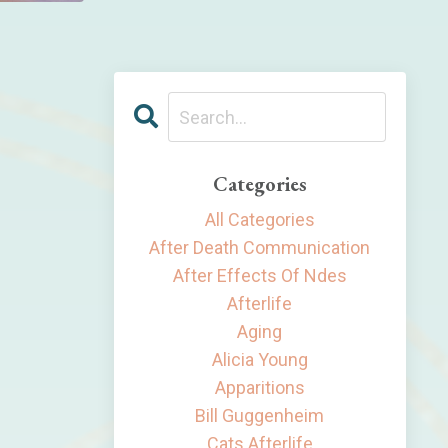
Categories
All Categories
After Death Communication
After Effects Of Ndes
Afterlife
Aging
Alicia Young
Apparitions
Bill Guggenheim
Cats Afterlife