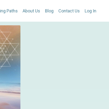
ing Paths
About Us
Blog
Contact Us
Log In