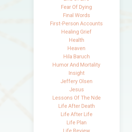
Fear Of Dying
Final Words
First-Person Accounts
Healing Grief
Health
Heaven
Hila Baruch
Humor And Mortality
Insight
Jeffery Olsen
Jesus
Lessons Of The Nde
Life After Death
Life After Life
Life Plan
Life Review