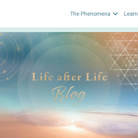
The Phenomena
Learn