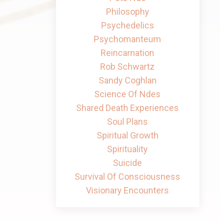
Philosophy
Psychedelics
Psychomanteum
Reincarnation
Rob Schwartz
Sandy Coghlan
Science Of Ndes
Shared Death Experiences
Soul Plans
Spiritual Growth
Spirituality
Suicide
Survival Of Consciousness
Visionary Encounters