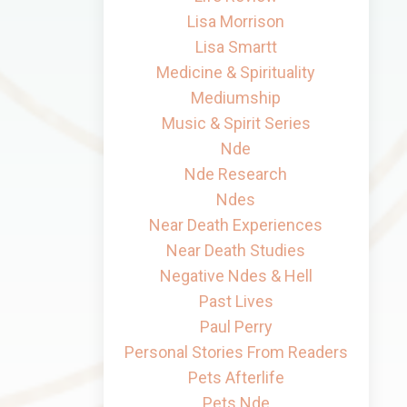
Lisa Morrison
Lisa Smartt
Medicine & Spirituality
Mediumship
Music & Spirit Series
Nde
Nde Research
Ndes
Near Death Experiences
Near Death Studies
Negative Ndes & Hell
Past Lives
Paul Perry
Personal Stories From Readers
Pets Afterlife
Pets Nde