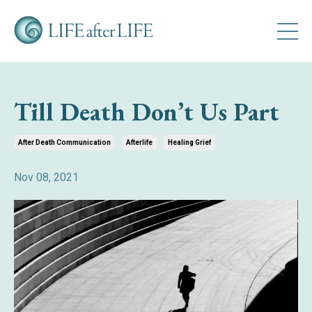
Till Death Don’t Us Part
After Death Communication
Afterlife
Healing Grief
Nov 08, 2021