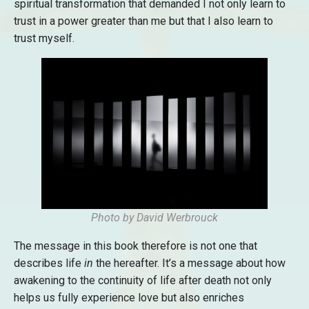
spiritual transformation that demanded I not only learn to
trust in a power greater than me but that I also learn to
trust myself.
Photo by David Werbrouck
The message in this book therefore is not one that
describes life
in
the hereafter. It’s a message about how
awakening to the continuity of life after death not only
helps us fully experience love but also enriches