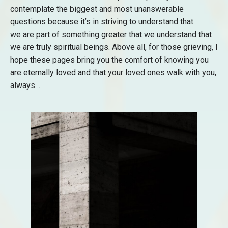
contemplate the biggest and most unanswerable
questions because it’s in striving to understand that
we are part of something greater that we understand that
we are truly spiritual beings. Above all, for those grieving, I
hope these pages bring you the comfort of knowing you
are eternally loved and that your loved ones walk with you,
always…