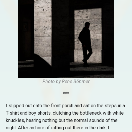
Photo by Rene Böhmer
***
I slipped out onto the front porch and sat on the steps in a
T-shirt and boy shorts, clutching the bottleneck with white
knuckles, hearing nothing but the normal sounds of the
night. After an hour of sitting out there in the dark, I