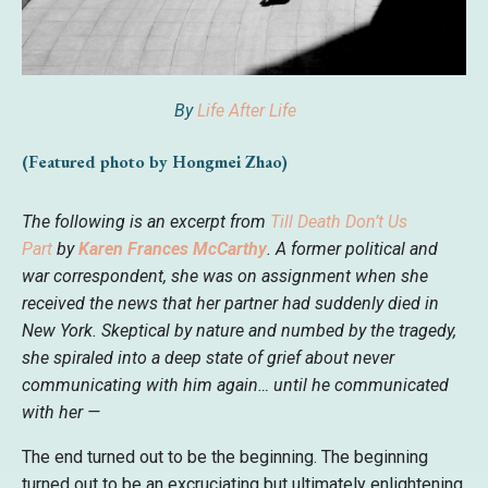
By
Life After Life
(Featured photo by Hongmei Zhao)
The following is an excerpt from
Till Death Don’t Us
Part
by
Karen Frances McCarthy
. A former political and
war correspondent, she was on assignment when she
received the news that her partner had suddenly died in
New York. Skeptical by nature and numbed by the tragedy,
she spiraled into a deep state of grief about never
communicating with him again… until he communicated
with her —
The end turned out to be the beginning. The beginning
turned out to be an excruciating but ultimately enlightening