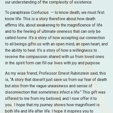
our understanding of the complexity of existence.
To paraphrase Confucius — to know death, we must first
know life. This is a story therefore about how death
affirms life, about awakening to the magnificence of life
and to the feeling of ultimate oneness that can only be
called
home
. It’s a story of how accepting our connection
to all beings gifts us with an open mind, an open heart, and
the ability to heal. It’s a story of how a willingness to
receive the compassion shared with us from loved ones
in the spirit form can fill our lives with joy and purpose.
As my wise friend, Professor Ernest Rubinstein said, this
is, “A story that doesn’t just save us from our fear of death
but also from the vague uneasiness and sense of
disconnection that sometimes infect a life.” This gift was
offered to me from my beloved, and I now offer it to
you. I hope that my journey shows how magnificent is
both life and life after life. I hope it inspires you to