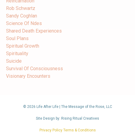
Reincarnation
Rob Schwartz
Sandy Coghlan
Science Of Ndes
Shared Death Experiences
Soul Plans
Spiritual Growth
Spirituality
Suicide
Survival Of Consciousness
Visionary Encounters
© 2026 Life After Life | The Message of the Rose, LLC
Site Design by: Rising Ritual Creatives
Privacy Policy Terms & Conditions