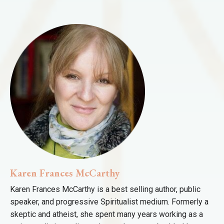
Karen Frances McCarthy
Karen Frances McCarthy is a best selling author, public
speaker, and progressive Spiritualist medium. Formerly a
skeptic and atheist, she spent many years working as a