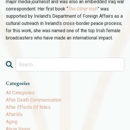
major media journalist and was also an embedded Iraq war
correspondent. Her first book “
The Other Irish
” was
supported by Ireland’s Department of Foreign Affairs as a
cultural outreach in Ireland’s cross-border peace process;
for this work, she was named one of the top Irish female
broadcasters who have made an international impact.
Categories
All Categories
After Death Communication
After Effects Of Ndes
Afterlife
Aging
Alicia Young