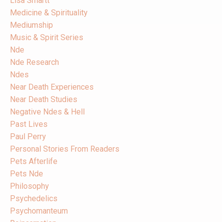
Lisa Smartt
Medicine & Spirituality
Mediumship
Music & Spirit Series
Nde
Nde Research
Ndes
Near Death Experiences
Near Death Studies
Negative Ndes & Hell
Past Lives
Paul Perry
Personal Stories From Readers
Pets Afterlife
Pets Nde
Philosophy
Psychedelics
Psychomanteum