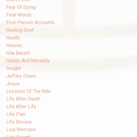
Fear Of Dying
Final Words
First-Person Accounts
Healing Grief
Health
Heaven
Hila Baruch
Humor And Mortality
Insight
Jeffery Olsen
Jesus
Lessons Of The Nde
Life After Death
Life After Life
Life Plan
Life Review
Lisa Morrison