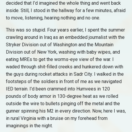
decided that I’d imagined the whole thing and went back
inside. Still, I stood in the hallway for a few minutes, afraid
to move, listening, hearing nothing and no one.
This was so stupid. Four years earlier, I spent the summer
crawling around in Iraq as an embedded journalist with the
Stryker Division out of Washington and the Mountain
Division out of New York, washing with baby wipes, and
eating MREs to get the worms-eye view of the war. I
waded through shit-filled creeks and hunkered down with
the guys during rocket attacks in Sadr City. I walked in the
footsteps of the soldiers in front of me as we navigated
IED terrain. I’d been crammed into Humvees in 120
pounds of body armor in 130-degree heat as we rolled
outside the wire to bullets pinging off the metal and the
gunner spinning his M2 in every direction. Now, here I was,
in rural Virginia with a bruise on my forehead from
imaginings in the night.