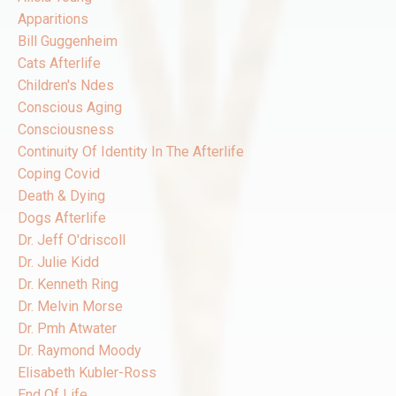
Apparitions
Bill Guggenheim
Cats Afterlife
Children's Ndes
Conscious Aging
Consciousness
Continuity Of Identity In The Afterlife
Coping Covid
Death & Dying
Dogs Afterlife
Dr. Jeff O'driscoll
Dr. Julie Kidd
Dr. Kenneth Ring
Dr. Melvin Morse
Dr. Pmh Atwater
Dr. Raymond Moody
Elisabeth Kubler-Ross
End Of Life