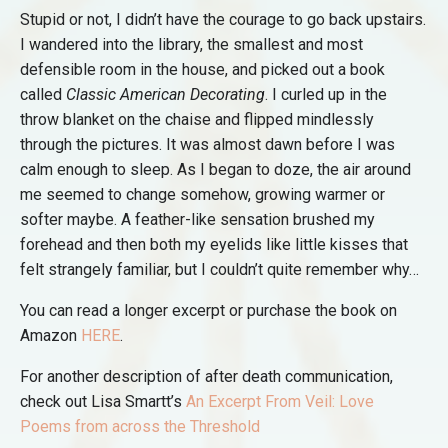
Stupid or not, I didn’t have the courage to go back upstairs.
I wandered into the library, the smallest and most
defensible room in the house, and picked out a book
called
Classic American Decorating
. I curled up in the
throw blanket on the chaise and flipped mindlessly
through the pictures. It was almost dawn before I was
calm enough to sleep. As I began to doze, the air around
me seemed to change somehow, growing warmer or
softer maybe. A feather-like sensation brushed my
forehead and then both my eyelids like little kisses that
felt strangely familiar, but I couldn’t quite remember why…
You can read a longer excerpt or purchase the book on
Amazon
HERE
.
For another description of after death communication,
check out Lisa Smartt’s
An Excerpt From Veil: Love
Poems from across the Threshold