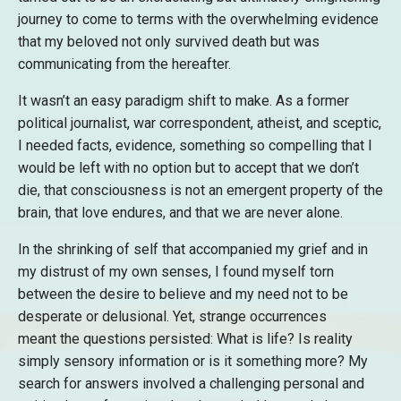
journey to come to terms with the overwhelming evidence
that my beloved not only survived death but was
communicating from the hereafter.
It wasn’t an easy paradigm shift to make. As a former
political journalist, war correspondent, atheist, and sceptic,
I needed facts, evidence, something so compelling that I
would be left with no option but to accept that we don’t
die, that consciousness is not an emergent property of the
brain, that love endures, and that we are never alone.
In the shrinking of self that accompanied my grief and in
my distrust of my own senses, I found myself torn
between the desire to believe and my need not to be
desperate or delusional. Yet, strange occurrences
meant the questions persisted: What is life? Is reality
simply sensory information or is it something more? My
search for answers involved a challenging personal and