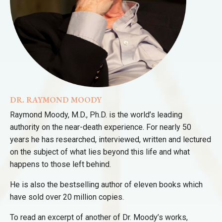
DR. RAYMOND MOODY
Raymond Moody, M.D., Ph.D. is the world’s leading
authority on the near-death experience. For nearly 50
years he has researched, interviewed, written and lectured
on the subject of what lies beyond this life and what
happens to those left behind.
He is also the bestselling author of eleven books which
have sold over 20 million copies.
To read an excerpt of another of Dr. Moody’s works,