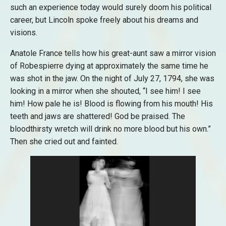
such an experience today would surely doom his political
career, but Lincoln spoke freely about his dreams and
visions.
Anatole France tells how his great-aunt saw a mirror vision
of Robespierre dying at approximately the same time he
was shot in the jaw. On the night of July 27, 1794, she was
looking in a mirror when she shouted, “I see him! I see
him! How pale he is! Blood is flowing from his mouth! His
teeth and jaws are shattered! God be praised. The
bloodthirsty wretch will drink no more blood but his own.”
Then she cried out and fainted.