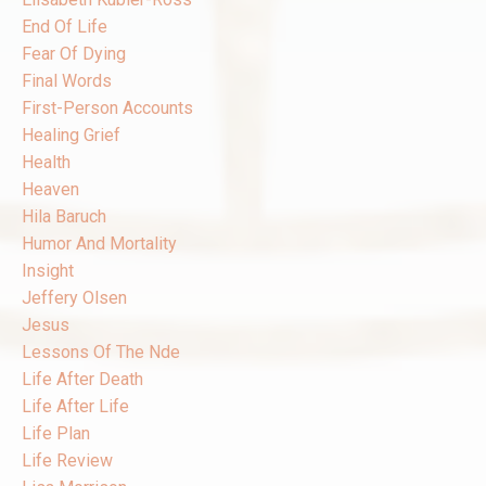
End Of Life
Fear Of Dying
Final Words
First-Person Accounts
Healing Grief
Health
Heaven
Hila Baruch
Humor And Mortality
Insight
Jeffery Olsen
Jesus
Lessons Of The Nde
Life After Death
Life After Life
Life Plan
Life Review