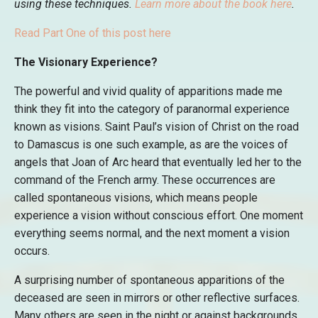
using these techniques.
Learn more about the book here
.
Read Part One of this post here
The Visionary Experience?
The powerful and vivid quality of apparitions made me
think they fit into the category of paranormal experience
known as visions. Saint Paul’s vision of Christ on the road
to Damascus is one such example, as are the voices of
angels that Joan of Arc heard that eventually led her to the
command of the French army. These occurrences are
called spontaneous visions, which means people
experience a vision without conscious effort. One moment
everything seems normal, and the next moment a vision
occurs.
A surprising number of spontaneous apparitions of the
deceased are seen in mirrors or other reflective surfaces.
Many others are seen in the night or against backgrounds