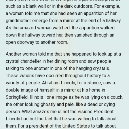
such as a blank wall or in the dark outdoors. For example,
a woman told me that she had seen an apparition of her
grandmother emerge from a mirror at the end of a hallway.
As the amazed woman watched, the apparition walked
down the hallway toward her, then vanished through an
open doorway to another room.
Another woman told me that she happened to look up at a
crystal chandelier in her dining room and saw people
talking to one another in one of the hanging crystals.
These visions have occurred throughout history to a
variety of people. Abraham Lincoln, for instance, saw a
double image of himself in a mirror at his home in
Springfield, Illinois—one image as he was lying on a couch,
the other looking ghostly and pale, like a dead or dying
person. What amazes me is not the visions President
Lincoln had but the fact that he was willing to talk about
them. For a president of the United States to talk about