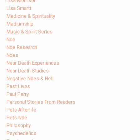
Lisa Morrison
Lisa Smartt
Medicine & Spirituality
Mediumship
Music & Spirit Series
Nde
Nde Research
Ndes
Near Death Experiences
Near Death Studies
Negative Ndes & Hell
Past Lives
Paul Perry
Personal Stories From Readers
Pets Afterlife
Pets Nde
Philosophy
Psychedelics