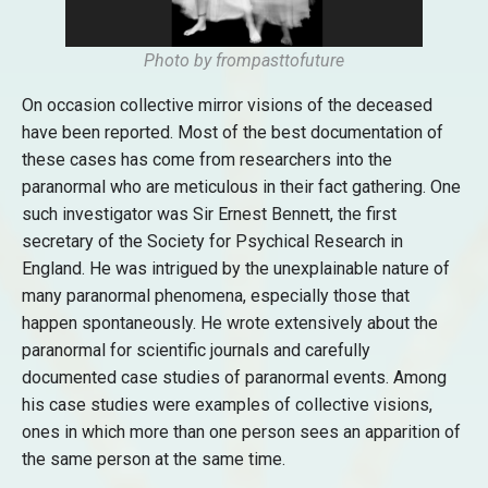
Photo by frompasttofuture
On occasion collective mirror visions of the deceased
have been reported. Most of the best documentation of
these cases has come from researchers into the
paranormal who are meticulous in their fact gathering. One
such investigator was Sir Ernest Bennett, the first
secretary of the Society for Psychical Research in
England. He was intrigued by the unexplainable nature of
many paranormal phenomena, especially those that
happen spontaneously. He wrote extensively about the
paranormal for scientific journals and carefully
documented case studies of paranormal events. Among
his case studies were examples of collective visions,
ones in which more than one person sees an apparition of
the same person at the same time.