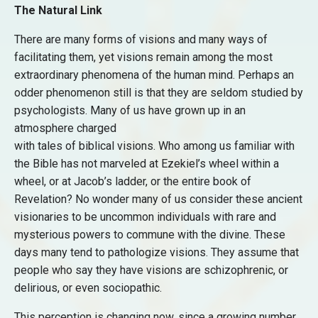
The Natural Link
There are many forms of visions and many ways of
facilitating them, yet visions remain among the most
extraordinary phenomena of the human mind. Perhaps an
odder phenomenon still is that they are seldom studied by
psychologists. Many of us have grown up in an
atmosphere charged
with tales of biblical visions. Who among us familiar with
the Bible has not marveled at Ezekiel’s wheel within a
wheel, or at Jacob’s ladder, or the entire book of
Revelation? No wonder many of us consider these ancient
visionaries to be uncommon individuals with rare and
mysterious powers to commune with the divine. These
days many tend to pathologize visions. They assume that
people who say they have visions are schizophrenic, or
delirious, or even sociopathic.
This perception is changing now, since a growing number