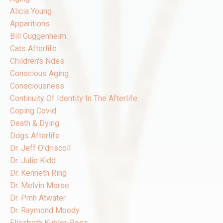
Alicia Young
Apparitions
Bill Guggenheim
Cats Afterlife
Children's Ndes
Conscious Aging
Consciousness
Continuity Of Identity In The Afterlife
Coping Covid
Death & Dying
Dogs Afterlife
Dr. Jeff O'driscoll
Dr. Julie Kidd
Dr. Kenneth Ring
Dr. Melvin Morse
Dr. Pmh Atwater
Dr. Raymond Moody
Elisabeth Kubler-Ross