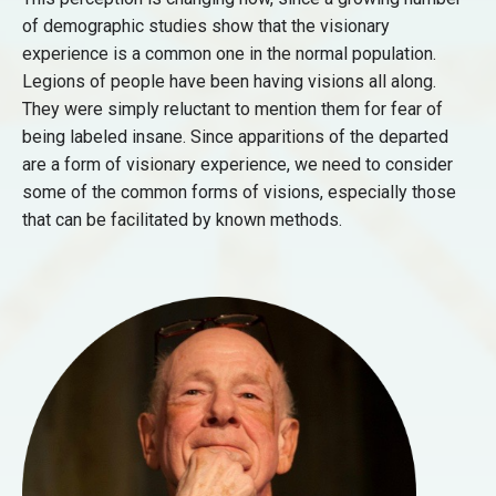
of demographic studies show that the visionary
experience is a common one in the normal population.
Legions of people have been having visions all along.
They were simply reluctant to mention them for fear of
being labeled insane. Since apparitions of the departed
are a form of visionary experience, we need to consider
some of the common forms of visions, especially those
that can be facilitated by known methods.