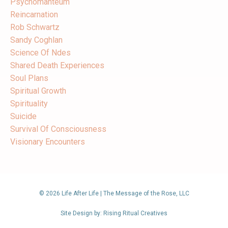
Psychomanteum
Reincarnation
Rob Schwartz
Sandy Coghlan
Science Of Ndes
Shared Death Experiences
Soul Plans
Spiritual Growth
Spirituality
Suicide
Survival Of Consciousness
Visionary Encounters
© 2026 Life After Life | The Message of the Rose, LLC
Site Design by: Rising Ritual Creatives