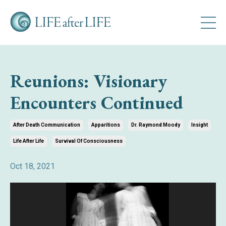
Reunions: Visionary
Encounters Continued
After Death Communication
Apparitions
Dr. Raymond Moody
Insight
Life After Life
Survival Of Consciousness
Oct 18, 2021