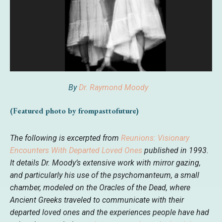
By
Dr. Raymond Moody
(Featured photo by frompasttofuture)
The following is excerpted from
Reunions: Visionary
Encounters With Departed Loved Ones
published in 1993.
It details Dr. Moody’s extensive work with mirror gazing,
and particularly his use of the psychomanteum, a small
chamber, modeled on the Oracles of the Dead, where
Ancient Greeks traveled to communicate with their
departed loved ones and the experiences people have had