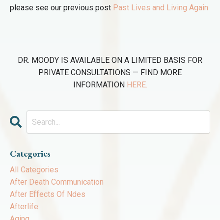
please see our previous post
Past Lives and Living Again
DR. MOODY IS AVAILABLE ON A LIMITED BASIS FOR
PRIVATE CONSULTATIONS — FIND MORE
INFORMATION
HERE.
Categories
All Categories
After Death Communication
After Effects Of Ndes
Afterlife
Aging