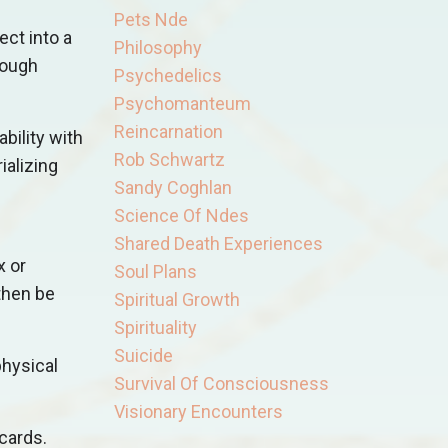
Pets Nde
ect into a
Philosophy
rough
Psychedelics
Psychomanteum
Reincarnation
bility with
Rob Schwartz
ializing
Sandy Coghlan
Science Of Ndes
Shared Death Experiences
x or
Soul Plans
 then be
Spiritual Growth
Spirituality
Suicide
physical
Survival Of Consciousness
Visionary Encounters
cards.