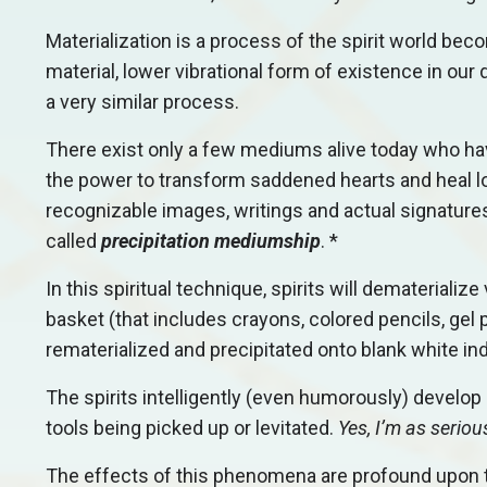
Materialization is a process of the spirit world beco
material, lower vibrational form of existence in ou
a very similar process.
There exist only a few mediums alive today who have
the power to transform saddened hearts and heal lo
recognizable images, writings and actual signatures
called
precipitation mediumship
. *
In this spiritual technique, spirits will dematerial
basket (that includes crayons, colored pencils, gel p
rematerialized and precipitated onto blank white in
The spirits intelligently (even humorously) develo
tools being picked up or levitated.
Yes, I’m as seriou
The effects of this phenomena are profound upon th