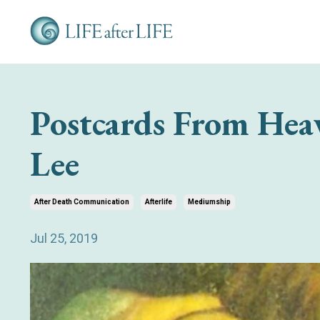
Postcards From Hea
Lee
After Death Communication
Afterlife
Mediumship
Jul 25, 2019