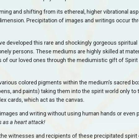
ming and shifting from its ethereal, higher vibrational asp
r dimension. Precipitation of images and writings occur th
 developed this rare and shockingly gorgeous spiritual a
nely persons. These mediums are highly skilled at mater
 of our loved ones through the mediumistic gift of Spirit
ize various colored pigments within the medium’s sacred bo
ens, and paints) taking them into the spirit world only to
dex cards, which act as the canvas.
p images and writing without using human hands or even 
s as a heart attack!
e witnesses and recipients of these precipitated spirit 