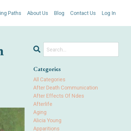
ing Paths
About Us
Blog
Contact Us
Log In
n
Categories
All Categories
After Death Communication
After Effects Of Ndes
Afterlife
Aging
Alicia Young
Apparitions