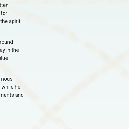
tten
for
he spirit
around
ay in the
blue
famous
 while he
ndments and