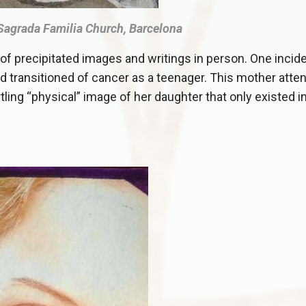
 Sagrada Familia Church, Barcelona
of precipitated images and writings in person. One incide
d transitioned of cancer as a teenager. This mother atte
rtling “physical” image of her daughter that only existed i