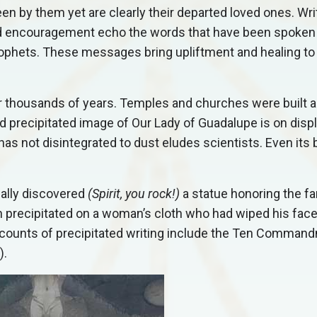
n by them yet are clearly their departed loved ones. Wri
d encouragement echo the words that have been spoken 
ophets. These messages bring upliftment and healing to t
r thousands of years. Temples and churches were built 
old precipitated image of Our Lady of Guadalupe is on displ
has not disintegrated to dust eludes scientists. Even its 
cally discovered
(Spirit, you rock!)
a statue honoring the 
ch precipitated on a woman’s cloth who had wiped his face
l accounts of precipitated writing include the Ten Comma
).