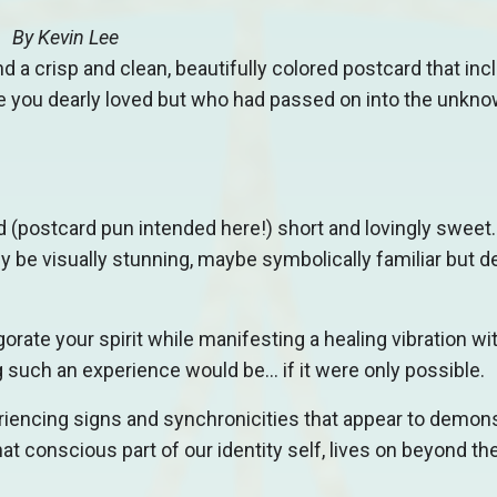
By
Kevin Lee
nd a crisp and clean, beautifully colored postcard that inc
 you dearly loved but who had passed on into the unkn
(postcard pun intended here!) short and lovingly sweet. 
y be visually stunning, maybe symbolically familiar but de
orate your spirit while manifesting a healing vibration wi
 such an experience would be… if it were only possible.
riencing signs and synchronicities that appear to demon
 that conscious part of our identity self, lives on beyond 