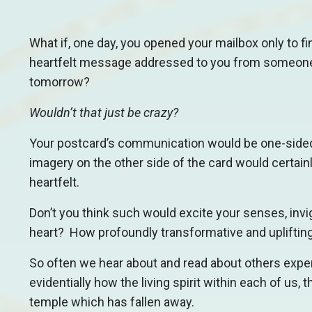
What if, one day, you opened your mailbox only to fi
heartfelt message addressed to you from someone
tomorrow?
Wouldn’t that just be crazy?
Your postcard’s communication would be one-sided 
imagery on the other side of the card would certainl
heartfelt.
Don’t you think such would excite your senses, invig
heart? How profoundly transformative and uplifting
So often we hear about and read about others expe
evidentially how the living spirit within each of us,
temple which has fallen away.