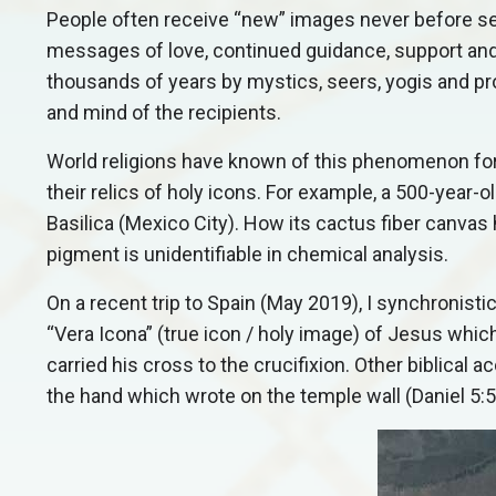
People often receive “new” images never before see
messages of love, continued guidance, support an
thousands of years by mystics, seers, yogis and pr
and mind of the recipients.
World religions have known of this phenomenon fo
their relics of holy icons. For example, a 500-year-
Basilica (Mexico City). How its cactus fiber canvas 
pigment is unidentifiable in chemical analysis.
On a recent trip to Spain (May 2019), I synchronisti
“Vera Icona” (true icon / holy image) of Jesus whi
carried his cross to the crucifixion. Other biblica
the hand which wrote on the temple wall (Daniel 5:5