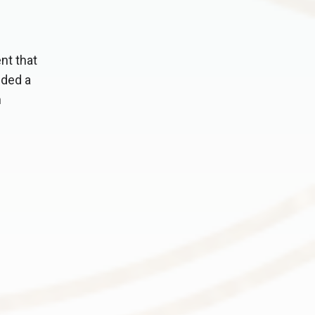
nt that
nded a
n