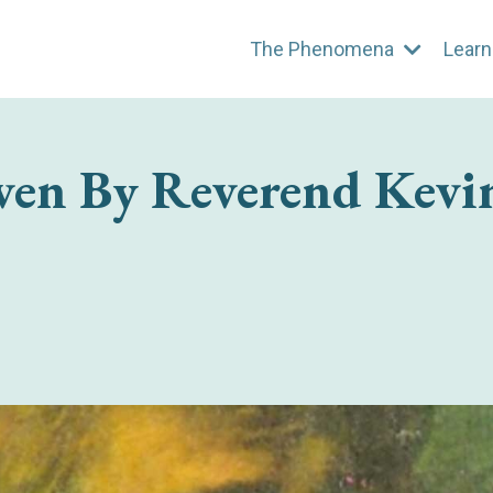
The Phenomena
Learn
ven By Reverend Kevi