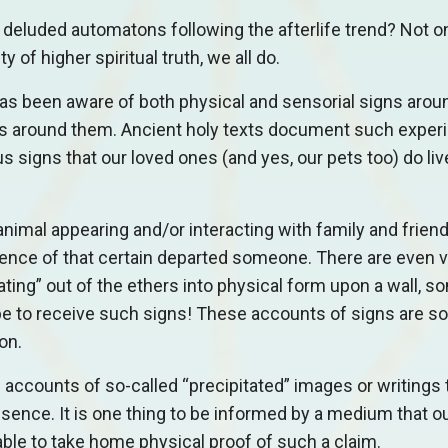
y deluded automatons following the afterlife trend? Not o
y of higher spiritual truth, we all do.
has been aware of both physical and sensorial signs aro
d is around them. Ancient holy texts document such exper
igns that our loved ones (and yes, our pets too) do live
 animal appearing and/or interacting with family and frien
sence of that certain departed someone. There are even v
ting” out of the ethers into physical form upon a wall, s
 be to receive such signs! These accounts of signs are so
ion.
e accounts of so-called “precipitated” images or writings 
esence. It is one thing to be informed by a medium that o
 able to take home physical proof of such a claim.