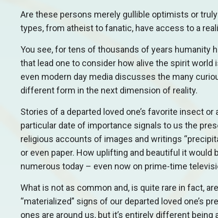
Are these persons merely gullible optimists or trul
types, from atheist to fanatic, have access to a realit
You see, for tens of thousands of years humanity 
that lead one to consider how alive the spirit worl
even modern day media discusses the many curious s
different form in the next dimension of reality.
Stories of a departed loved one’s favorite insect or
particular date of importance signals to us the pre
religious accounts of images and writings “precipita
or even paper. How uplifting and beautiful it would
numerous today – even now on prime-time televis
What is not as common and, is quite rare in fact, ar
“materialized” signs of our departed loved one’s pr
ones are around us, but it’s entirely different being