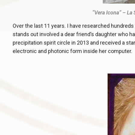
“Vera Icona” – La
Over the last 11 years. I have researched hundreds 
stands out involved a dear friend’s daughter who ha
precipitation spirit circle in 2013 and received a sta
electronic and photonic form inside her computer.