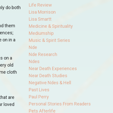
Life Review
nly do both
Lisa Morrison
Lisa Smartt
und them
Medicine & Spirituality
iences;
Mediumship
 on in a
Music & Spirit Series
Nde
Nde Research
ds on a
Ndes
ery old
Near Death Experiences
ome cloth
Near Death Studies
Negative Ndes & Hell
Past Lives
Paul Perry
that are
Personal Stories From Readers
ur loved
Pets Afterlife