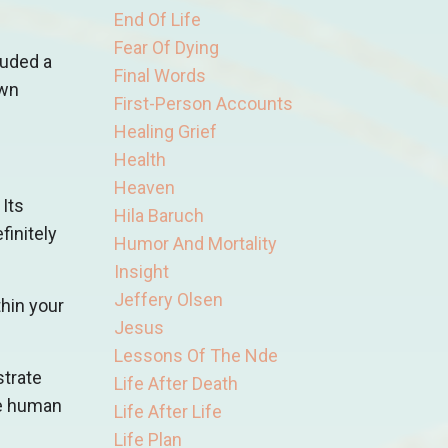
End Of Life
Fear Of Dying
luded a
Final Words
own
First-Person Accounts
Healing Grief
Health
Heaven
Its
Hila Baruch
finitely
Humor And Mortality
Insight
Jeffery Olsen
thin your
Jesus
Lessons Of The Nde
strate
Life After Death
the human
Life After Life
Life Plan