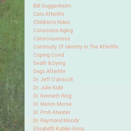
Bill Guggenheim
Cats Afterlife
Children's Ndes
Conscious Aging
Consciousness
Continuity Of Identity In The Afterlife
Coping Covid
Death & Dying
Dogs Afterlife
Dr. Jeff O'driscoll
Dr. Julie Kidd
Dr. Kenneth Ring
Dr. Melvin Morse
Dr. Pmh Atwater
Dr. Raymond Moody
Elisabeth Kubler-Ross