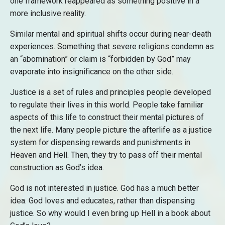
one framework reappeared as something positive in a
more inclusive reality.
Similar mental and spiritual shifts occur during near-death
experiences. Something that severe religions condemn as
an “abomination” or claim is “forbidden by God” may
evaporate into insignificance on the other side.
Justice is a set of rules and principles people developed
to regulate their lives in this world. People take familiar
aspects of this life to construct their mental pictures of
the next life. Many people picture the afterlife as a justice
system for dispensing rewards and punishments in
Heaven and Hell. Then, they try to pass off their mental
construction as God’s idea.
God is not interested in justice. God has a much better
idea. God loves and educates, rather than dispensing
justice. So why would I even bring up Hell in a book about