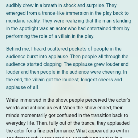
audibly drew in a breath in shock and surprise. They
emerged from a trance-like immersion in the play back to
mundane reality. They were realizing that the man standing
in the spotlight was an actor who had entertained them by
performing the role of a villain in the play.
Behind me, I heard scattered pockets of people in the
audience burst into applause. Then people all through the
audience started clapping. The applause grew louder and
louder and then people in the audience were cheering. In
the end, the villain got the loudest, longest cheers and
applause of all.
While immersed in the show, people perceived the actor’s
words and actions as evil. When the show ended, their
minds momentarily got confused in the transition back to
everyday life. Then, fully out of the trance, they applauded
the actor for a fine performance. What appeared as evil in