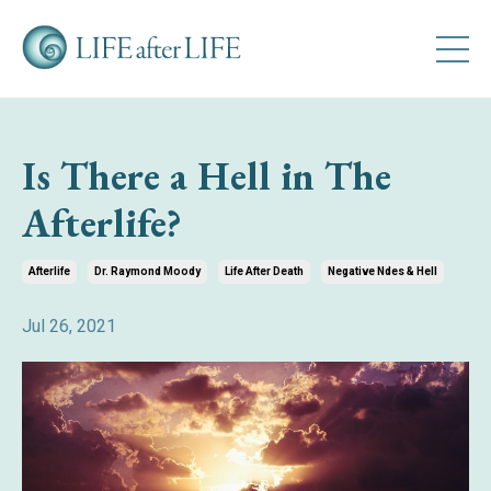
Is There a Hell in The
Afterlife?
Afterlife
Dr. Raymond Moody
Life After Death
Negative Ndes & Hell
Jul 26, 2021