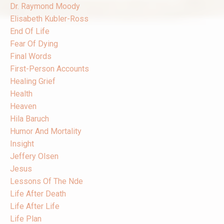
Dr. Raymond Moody
Elisabeth Kubler-Ross
End Of Life
Fear Of Dying
Final Words
First-Person Accounts
Healing Grief
Health
Heaven
Hila Baruch
Humor And Mortality
Insight
Jeffery Olsen
Jesus
Lessons Of The Nde
Life After Death
Life After Life
Life Plan