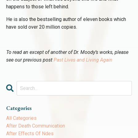
happens to those left behind.
He is also the bestselling author of eleven books which
have sold over 20 million copies.
To read an except of another of Dr. Moody’s works, please
see our previous post
Past Lives and Living Again
Categories
All Categories
After Death Communication
After Effects Of Ndes