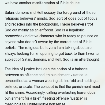
we have another manifestation of Bible abuse.
Satan, demons and Hell occupy the foreground of these
religious believers’ minds. God sort of goes out of focus
and recedes into the background. These believers trot
God out mainly as an enforcer. God is a legalistic,
somewhat vindictive character who is ready to pounce on
anyone who doesn’t swear by the correct set of Bible
beliefs. The religious believers I am talking about are
always looking for an opening to get back to their favorite
subject of Satan, demons, and Hell. God is an afterthought.
The idea of justice includes the notion of a balance
between an offense and its punishment. Justice is
personified as a woman wearing a blindfold and holding a
balance, or scale. The concept is that the punishment must
fit the crime. Accordingly, calling everlasting horrendous
punishment for a brief, fleeting offense “justice” is
meaningless, unintelligible nonsense.