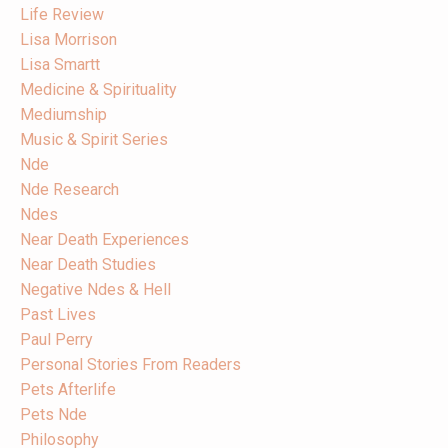
Life Review
Lisa Morrison
Lisa Smartt
Medicine & Spirituality
Mediumship
Music & Spirit Series
Nde
Nde Research
Ndes
Near Death Experiences
Near Death Studies
Negative Ndes & Hell
Past Lives
Paul Perry
Personal Stories From Readers
Pets Afterlife
Pets Nde
Philosophy