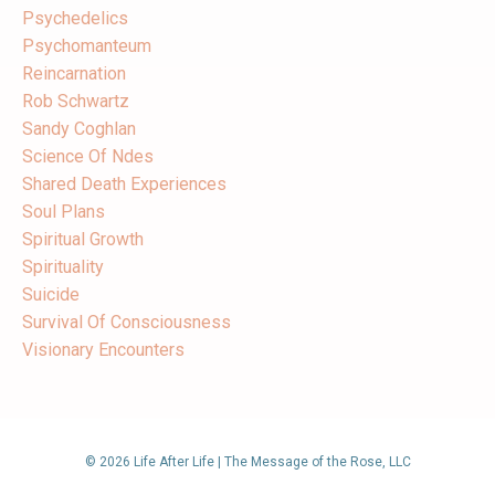
Psychedelics
Psychomanteum
Reincarnation
Rob Schwartz
Sandy Coghlan
Science Of Ndes
Shared Death Experiences
Soul Plans
Spiritual Growth
Spirituality
Suicide
Survival Of Consciousness
Visionary Encounters
© 2026 Life After Life | The Message of the Rose, LLC