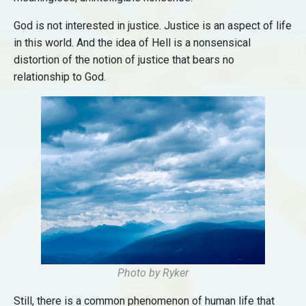
God is not interested in justice. Justice is an aspect of life
in this world. And the idea of Hell is a nonsensical
distortion of the notion of justice that bears no
relationship to God.
Photo by Ryker
Still, there is a common phenomenon of human life that