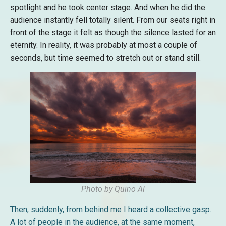
spotlight and he took center stage. And when he did the
audience instantly fell totally silent. From our seats right in
front of the stage it felt as though the silence lasted for an
eternity. In reality, it was probably at most a couple of
seconds, but time seemed to stretch out or stand still.
Photo by Quino Al
Then, suddenly, from behind me I heard a collective gasp.
A lot of people in the audience, at the same moment,