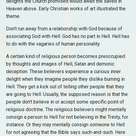
delights the Church promised would await the saved in
Heaven above. Early Christian works of art illustrated the
theme.
Don’t run away from a relationship with God because of
associating God with Hell. God has no part in Hell. Hell has
to do with the vagaries of human personality.
A certain kind of religious person becomes preoccupied
by thoughts and images of Hell, Satan and demonic
deception. These believers experience a curious inner
delight when they imagine people they dislike burning in
Hell. They get a kick out of telling other people that they
are going to Hell. Usually, the supposed reason is that the
people don’t believe in or accept some specific point of
religious doctrine. The religious believers might mentally
consign a person to Hell for not believing in the Trinity, for
instance. Or they may mentally consign someone to Hell
for not agreeing that the Bible says such-and-such. Here