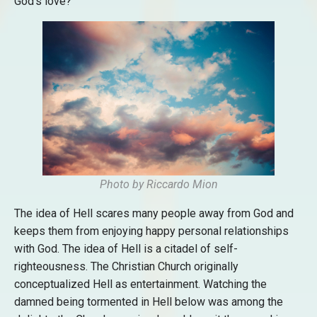
God’s love?
Photo by Riccardo Mion
The idea of Hell scares many people away from God and
keeps them from enjoying happy personal relationships
with God. The idea of Hell is a citadel of self-
righteousness. The Christian Church originally
conceptualized Hell as entertainment. Watching the
damned being tormented in Hell below was among the