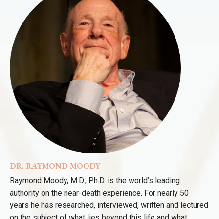
DR. RAYMOND MOODY
Raymond Moody, M.D., Ph.D. is the world’s leading
authority on the near-death experience. For nearly 50
years he has researched, interviewed, written and lectured
on the subject of what lies beyond this life and what