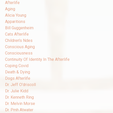
Afterlife
Aging
Alicia Young
Apparitions
Bill Guggenheim
Cats Afterlife
Children's Ndes
Conscious Aging
Consciousness
Continuity Of Identity In The Afterlife
Coping Covid
Death & Dying
Dogs Afterlife
Dr. Jeff O'driscoll
Dr. Julie Kidd
Dr. Kenneth Ring
Dr. Melvin Morse
Dr. Pmh Atwater