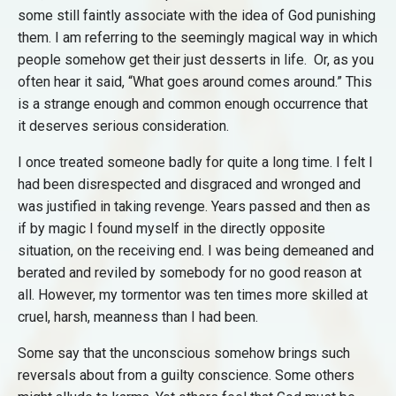
some still faintly associate with the idea of God punishing
them. I am referring to the seemingly magical way in which
people somehow get their just desserts in life. Or, as you
often hear it said, “What goes around comes around.” This
is a strange enough and common enough occurrence that
it deserves serious consideration.
I once treated someone badly for quite a long time. I felt I
had been disrespected and disgraced and wronged and
was justified in taking revenge. Years passed and then as
if by magic I found myself in the directly opposite
situation, on the receiving end. I was being demeaned and
berated and reviled by somebody for no good reason at
all. However, my tormentor was ten times more skilled at
cruel, harsh, meanness than I had been.
Some say that the unconscious somehow brings such
reversals about from a guilty conscience. Some others