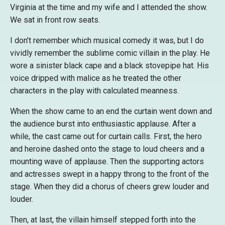
Virginia at the time and my wife and I attended the show.
We sat in front row seats.
I don’t remember which musical comedy it was, but I do
vividly remember the sublime comic villain in the play. He
wore a sinister black cape and a black stovepipe hat. His
voice dripped with malice as he treated the other
characters in the play with calculated meanness.
When the show came to an end the curtain went down and
the audience burst into enthusiastic applause. After a
while, the cast came out for curtain calls. First, the hero
and heroine dashed onto the stage to loud cheers and a
mounting wave of applause. Then the supporting actors
and actresses swept in a happy throng to the front of the
stage. When they did a chorus of cheers grew louder and
louder.
Then, at last, the villain himself stepped forth into the