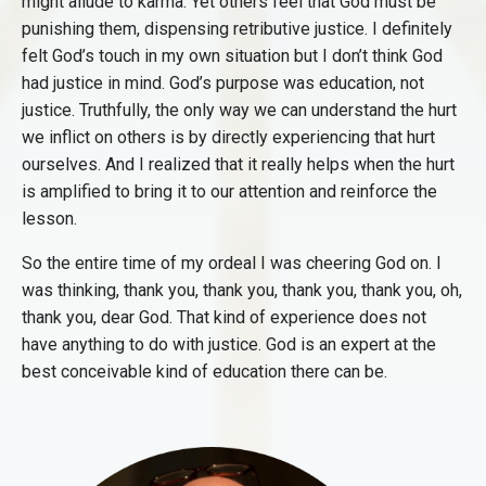
might allude to karma. Yet others feel that God must be
punishing them, dispensing retributive justice. I definitely
felt God’s touch in my own situation but I don’t think God
had justice in mind. God’s purpose was education, not
justice. Truthfully, the only way we can understand the hurt
we inflict on others is by directly experiencing that hurt
ourselves. And I realized that it really helps when the hurt
is amplified to bring it to our attention and reinforce the
lesson.
So the entire time of my ordeal I was cheering God on. I
was thinking, thank you, thank you, thank you, thank you, oh,
thank you, dear God. That kind of experience does not
have anything to do with justice. God is an expert at the
best conceivable kind of education there can be.