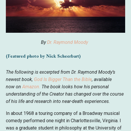
By
Dr. Raymond Moody
(Featured photo by Nick Scheerbart)
The following is excerpted from Dr. Raymond Moody’s
newest book,
God Is Bigger Than the Bible
, available
now
on
Amazon
.
The book looks how his personal
understanding of the Creator has changed over the course
of his life and research into near-death experiences.
In about 1968 a touring company of a Broadway musical
comedy performed one night in Charlottesville, Virginia. I
was a graduate student in philosophy at the University of