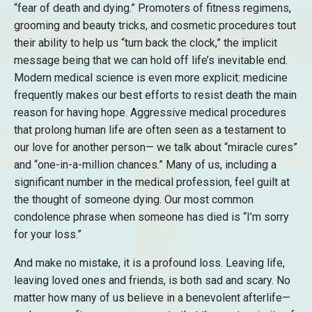
“fear of death and dying.” Promoters of fitness regimens,
grooming and beauty tricks, and cosmetic procedures tout
their ability to help us “turn back the clock,” the implicit
message being that we can hold off life’s inevitable end.
Modern medical science is even more explicit: medicine
frequently makes our best efforts to resist death the main
reason for having hope. Aggressive medical procedures
that prolong human life are often seen as a testament to
our love for another person— we talk about “miracle cures”
and “one-in-a-million chances.” Many of us, including a
significant number in the medical profession, feel guilt at
the thought of someone dying. Our most common
condolence phrase when someone has died is “I’m sorry
for your loss.”
And make no mistake, it is a profound loss. Leaving life,
leaving loved ones and friends, is both sad and scary. No
matter how many of us believe in a benevolent afterlife—