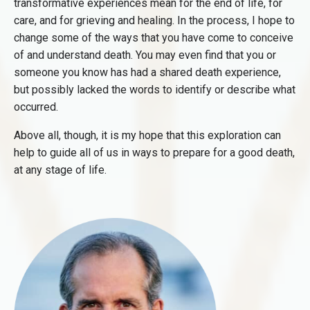
transformative experiences mean for the end of life, for
care, and for grieving and healing. In the process, I hope to
change some of the ways that you have come to conceive
of and understand death. You may even find that you or
someone you know has had a shared death experience,
but possibly lacked the words to identify or describe what
occurred.
Above all, though, it is my hope that this exploration can
help to guide all of us in ways to prepare for a good death,
at any stage of life.