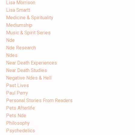
Lisa Morrison
Lisa Smartt
Medicine & Spirituality
Mediumship
Music & Spirit Series
Nde
Nde Research
Ndes
Near Death Experiences
Near Death Studies
Negative Ndes & Hell
Past Lives
Paul Perry
Personal Stories From Readers
Pets Afterlife
Pets Nde
Philosophy
Psychedelics