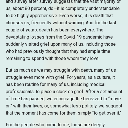
and survey after survey suggests that the vast majority of
us, about 80 percent, do—it is completely understandable
to be highly apprehensive. Even worse, it is death that
chooses us, frequently without warning. And for the last
couple of years, death has been everywhere. The
devastating losses from the Covid-19 pandemic have
suddenly visited grief upon many of us, including those
who had previously thought that they had ample time
remaining to spend with those whom they love.
But as much as we may struggle with death, many of us
struggle even more with grief. For years, as a culture, it
has been routine for many of us, including medical
professionals, to place a clock on grief. After a set amount
of time has passed, we encourage the bereaved to “move
on” with their lives, or, somewhat less politely, we suggest
that the moment has come for them simply “to get over it.”
For the people who come to me, those are deeply