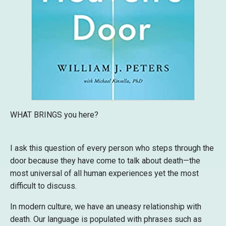
WHAT BRINGS you here?
I ask this question of every person who steps through the
door because they have come to talk about death—the
most universal of all human experiences yet the most
difficult to discuss.
In modern culture, we have an uneasy relationship with
death. Our language is populated with phrases such as