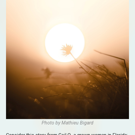
Photo by
Mathieu Bigard