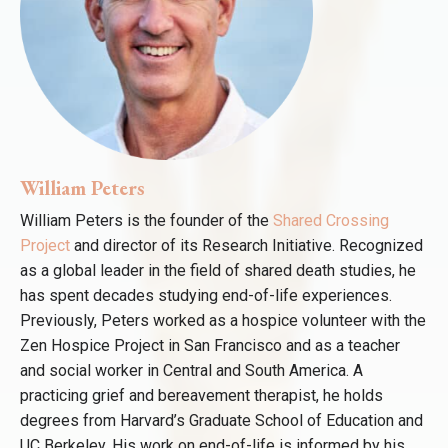
William Peters
William Peters is the founder of the
Shared Crossing
Project
and director of its Research Initiative. Recognized
as a global leader in the field of shared death studies, he
has spent decades studying end-of-life experiences.
Previously, Peters worked as a hospice volunteer with the
Zen Hospice Project in San Francisco and as a teacher
and social worker in Central and South America. A
practicing grief and bereavement therapist, he holds
degrees from Harvard’s Graduate School of Education and
UC Berkeley. His work on end-of-life is informed by his