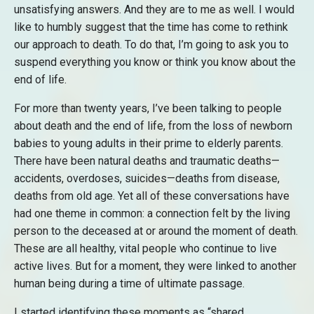
unsatisfying answers. And they are to me as well. I would
like to humbly suggest that the time has come to rethink
our approach to death. To do that, I’m going to ask you to
suspend everything you know or think you know about the
end of life.
For more than twenty years, I’ve been talking to people
about death and the end of life, from the loss of newborn
babies to young adults in their prime to elderly parents.
There have been natural deaths and traumatic deaths—
accidents, overdoses, suicides—deaths from disease,
deaths from old age. Yet all of these conversations have
had one theme in common: a connection felt by the living
person to the deceased at or around the moment of death.
These are all healthy, vital people who continue to live
active lives. But for a moment, they were linked to another
human being during a time of ultimate passage.
I started identifying these moments as “shared