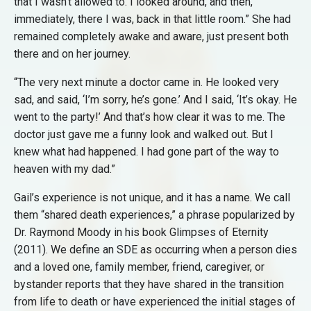
that I wasn’t allowed to. I looked around, and then,
immediately, there I was, back in that little room.” She had
remained completely awake and aware, just present both
there and on her journey.
“The very next minute a doctor came in. He looked very
sad, and said, ‘I’m sorry, he’s gone.’ And I said, ‘It’s okay. He
went to the party!’ And that’s how clear it was to me. The
doctor just gave me a funny look and walked out. But I
knew what had happened. I had gone part of the way to
heaven with my dad.”
Gail’s experience is not unique, and it has a name. We call
them “shared death experiences,” a phrase popularized by
Dr. Raymond Moody in his book Glimpses of Eternity
(2011). We define an SDE as occurring when a person dies
and a loved one, family member, friend, caregiver, or
bystander reports that they have shared in the transition
from life to death or have experienced the initial stages of