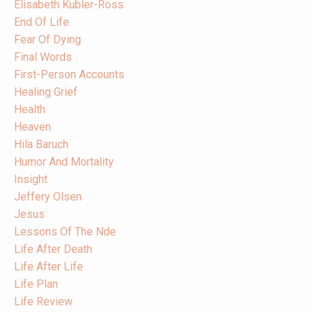
Elisabeth Kubler-Ross
End Of Life
Fear Of Dying
Final Words
First-Person Accounts
Healing Grief
Health
Heaven
Hila Baruch
Humor And Mortality
Insight
Jeffery Olsen
Jesus
Lessons Of The Nde
Life After Death
Life After Life
Life Plan
Life Review