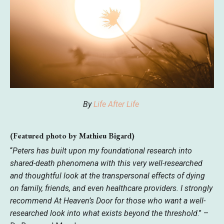
By
Life After Life
(Featured photo by Mathieu Bigard)
“
Peters has built upon my foundational research into
shared-death phenomena with this very well-researched
and thoughtful look at the transpersonal effects of dying
on family, friends, and even healthcare providers. I strongly
recommend At Heaven’s Door for those who want a well-
researched look into what exists beyond the threshold
.” –