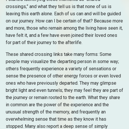
crossings,” and what they tell us is that none of us is
leaving this earth alone. Each of us can and will be guided
on our journey. How can I be certain of that? Because more
and more, those who remain among the living have seen it,
have felt it, and a few have even joined their loved ones
for part of their journey to the afterlife.
These shared crossing links take many forms: Some
people may visualize the departing person in some way;
others frequently experience a variety of sensations or
sense the presence of other energy forces or even loved
ones who have previously departed. They may glimpse
bright light and even tunnels; they may feel they are part of
the journey or remain rooted to the earth. What they share
in common are the power of the experience and the
unusual strength of the memory, and frequently an
overwhelming sense that time as they know it has
stopped. Many also report a deep sense of simply