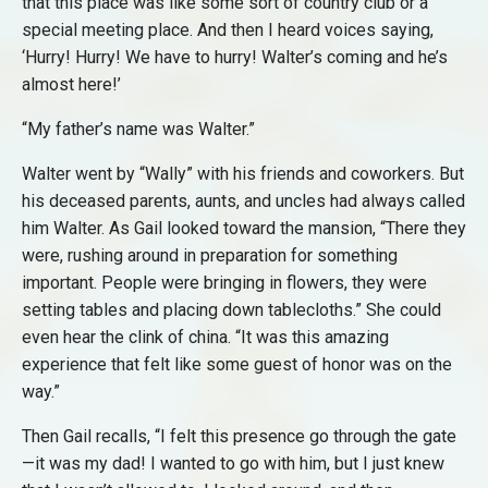
that this place was like some sort of country club or a
special meeting place. And then I heard voices saying,
‘Hurry! Hurry! We have to hurry! Walter’s coming and he’s
almost here!’
“My father’s name was Walter.”
Walter went by “Wally” with his friends and coworkers. But
his deceased parents, aunts, and uncles had always called
him Walter. As Gail looked toward the mansion, “There they
were, rushing around in preparation for something
important. People were bringing in flowers, they were
setting tables and placing down tablecloths.” She could
even hear the clink of china. “It was this amazing
experience that felt like some guest of honor was on the
way.”
Then Gail recalls, “I felt this presence go through the gate
—it was my dad! I wanted to go with him, but I just knew