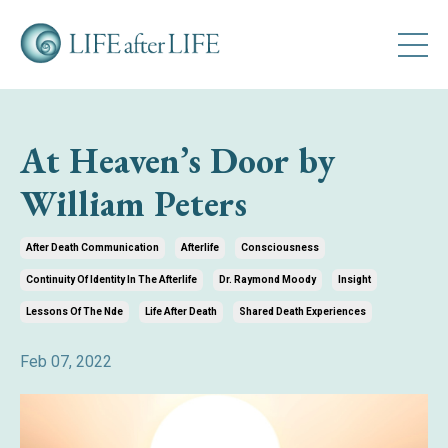
At Heaven’s Door by
William Peters
After Death Communication
Afterlife
Consciousness
Continuity Of Identity In The Afterlife
Dr. Raymond Moody
Insight
Lessons Of The Nde
Life After Death
Shared Death Experiences
Feb 07, 2022