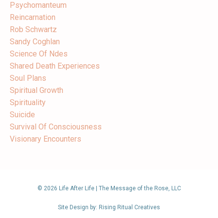
Psychomanteum
Reincarnation
Rob Schwartz
Sandy Coghlan
Science Of Ndes
Shared Death Experiences
Soul Plans
Spiritual Growth
Spirituality
Suicide
Survival Of Consciousness
Visionary Encounters
© 2026 Life After Life | The Message of the Rose, LLC
Site Design by: Rising Ritual Creatives