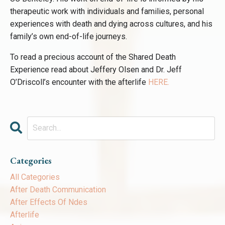
therapeutic work with individuals and families, personal
experiences with death and dying across cultures, and his
family’s own end-of-life journeys.
To read a precious account of the Shared Death
Experience read about Jeffery Olsen and Dr. Jeff
O’Driscoll’s encounter with the afterlife
HERE
.
Categories
All Categories
After Death Communication
After Effects Of Ndes
Afterlife