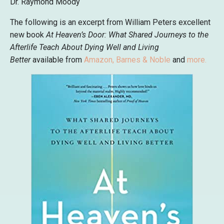
Dr. Raymond Moody
The following is an excerpt from William Peters excellent
new book
At Heaven’s Door:
What Shared Journeys to the
Afterlife Teach About Dying Well and Living
Better
available from
Amazon
,
Barnes & Noble
and
more
.