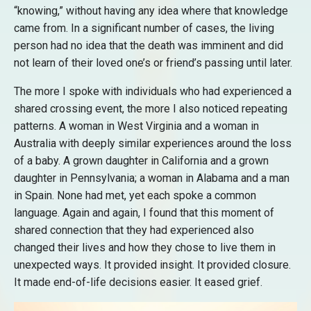
“knowing,” without having any idea where that knowledge
came from. In a significant number of cases, the living
person had no idea that the death was imminent and did
not learn of their loved one’s or friend’s passing until later.
The more I spoke with individuals who had experienced a
shared crossing event, the more I also noticed repeating
patterns. A woman in West Virginia and a woman in
Australia with deeply similar experiences around the loss
of a baby. A grown daughter in California and a grown
daughter in Pennsylvania; a woman in Alabama and a man
in Spain. None had met, yet each spoke a common
language. Again and again, I found that this moment of
shared connection that they had experienced also
changed their lives and how they chose to live them in
unexpected ways. It provided insight. It provided closure.
It made end-of-life decisions easier. It eased grief.