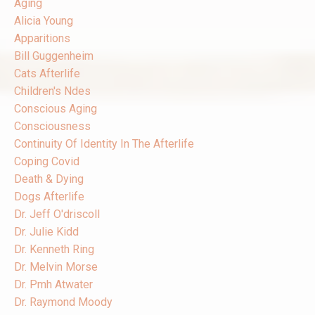
Aging
Alicia Young
Apparitions
Bill Guggenheim
Cats Afterlife
Children's Ndes
Conscious Aging
Consciousness
Continuity Of Identity In The Afterlife
Coping Covid
Death & Dying
Dogs Afterlife
Dr. Jeff O'driscoll
Dr. Julie Kidd
Dr. Kenneth Ring
Dr. Melvin Morse
Dr. Pmh Atwater
Dr. Raymond Moody