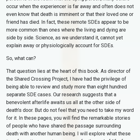
occur when the experiencer is far away and often does not
even know that death is imminent or that their loved one or
friend has died. In fact, these remote SDEs appear to be
more common than ones where the living and dying are
side by side. Science, as we understand it, cannot yet
explain away or physiologically account for SDEs.
So, what can?
That question lies at the heart of this book. As director of
the Shared Crossing Project, I have had the privilege of
being able to review and study more than eight hundred
separate SDE cases. Our research suggests that a
benevolent afterlife awaits us all at the other side of
death’s door. But do not feel that you need to take my word
for it. In these pages, you will find the remarkable stories
of people who have shared the passage surrounding
death with another human being. I will explore what these