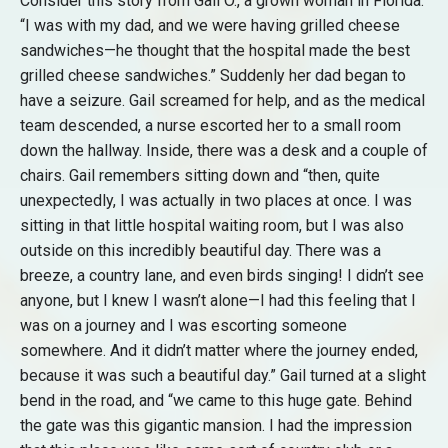
Consider this story from Gail O., a grown woman in Florida:
“I was with my dad, and we were having grilled cheese
sandwiches—he thought that the hospital made the best
grilled cheese sandwiches.” Suddenly her dad began to
have a seizure. Gail screamed for help, and as the medical
team descended, a nurse escorted her to a small room
down the hallway. Inside, there was a desk and a couple of
chairs. Gail remembers sitting down and “then, quite
unexpectedly, I was actually in two places at once. I was
sitting in that little hospital waiting room, but I was also
outside on this incredibly beautiful day. There was a
breeze, a country lane, and even birds singing! I didn’t see
anyone, but I knew I wasn’t alone—I had this feeling that I
was on a journey and I was escorting someone
somewhere. And it didn’t matter where the journey ended,
because it was such a beautiful day.” Gail turned at a slight
bend in the road, and “we came to this huge gate. Behind
the gate was this gigantic mansion. I had the impression