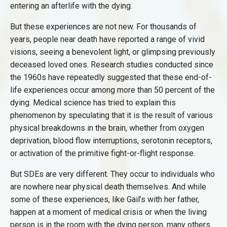
entering an afterlife with the dying.
But these experiences are not new. For thousands of
years, people near death have reported a range of vivid
visions, seeing a benevolent light, or glimpsing previously
deceased loved ones. Research studies conducted since
the 1960s have repeatedly suggested that these end-of-
life experiences occur among more than 50 percent of the
dying. Medical science has tried to explain this
phenomenon by speculating that it is the result of various
physical breakdowns in the brain, whether from oxygen
deprivation, blood flow interruptions, serotonin receptors,
or activation of the primitive fight-or-flight response.
But SDEs are very different. They occur to individuals who
are nowhere near physical death themselves. And while
some of these experiences, like Gail’s with her father,
happen at a moment of medical crisis or when the living
person is in the room with the dying person, many others