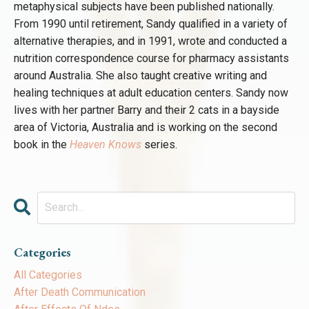
metaphysical subjects have been published nationally.
From 1990 until retirement, Sandy qualified in a variety of
alternative therapies, and in 1991, wrote and conducted a
nutrition correspondence course for pharmacy assistants
around Australia. She also taught creative writing and
healing techniques at adult education centers. Sandy now
lives with her partner Barry and their 2 cats in a bayside
area of Victoria, Australia and is working on the second
book in the
Heaven Knows
series.
Categories
All Categories
After Death Communication