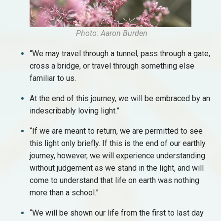
Photo: Aaron Burden
“We may travel through a tunnel, pass through a gate,
cross a bridge, or travel through something else
familiar to us.
At the end of this journey, we will be embraced by an
indescribably loving light.”
“If we are meant to return, we are permitted to see
this light only briefly. If this is the end of our earthly
journey, however, we will experience understanding
without judgement as we stand in the light, and will
come to understand that life on earth was nothing
more than a school.”
“We will be shown our life from the first to last day