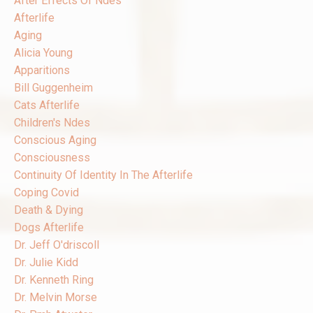
After Effects Of Ndes
Afterlife
Aging
Alicia Young
Apparitions
Bill Guggenheim
Cats Afterlife
Children's Ndes
Conscious Aging
Consciousness
Continuity Of Identity In The Afterlife
Coping Covid
Death & Dying
Dogs Afterlife
Dr. Jeff O'driscoll
Dr. Julie Kidd
Dr. Kenneth Ring
Dr. Melvin Morse