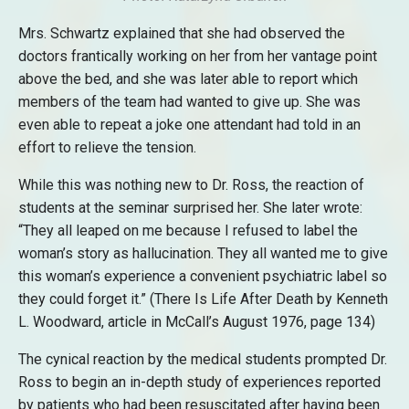
Mrs. Schwartz explained that she had observed the
doctors frantically working on her from her vantage point
above the bed, and she was later able to report which
members of the team had wanted to give up. She was
even able to repeat a joke one attendant had told in an
effort to relieve the tension.
While this was nothing new to Dr. Ross, the reaction of
students at the seminar surprised her. She later wrote:
“They all leaped on me because I refused to label the
woman’s story as hallucination. They all wanted me to give
this woman’s experience a convenient psychiatric label so
they could forget it.” (There Is Life After Death by Kenneth
L. Woodward, article in McCall’s August 1976, page 134)
The cynical reaction by the medical students prompted Dr.
Ross to begin an in-depth study of experiences reported
by patients who had been resuscitated after having been