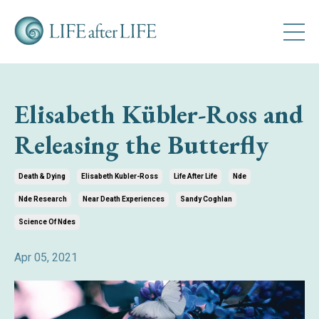
Elisabeth Kübler-Ross and
Releasing the Butterfly
Death & Dying
Elisabeth Kubler-Ross
Life After Life
Nde
Nde Research
Near Death Experiences
Sandy Coghlan
Science Of Ndes
Apr 05, 2021