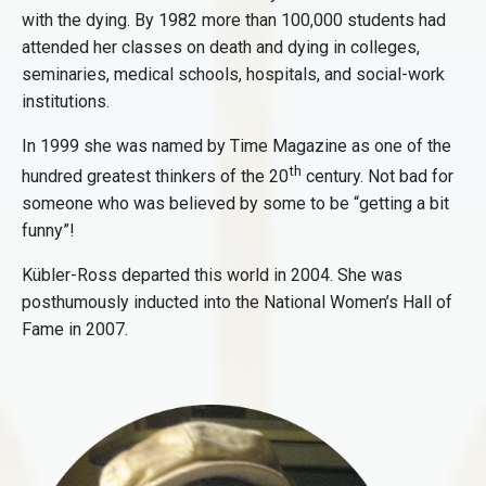
with the dying. By 1982 more than 100,000 students had
attended her classes on death and dying in colleges,
seminaries, medical schools, hospitals, and social-work
institutions.
In 1999 she was named by Time Magazine as one of the
th
hundred greatest thinkers of the 20
century. Not bad for
someone who was believed by some to be “getting a bit
funny”!
Kübler-Ross departed this world in 2004. She was
posthumously inducted into the National Women’s Hall of
Fame in 2007.