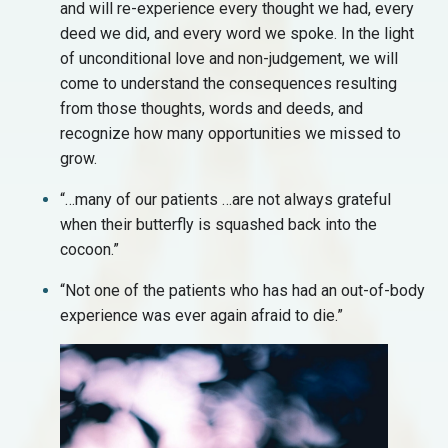
and will re-experience every thought we had, every
deed we did, and every word we spoke. In the light
of unconditional love and non-judgement, we will
come to understand the consequences resulting
from those thoughts, words and deeds, and
recognize how many opportunities we missed to
grow.
“…many of our patients …are not always grateful
when their butterfly is squashed back into the
cocoon.”
“Not one of the patients who has had an out-of-body
experience was ever again afraid to die.”