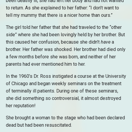
been deathly ill, she had left her body and had not wanted
to return. As she explained to her father: “I don’t want to
tell my mummy that there is a nicer home than ours.”
The girl told her father that she had traveled to the “other
side” where she had been lovingly held by her brother. But
this caused her confusion, because she didn’t
have
a
brother. Her father was shocked. Her brother had died only
a few months before she was born, and neither of her
parents had ever mentioned him to her.
In the 1960’s Dr. Ross instigated a course at the University
of Chicago and began weekly seminars on the treatment
of terminally ill patients. During one of these seminars,
she did something so controversial, it almost destroyed
her reputation!
She brought a woman to the stage who had been declared
dead but had been resuscitated.