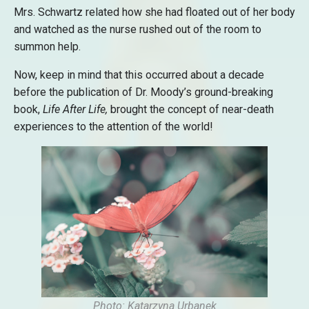
Mrs. Schwartz related how she had floated out of her body
and watched as the nurse rushed out of the room to
summon help.
Now, keep in mind that this occurred about a decade
before the publication of Dr. Moody’s ground-breaking
book,
Life After Life,
brought the concept of near-death
experiences to the attention of the world!
Photo: Katarzyna Urbanek