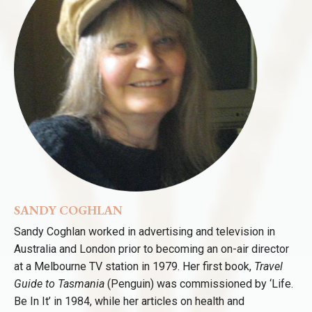
SANDY COGHLAN
Sandy Coghlan worked in advertising and television in
Australia and London prior to becoming an on-air director
at a Melbourne TV station in 1979. Her first book,
Travel
Guide to Tasmania
(Penguin) was commissioned by ‘Life.
Be In It’ in 1984, while her articles on health and