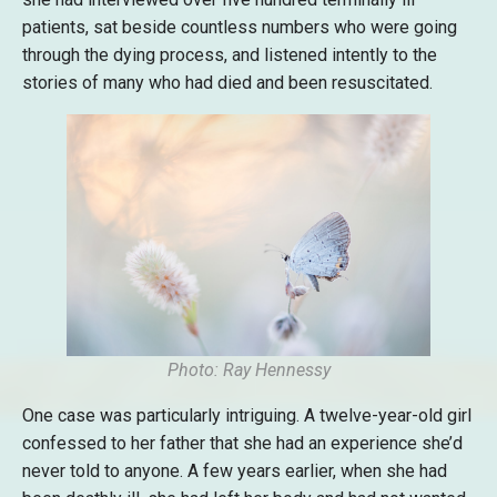
patients, sat beside countless numbers who were going
through the dying process, and listened intently to the
stories of many who had died and been resuscitated.
Photo: Ray Hennessy
One case was particularly intriguing. A twelve-year-old girl
confessed to her father that she had an experience she’d
never told to anyone. A few years earlier, when she had