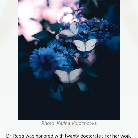
Photo: Karina Vorozheeva
Dr. Ross was honored with twenty doctorates for her work