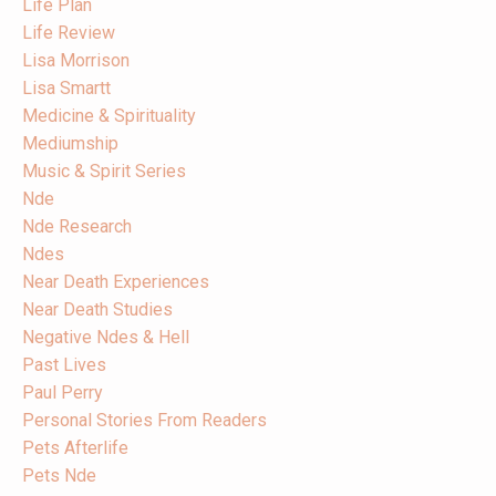
Life Plan
Life Review
Lisa Morrison
Lisa Smartt
Medicine & Spirituality
Mediumship
Music & Spirit Series
Nde
Nde Research
Ndes
Near Death Experiences
Near Death Studies
Negative Ndes & Hell
Past Lives
Paul Perry
Personal Stories From Readers
Pets Afterlife
Pets Nde