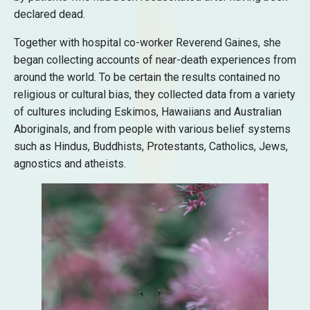
declared dead.
Together with hospital co-worker Reverend Gaines, she
began collecting accounts of near-death experiences from
around the world. To be certain the results contained no
religious or cultural bias, they collected data from a variety
of cultures including Eskimos, Hawaiians and Australian
Aboriginals, and from people with various belief systems
such as Hindus, Buddhists, Protestants, Catholics, Jews,
agnostics and atheists.