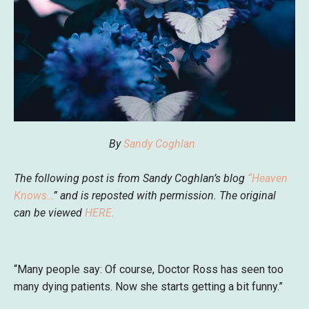
By
Sandy Coghlan
The following post is from Sandy Coghlan’s blog
“
Heaven
Knows…
” and is reposted with permission. The original
can be viewed
HERE
.
“Many people say: Of course, Doctor Ross has seen too
many dying patients. Now she starts getting a bit funny.”