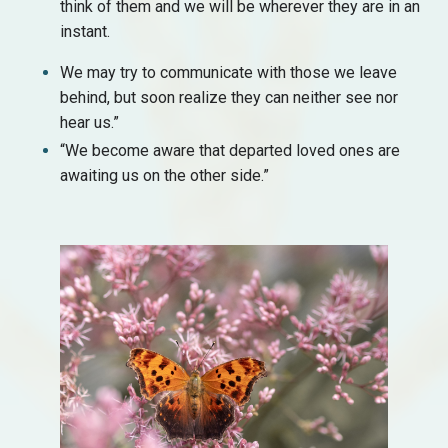
think of them and we will be wherever they are in an
instant.
We may try to communicate with those we leave
behind, but soon realize they can neither see nor
hear us.”
“We become aware that departed loved ones are
awaiting us on the other side.”