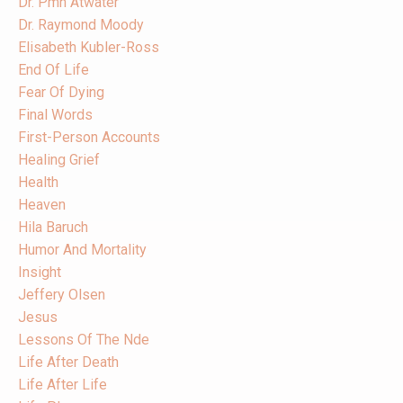
Dr. Pmh Atwater
Dr. Raymond Moody
Elisabeth Kubler-Ross
End Of Life
Fear Of Dying
Final Words
First-Person Accounts
Healing Grief
Health
Heaven
Hila Baruch
Humor And Mortality
Insight
Jeffery Olsen
Jesus
Lessons Of The Nde
Life After Death
Life After Life