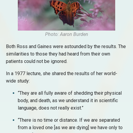
Photo: Aaron Burden
Both Ross and Gaines were astounded by the results. The
similarities to those they had heard from their own
patients could not be ignored.
In a 1977 lecture, she shared the results of her world-
wide study:
“They are all fully aware of shedding their physical
body, and death, as we understand it in scientific
language, does not really exist.”
“There is no time or distance. If we are separated
from a loved one [as we are dying] we have only to