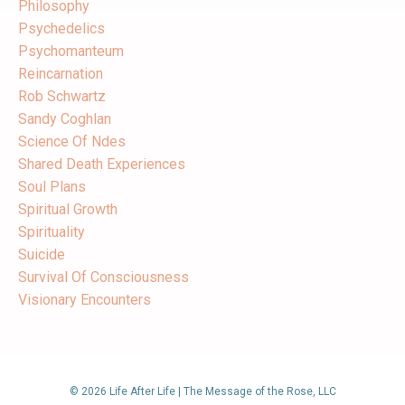
Philosophy
Psychedelics
Psychomanteum
Reincarnation
Rob Schwartz
Sandy Coghlan
Science Of Ndes
Shared Death Experiences
Soul Plans
Spiritual Growth
Spirituality
Suicide
Survival Of Consciousness
Visionary Encounters
© 2026 Life After Life | The Message of the Rose, LLC