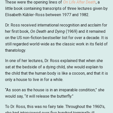
These were the opening lines of
On Life After Death
, a
little book containing transcripts of three lectures given by
Elisabeth Kübler-Ross between 1977 and 1982.
Dr. Ross received international recognition and acclaim for
her first book,
On Death and Dying
(1969) and it remained
on the US non-fiction bestseller list for over a decade. It is
still regarded world-wide as the classic work in its field of
thanatology.
In one of her lectures, Dr. Ross explained that when she
sat at the bedside of a dying child, she would explain to
the child that the human body is like a cocoon, and that it is
only a house to live in for a while.
“As soon as the house is in an irreparable condition,” she
would say, “it will release the butterfly.”
To Dr. Ross, this was no fairy tale. Throughout the 1960’s,
she had interviewed over five hundred terminally ill