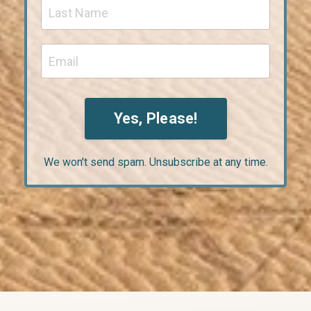
Yes, Please!
We won't send spam. Unsubscribe at any time.