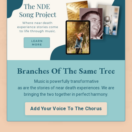
Branches Of The Same Tree
Music is powerfully transformative
as are the stories of near death experiences. We are
bringing the two together in perfect harmony.
Add Your Voice To The Chorus