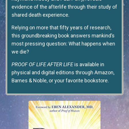
evidence of the afterlife through their study of
shared death experience.
Relying on more that fifty years of research,
this groundbreaking book answers mankind’s
most pressing question: What happens when
we die?
PROOF OF LIFE AFTER LIFE
is available in
physical and digital editions through Amazon,
Barnes & Noble, or your favorite bookstore.