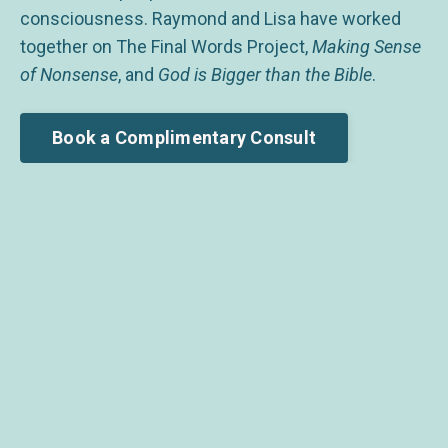
consciousness. Raymond and Lisa have worked
together on The Final Words Project,
Making Sense
of Nonsense
, and
God is Bigger than the Bible
.
Book a Complimentary Consult