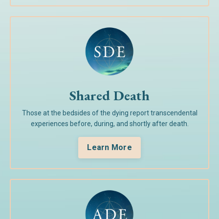
Shared Death
Those at the bedsides of the dying report transcendental
experiences before, during, and shortly after death.
Learn More