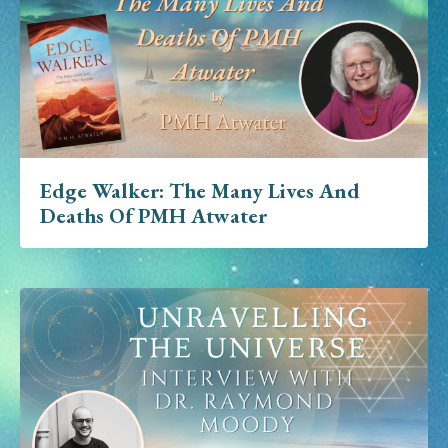
Edge Walker: The Many Lives And
Deaths Of PMH Atwater