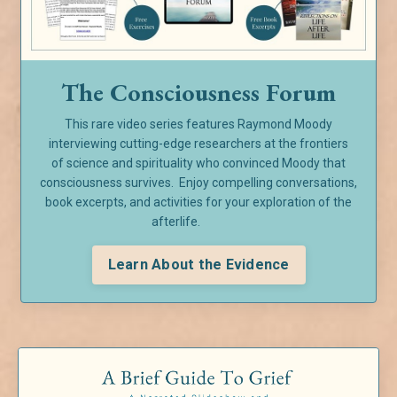
The Consciousness Forum
This rare video series features Raymond Moody
interviewing cutting-edge researchers at the frontiers
of
science and spirituality who convinced Moody that
consciousness survives. Enjoy compelling conversations,
book excerpts, and activities for your exploration of the
afterlife.
Learn About the Evidence