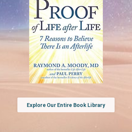
Explore Our Entire Book Library