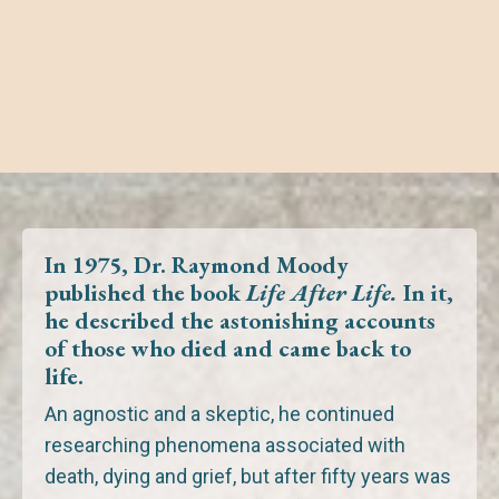
In 1975, Dr. Raymond Moody
published the book
Life After Life.
In it,
he described the astonishing accounts
of those
who died
and
came back to
life.
An agnostic and a skeptic, he continued
researching phenomena associated with
death, dying and grief,
but after fifty years was