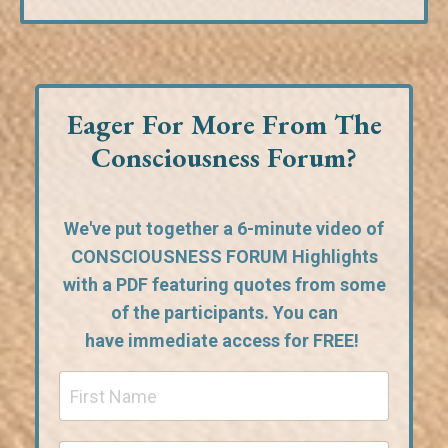
Eager For More From The
Consciousness Forum?
We've put together a 6-minute video of
CONSCIOUSNESS FORUM Highlights
with a PDF featuring quotes from some
of the participants. You can
have
immediate access for FREE!