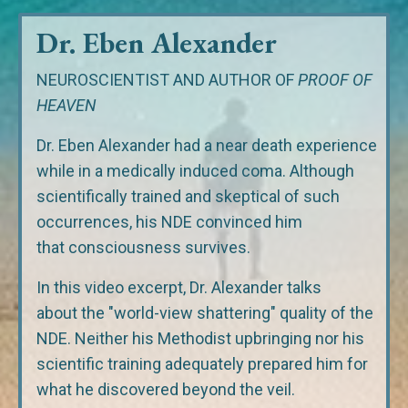
Dr. Eben Alexander
NEUROSCIENTIST AND AUTHOR OF
PROOF OF
HEAVEN
Dr. Eben Alexander had a near death experience
while in a medically induced coma. Although
scientifically trained and skeptical of such
occurrences, his NDE convinced him
that consciousness survives.
In this video excerpt, Dr. Alexander talks
about the "world-view shattering" quality of the
NDE. Neither his Methodist upbringing nor his
scientific training adequately prepared him for
what he discovered beyond the veil.