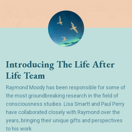
Introducing The Life After
Life Team
Raymond Moody has been responsible for some of
the most groundbreaking research in the field of
consciousness studies. Lisa Smartt and Paul Perry
have collaborated closely with Raymond over the
years, bringing their unique gifts and perspectives
to his work.