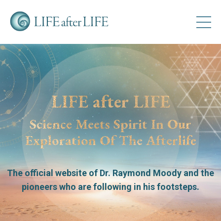
LIFE after LIFE
Science Meets Spirit In Our
Exploration Of The Afterlife
The official website of Dr. Raymond Moody
and the
pioneers who are following in his footsteps.