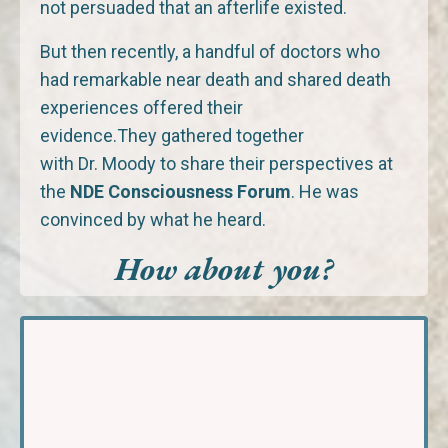
not persuaded that an afterlife existed.
But then recently, a handful of doctors who
had remarkable near death and shared death
experiences offered their
evidence.They gathered together
with Dr. Moody to share their perspectives at
the
NDE Consciousness Forum
. He was
convinced by what he heard.
How about you?