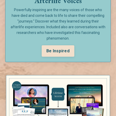
Afterlife Voices
Powerfully inspiring are the many voices of those who
have died and come back to life to share their compelling
"journeys." Discover what they learned during their
afterlife experiences. Included also are conversations with
researchers who have investigated this fascinating
phenomenon.
Be Inspired