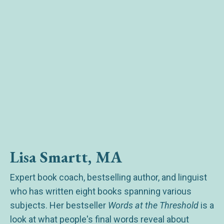
Lisa Smartt, MA
Expert book coach, bestselling author, and linguist
who has written eight books spanning various
subjects. Her bestseller
Words at the Threshold
is a
look at what people's final words reveal about