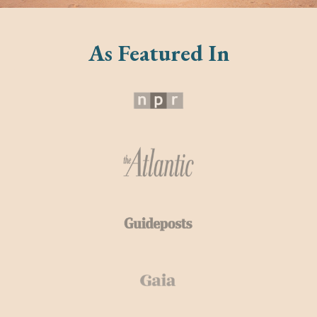
As Featured In