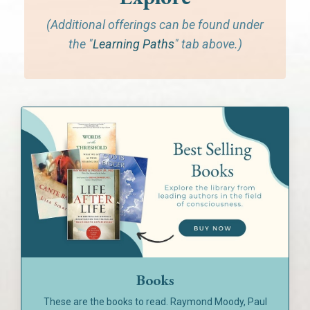
(Additional offerings can be found under
the "
Learning Paths
" tab above.)
Books
These are the books to read. Raymond Moody, Paul