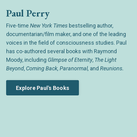
Paul Perry
Five-time
New York Times
bestselling author,
documentarian/film maker, and one of the leading
voices in the field of consciousness studies. Paul
has co-authored several books with Raymond
Moody, including
Glimpse of Eternity
,
The Light
Beyond
,
Coming Back, Paranormal,
and
Reunions.
Explore Paul's Books