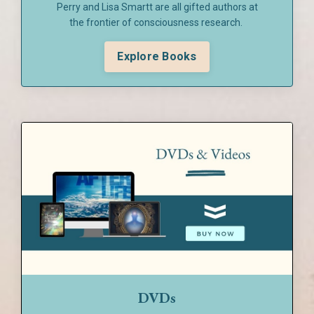
Perry and Lisa Smartt are all gifted authors at
the frontier of consciousness research.
Explore Books
DVDs