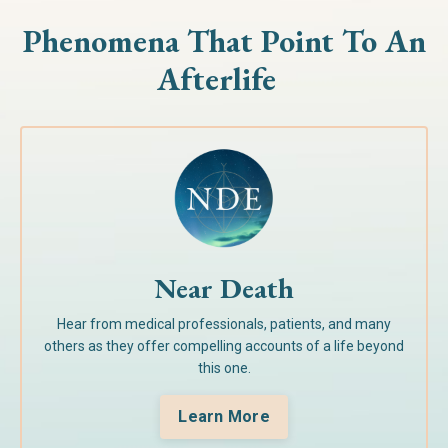
Phenomena That Point To
An
Afterlife
Near Death
Hear from medical professionals, patients, and many
others as they offer compelling accounts of a life beyond
this one.
Learn More