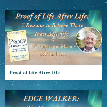
Proof of Life After Life