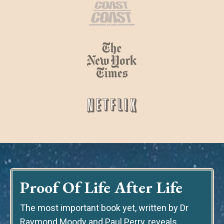
Proof Of Life After Life
The most important book yet
, written by Dr
Raymond Moody and Paul Perry, reveals