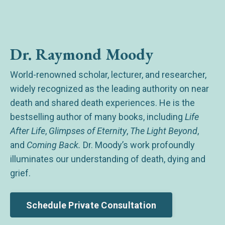
Dr. Raymond Moody
World-renowned scholar, lecturer, and researcher,
widely recognized as the leading authority on near
death and shared death experiences. He is the
bestselling author of many books, including
Life
After Life
,
Glimpses of Eternity
,
The Light Beyond
,
and
Coming Back.
Dr. Moody’s work profoundly
illuminates our understanding of death, dying and
grief.
Schedule Private Consultation