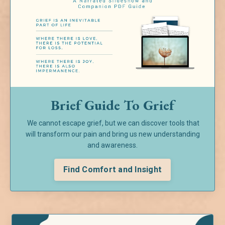
Brief Guide To Grief
We cannot escape grief, but we can discover tools that
will transform our pain and bring us new understanding
and awareness.
Find Comfort and Insight