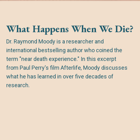
What Happens When We Die?
Dr. Raymond Moody is a researcher and
international bestselling author who coined the
term "near death experience." In this excerpt
from Paul Perry's film
Afterlife
,
Moody discusses
what he has learned in over five decades of
research.