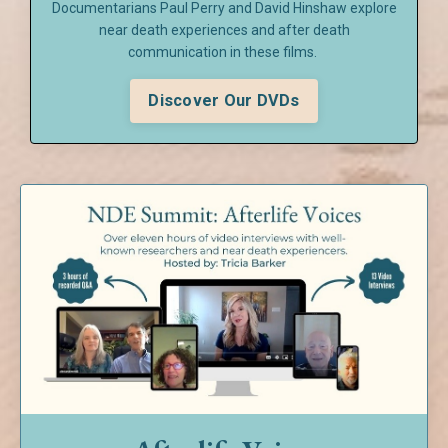
Documentarians Paul Perry and David Hinshaw explore
near death experiences and after death
communication in these films.
Discover Our DVDs