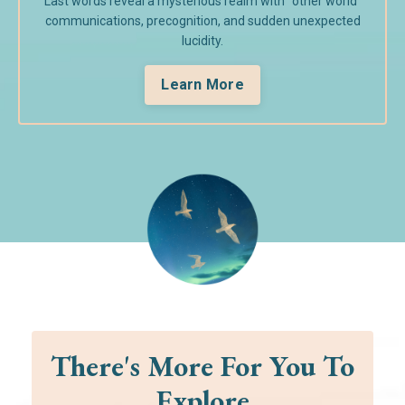
Last words reveal a mysterious realm with "other world"
communications, precognition, and sudden unexpected
lucidity.
Learn More
There's More For You To
Explore