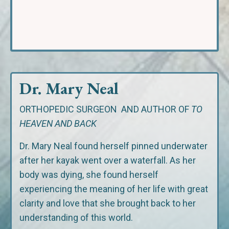
Dr. Mary Neal
ORTHOPEDIC SURGEON
AND AUTHOR OF
TO
HEAVEN AND BACK
Dr. Mary Neal found herself pinned underwater
after her kayak went over a waterfall. As her
body was dying, she found herself
experiencing the meaning of her life with great
clarity and love that she brought back to her
understanding of this world.