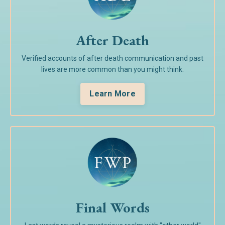
After Death
Verified accounts of after death communication and past
lives are more common than you might think.
Learn More
Final Words