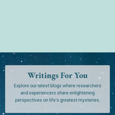
Writings For You
Explore our latest blogs where researchers
and experiencers share enlightening
perspectives on life's greatest mysteries.