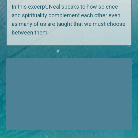
In this excerpt, Neal speaks to how science
and spirituality complement each other even
as many of us are taught that we must choose
between them.