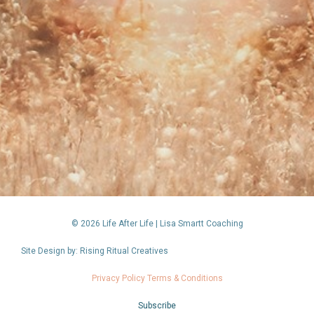
© 2026 Life After Life | Lisa Smartt Coaching
Site Design by: Rising Ritual Creatives
Privacy Policy Terms & Conditions
Subscribe