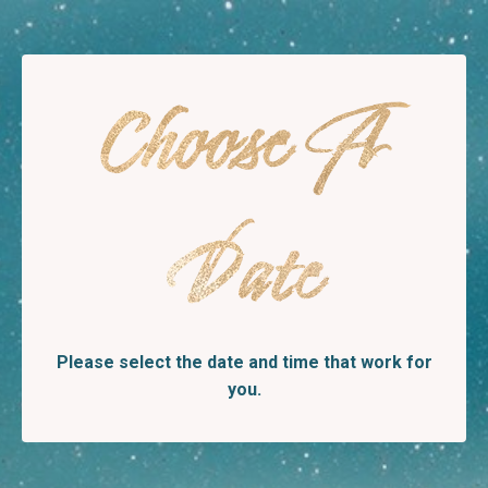
Choose A
Date
Please select the date and time that work for
you.