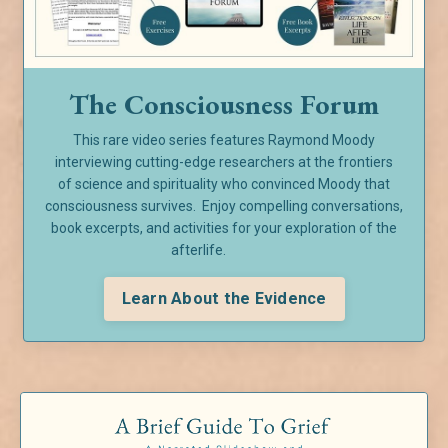
The Consciousness Forum
This rare video series features Raymond Moody
interviewing cutting-edge researchers at the frontiers
of
science and spirituality who convinced Moody that
consciousness survives. Enjoy compelling conversations,
book excerpts, and activities for your exploration of the
afterlife.
Learn About the Evidence