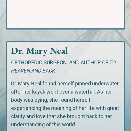
Dr. Mary Neal
ORTHOPEDIC SURGEON
AND AUTHOR OF
TO
HEAVEN AND BACK
Dr. Mary Neal found herself pinned underwater
after her kayak went over a waterfall. As her
body was dying, she found herself
experiencing the meaning of her life with great
clarity and love that she brought back to her
understanding of this world.