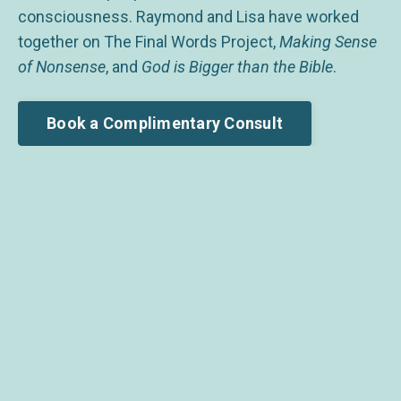
consciousness. Raymond and Lisa have worked
together on The Final Words Project,
Making Sense
of Nonsense
, and
God is Bigger than the Bible
.
Book a Complimentary Consult