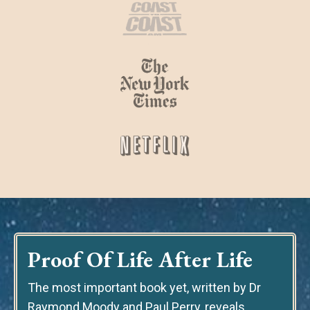
Proof Of Life After Life
The most important book yet
, written by Dr
Raymond Moody and Paul Perry, reveals