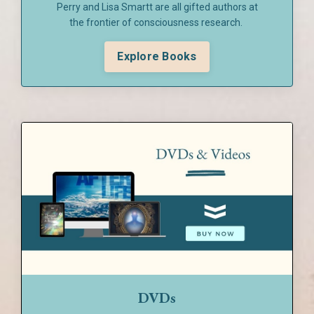
Perry and Lisa Smartt are all gifted authors at
the frontier of consciousness research.
Explore Books
DVDs