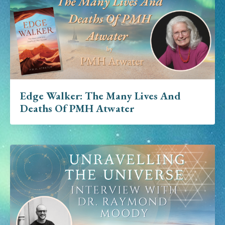
Edge Walker: The Many Lives And
Deaths Of PMH Atwater