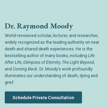
Dr. Raymond Moody
World-renowned scholar, lecturer, and researcher,
widely recognized as the leading authority on near
death and shared death experiences. He is the
bestselling author of many books, including
Life
After Life
,
Glimpses of Eternity
,
The Light Beyond
,
and
Coming Back.
Dr. Moody’s work profoundly
illuminates our understanding of death, dying and
grief.
Schedule Private Consultation