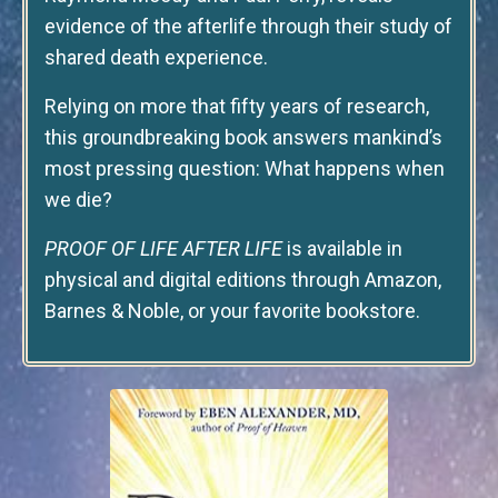
evidence of the afterlife through their study of
shared death experience.
Relying on more that fifty years of research,
this groundbreaking book answers mankind’s
most pressing question: What happens when
we die?
PROOF OF LIFE AFTER LIFE
is available in
physical and digital editions through Amazon,
Barnes & Noble, or your favorite bookstore.