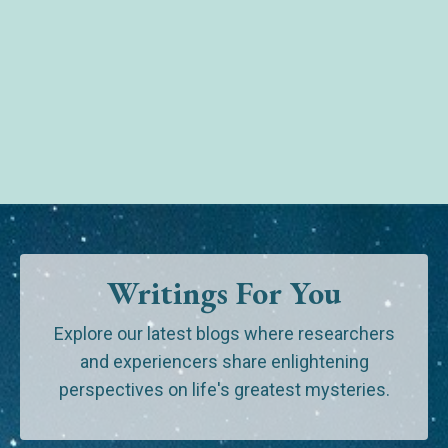
Writings For You
Explore our latest blogs where researchers
and experiencers share enlightening
perspectives on life's greatest mysteries.