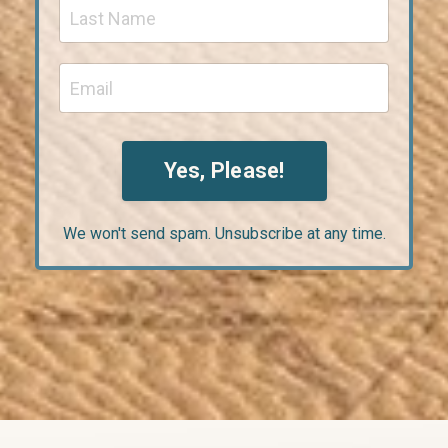
Yes, Please!
We won't send spam. Unsubscribe at any time.