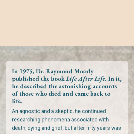
In 1975, Dr. Raymond Moody
published the book
Life After Life.
In it,
he described the astonishing accounts
of those
who died
and
came back to
life.
An agnostic and a skeptic, he continued
researching phenomena associated with
death, dying and grief,
but after fifty years was