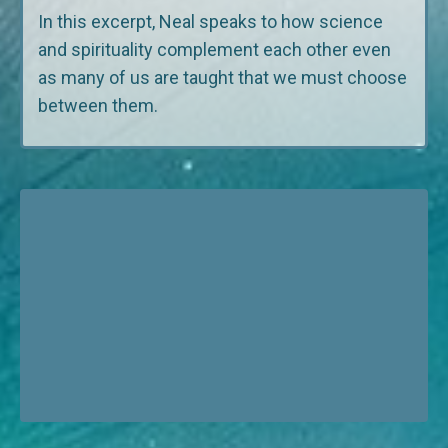
In this excerpt, Neal speaks to how science
and spirituality complement each other even
as many of us are taught that we must choose
between them.