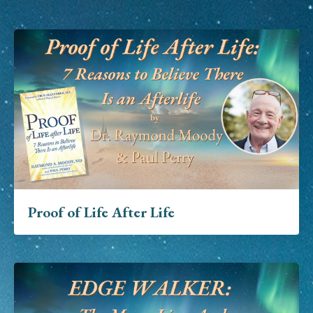
Proof of Life After Life