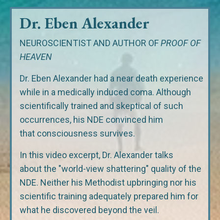
Dr. Eben Alexander
NEUROSCIENTIST AND AUTHOR OF
PROOF OF
HEAVEN
Dr. Eben Alexander had a near death experience
while in a medically induced coma. Although
scientifically trained and skeptical of such
occurrences, his NDE convinced him
that consciousness survives.
In this video excerpt, Dr. Alexander talks
about the "world-view shattering" quality of the
NDE. Neither his Methodist upbringing nor his
scientific training adequately prepared him for
what he discovered beyond the veil.