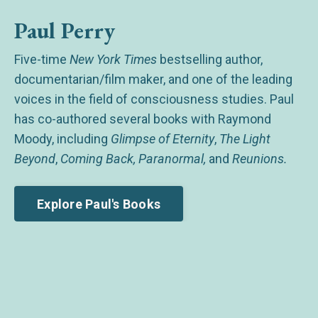
Paul Perry
Five-time
New York Times
bestselling author,
documentarian/film maker, and one of the leading
voices in the field of consciousness studies. Paul
has co-authored several books with Raymond
Moody, including
Glimpse of Eternity
,
The Light
Beyond
,
Coming Back, Paranormal,
and
Reunions.
Explore Paul's Books