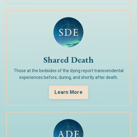
Shared Death
Those at the bedsides of the dying report transcendental
experiences before, during, and shortly after death.
Learn More