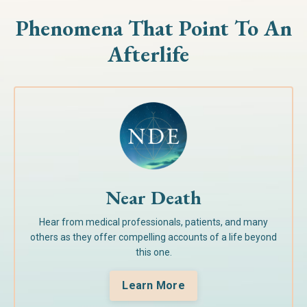
Phenomena That Point To
An
Afterlife
Near Death
Hear from medical professionals, patients, and many
others as they offer compelling accounts of a life beyond
this one.
Learn More