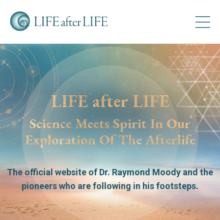
LIFE after LIFE
Science Meets Spirit In Our
Exploration Of The Afterlife
The official website of Dr. Raymond Moody
and the
pioneers who are following in his footsteps.