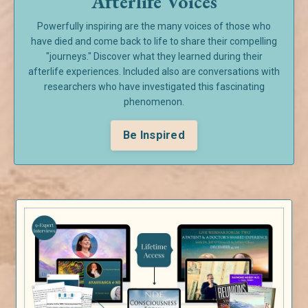
Afterlife Voices
Powerfully inspiring are the many voices of those who
have died and come back to life to share their compelling
"journeys." Discover what they learned during their
afterlife experiences. Included also are conversations with
researchers who have investigated this fascinating
phenomenon.
Be Inspired