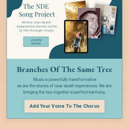
Branches Of The Same Tree
Music is powerfully transformative
as are the stories of near death experiences. We are
bringing the two together in perfect harmony.
Add Your Voice To The Chorus