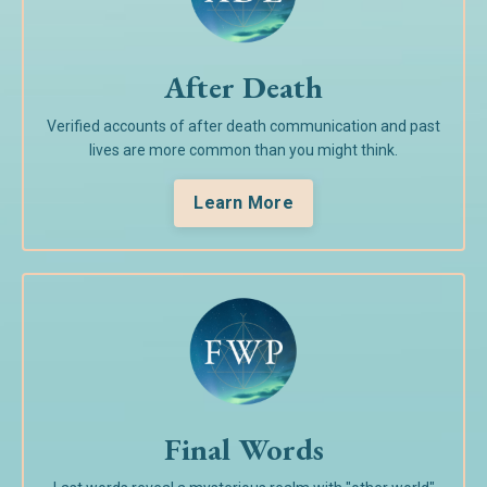
After Death
Verified accounts of after death communication and past
lives are more common than you might think.
Learn More
Final Words