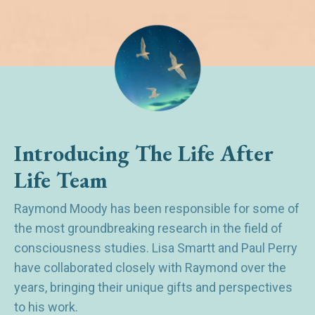
Introducing The Life After
Life Team
Raymond Moody has been responsible for some of
the most groundbreaking research in the field of
consciousness studies. Lisa Smartt and Paul Perry
have collaborated closely with Raymond over the
years, bringing their unique gifts and perspectives
to his work.