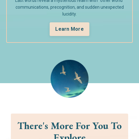
Last words reveal a mysterious realm with "other world"
communications, precognition, and sudden unexpected
lucidity.
Learn More
There's More For You To
Explore