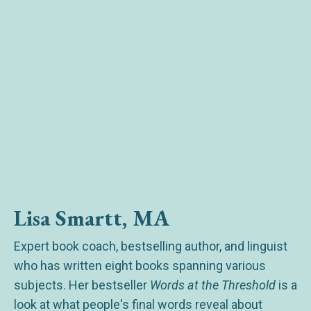
Lisa Smartt, MA
Expert book coach, bestselling author, and linguist
who has written eight books spanning various
subjects. Her bestseller
Words at the Threshold
is a
look at what people's final words reveal about