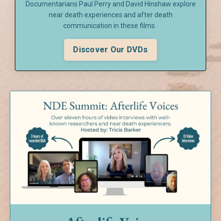
Documentarians Paul Perry and David Hinshaw explore
near death experiences and after death
communication in these films.
Discover Our DVDs