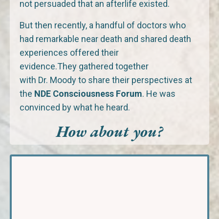
not persuaded that an afterlife existed.
But then recently, a handful of doctors who
had remarkable near death and shared death
experiences offered their
evidence.They gathered together
with Dr. Moody to share their perspectives at
the
NDE Consciousness Forum
. He was
convinced by what he heard.
How about you?