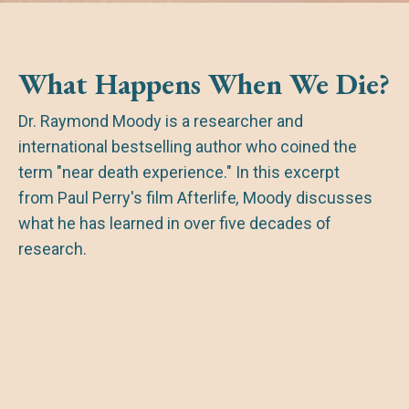
What Happens When We Die?
Dr. Raymond Moody is a researcher and
international bestselling author who coined the
term "near death experience." In this excerpt
from Paul Perry's film
Afterlife
,
Moody discusses
what he has learned in over five decades of
research.