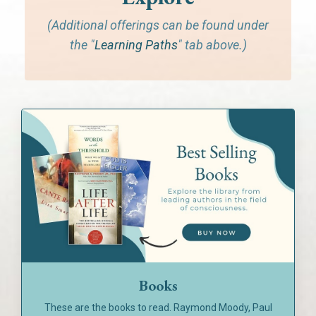
(Additional offerings can be found under
the "
Learning Paths
" tab above.)
Books
These are the books to read. Raymond Moody, Paul