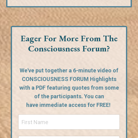
Eager For More From The
Consciousness Forum?
We've put together a 6-minute video of
CONSCIOUSNESS FORUM Highlights
with a PDF featuring quotes from some
of the participants. You can
have
immediate access for FREE!