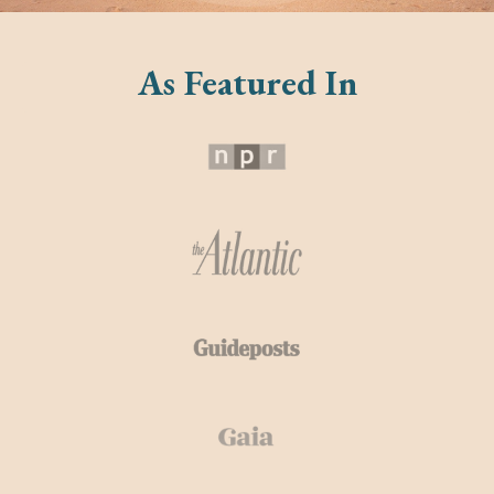
As Featured In