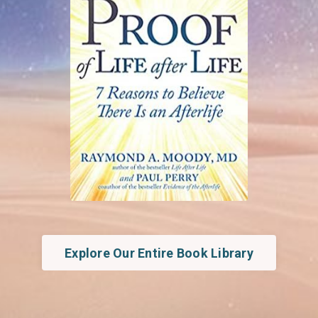
Explore Our Entire Book Library