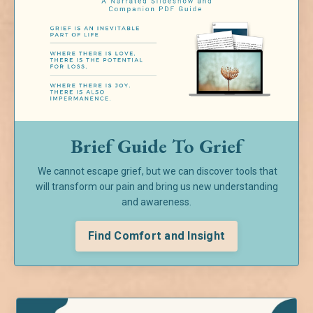
Brief Guide To Grief
We cannot escape grief, but we can discover tools that
will transform our pain and bring us new understanding
and awareness.
Find Comfort and Insight